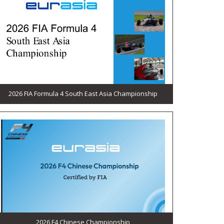
2026 FIA Formula 4 South East Asia Championship
2026 F4 Chinese Championship