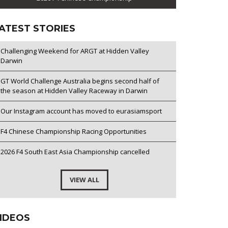
ATEST STORIES
Challenging Weekend for ARGT at Hidden Valley
Darwin
GT World Challenge Australia begins second half of
the season at Hidden Valley Raceway in Darwin
Our Instagram account has moved to eurasiamsport
F4 Chinese Championship Racing Opportunities
2026 F4 South East Asia Championship cancelled
VIEW ALL
IDEOS