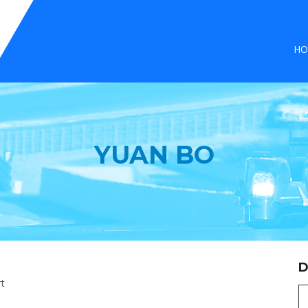
HO
YUAN BO
D
rt