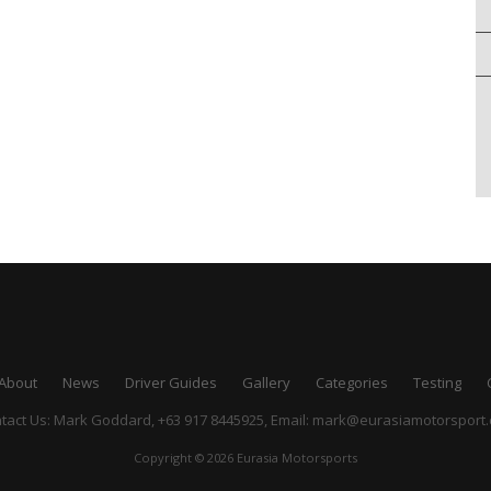
About
News
Driver Guides
Gallery
Categories
Testing
tact Us: Mark Goddard, +63 917 8445925,
Email:
mark@eurasiamotorsport
Copyright © 2026 Eurasia Motorsports