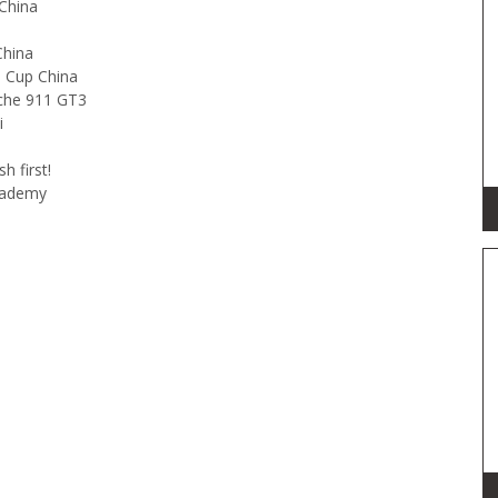
China
China
o Cup China
sche 911 GT3
i
sh first!
Academy