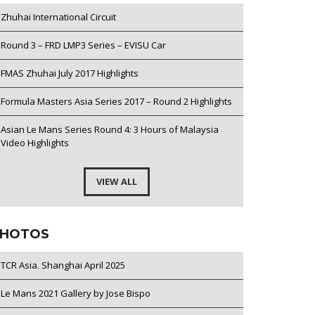
Zhuhai International Circuit
Round 3 – FRD LMP3 Series – EVISU Car
FMAS Zhuhai July 2017 Highlights
Formula Masters Asia Series 2017 – Round 2 Highlights
Asian Le Mans Series Round 4: 3 Hours of Malaysia
Video Highlights
VIEW ALL
HOTOS
TCR Asia. Shanghai April 2025
Le Mans 2021 Gallery by Jose Bispo