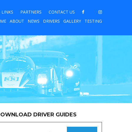
LINKS
PARTNERS
CONTACT US
ME
ABOUT
NEWS
DRIVERS
GALLERY
TESTING
OWNLOAD DRIVER GUIDES