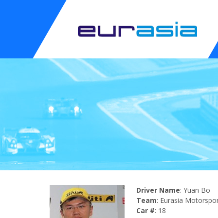
Driver Name
: Yuan Bo
Team
: Eurasia Motorspo
Car #
: 18