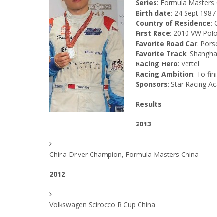
Series
: Formula Masters 
Birth date
: 24 Sept 1987
Country of Residence
: 
First Race
: 2010 VW Pol
Favorite Road Car
: Por
Favorite Track
: Shangha
Racing Hero
: Vettel
Racing Ambition
: To fini
Sponsors
: Star Racing 
Results
2013
China Driver Champion, Formula Masters China
2012
Volkswagen Scirocco R Cup China