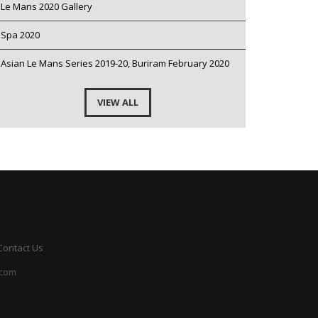
Le Mans 2020 Gallery
Spa 2020
Asian Le Mans Series 2019-20, Buriram February 2020
VIEW ALL
Contact Us
.com