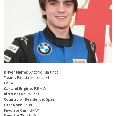
Driver Name:
Antonio Martinez
Team:
Eurasia Motorsport
Car #:
Car and Engine:
F.BMW
Birth date :
16/06/91
Country of Residence:
Spain
First Race :
Kart
Favorite Car :
BMW
Favorite Track:
Spa