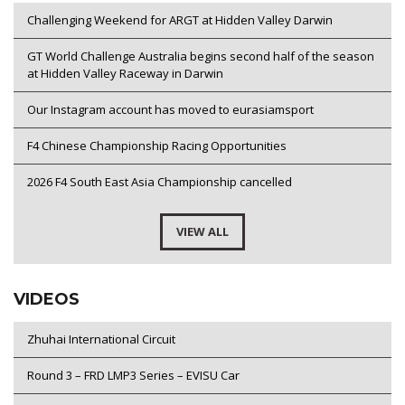
Challenging Weekend for ARGT at Hidden Valley Darwin
GT World Challenge Australia begins second half of the season
at Hidden Valley Raceway in Darwin
Our Instagram account has moved to eurasiamsport
F4 Chinese Championship Racing Opportunities
2026 F4 South East Asia Championship cancelled
VIEW ALL
VIDEOS
Zhuhai International Circuit
Round 3 – FRD LMP3 Series – EVISU Car