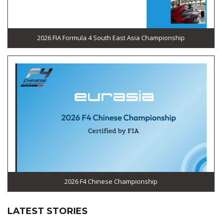
2026 FIA Formula 4 South East Asia Championship
2026 F4 Chinese Championship
LATEST STORIES