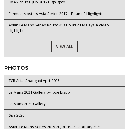
FMAS Zhuhai July 2017 Highlights
Formula Masters Asia Series 2017 – Round 2 Highlights
Asian Le Mans Series Round 4: 3 Hours of Malaysia Video
Highlights
VIEW ALL
PHOTOS
TCR Asia. Shanghai April 2025
Le Mans 2021 Gallery by Jose Bispo
Le Mans 2020 Gallery
Spa 2020
Asian Le Mans Series 2019-20, Buriram February 2020