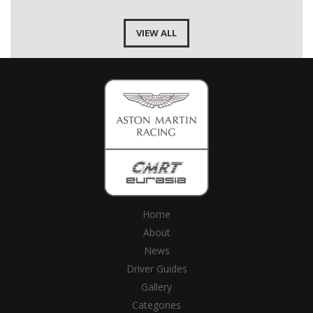
VIEW ALL
Home
About
News
Driver Guides
Gallery
Categories