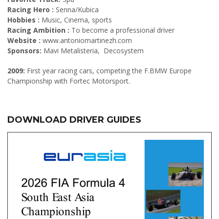
Racing Hero :
Senna/Kubica
Hobbies :
Music, Cinema, sports
Racing Ambition :
To become a professional driver
Website :
www.antoniomartinezh.com
Sponsors:
Mavi Metalisteria, Decosystem
2009:
First year racing cars, competing the F.BMW Europe
Championship with Fortec Motorsport.
DOWNLOAD DRIVER GUIDES