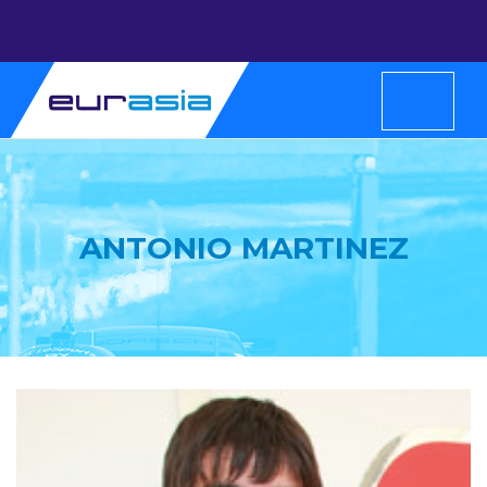
ANTONIO MARTINEZ