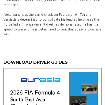
at the line.
Next round is at the same circuit on February 16-17th and
Vervisch is determined to consolidate his lead as he chases the
Force India F1 prize drive. Rafael has demonstrated he has the
speed to win and he is determined to turn that speed into a race
win.
DOWNLOAD DRIVER GUIDES