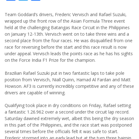
Team Goddard’s drivers, Frederic Vervisch and Rafael Suzuki,
wrapped up the front row of the Asian Formula Three event
held at the challenging Batangas Race Circuit in the Philippines
on January 12-13th. Vervisch went on to take three wins and a
second place from the four races. He was disqualified from one
race for reversing before the start and this race result is now
under appeal. Vervisch leads the points race as he has his sights
on the Force India F1 Prize for the champion.
Brazilian Rafael Suzuki put in two fantastic laps to take pole
position from Vervisch, Niall Quinn, Hamad Al Fardan and Matt
Howson. AF3 is currently incredibly competitive and any of these
drivers are capable of winning.
Qualifying took place in dry conditions on Friday, Rafael setting
a fantastic 1.26.962 over a second under the circuit lap record.
Saturday dawned extremely wet, albeit this being the dry season
in this part of the Philippines, and the race start was postponed
several times before the officials felt it was safe to start.
Frederic stormed into an early lead but at the turn three hairpin