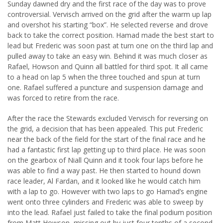
Sunday dawned dry and the first race of the day was to prove
controversial. Vervisch arrived on the grid after the warm up lap
and overshot his starting “box”. He selected reverse and drove
back to take the correct position. Hamad made the best start to
lead but Frederic was soon past at turn one on the third lap and
pulled away to take an easy win. Behind it was much closer as
Rafael, Howson and Quinn all battled for third spot. It all came
to a head on lap 5 when the three touched and spun at turn
one. Rafael suffered a puncture and suspension damage and
was forced to retire from the race.
After the race the Stewards excluded Vervisch for reversing on
the grid, a decision that has been appealed. This put Frederic
near the back of the field for the start of the final race and he
had a fantastic first lap getting up to third place. He was soon
on the gearbox of Niall Quinn and it took four laps before he
was able to find a way past. He then started to hound down
race leader, Al Fardan, and it looked like he would catch him
with a lap to go. However with two laps to go Hamad’s engine
went onto three cylinders and Frederic was able to sweep by
into the lead. Rafael just failed to take the final podium position
from Matt Howson, missing out by just four tenths of a second