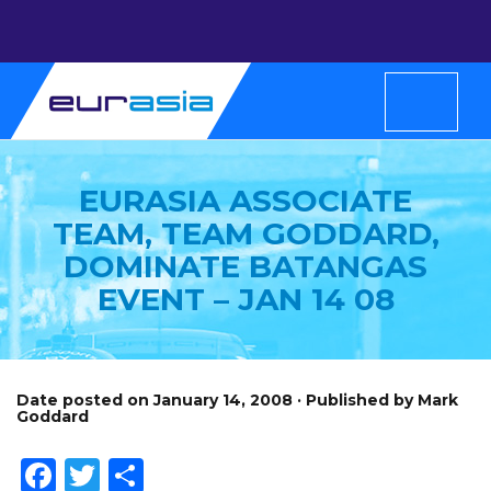
EURASIA ASSOCIATE
TEAM, TEAM GODDARD,
DOMINATE BATANGAS
EVENT – JAN 14 08
Date posted on January 14, 2008 · Published by Mark
Goddard
Facebook
Twitter
Share