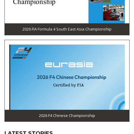
2026 FIA Formula 4 South East Asia Championship
2026 F4 Chinese Championship
LATEST STORIES