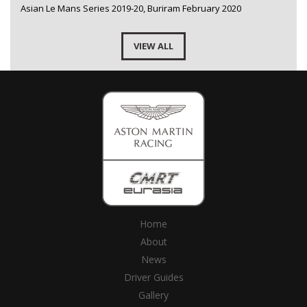
Asian Le Mans Series 2019-20, Buriram February 2020
VIEW ALL
Home
About
News
Driver Guides
Gallery