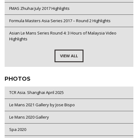
FMAS Zhuhai July 2017 Highlights
Formula Masters Asia Series 2017 – Round 2 Highlights
Asian Le Mans Series Round 4: 3 Hours of Malaysia Video
Highlights
VIEW ALL
PHOTOS
TCR Asia. Shanghai April 2025
Le Mans 2021 Gallery by Jose Bispo
Le Mans 2020 Gallery
Spa 2020