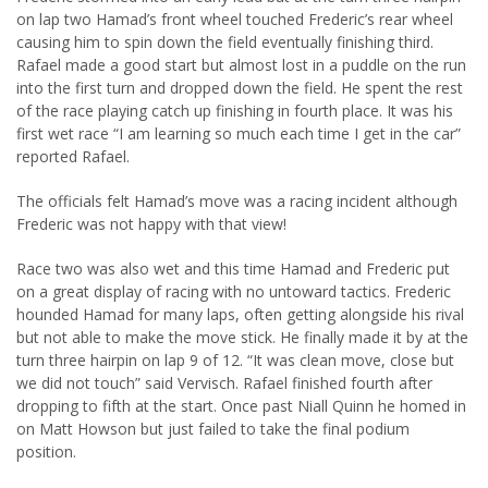
on lap two Hamad’s front wheel touched Frederic’s rear wheel
causing him to spin down the field eventually finishing third.
Rafael made a good start but almost lost in a puddle on the run
into the first turn and dropped down the field. He spent the rest
of the race playing catch up finishing in fourth place. It was his
first wet race “I am learning so much each time I get in the car”
reported Rafael.
The officials felt Hamad’s move was a racing incident although
Frederic was not happy with that view!
Race two was also wet and this time Hamad and Frederic put
on a great display of racing with no untoward tactics. Frederic
hounded Hamad for many laps, often getting alongside his rival
but not able to make the move stick. He finally made it by at the
turn three hairpin on lap 9 of 12. “It was clean move, close but
we did not touch” said Vervisch. Rafael finished fourth after
dropping to fifth at the start. Once past Niall Quinn he homed in
on Matt Howson but just failed to take the final podium
position.