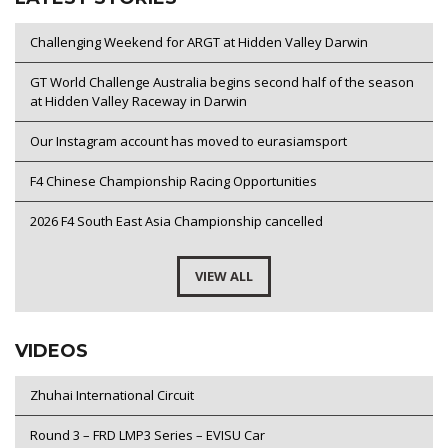
Challenging Weekend for ARGT at Hidden Valley Darwin
GT World Challenge Australia begins second half of the season
at Hidden Valley Raceway in Darwin
Our Instagram account has moved to eurasiamsport
F4 Chinese Championship Racing Opportunities
2026 F4 South East Asia Championship cancelled
VIEW ALL
VIDEOS
Zhuhai International Circuit
Round 3 – FRD LMP3 Series – EVISU Car