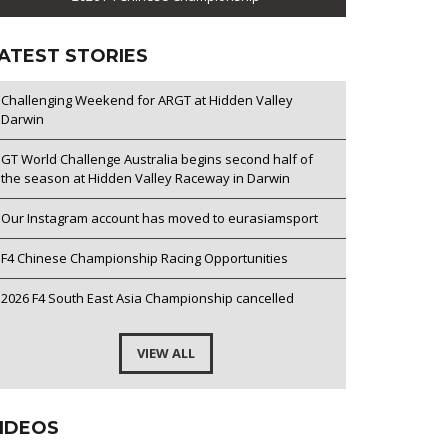
ATEST STORIES
Challenging Weekend for ARGT at Hidden Valley
Darwin
GT World Challenge Australia begins second half of
the season at Hidden Valley Raceway in Darwin
Our Instagram account has moved to eurasiamsport
F4 Chinese Championship Racing Opportunities
2026 F4 South East Asia Championship cancelled
VIEW ALL
IDEOS