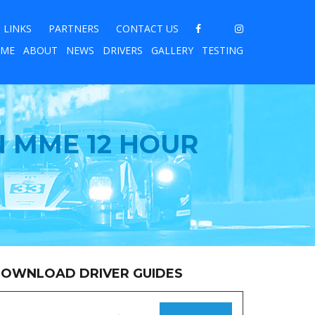
LINKS
PARTNERS
CONTACT US
ME
ABOUT
NEWS
DRIVERS
GALLERY
TESTING
N MME 12 HOUR
OWNLOAD DRIVER GUIDES