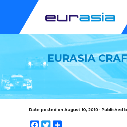
EURASIA CRAF
Date posted on August 10, 2010 · Published 
Facebook
Twitter
Share