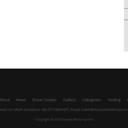
About
News
Driver Guides
Gallery
Categories
Testing
tact Us: Mark Goddard, +63 917 8445925,
Email:
mark@eurasiamotorsport
Copyright © 2026 Eurasia Motorsports