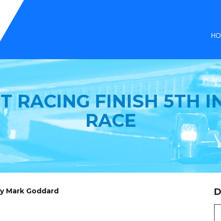
HO
T RACING FINISH 5TH I
RACE
by Mark Goddard
D