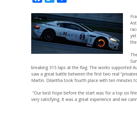
Fra
Ast
rac
yet
the
The
Sun
breaking 315 laps at the flag. The works supported A
saw a great battle between the first two real “private
Martin. Dilantha took fourth place with ten minutes t
“Our best hope before the start was for a top six fini
very satisfying. It was a great experience and we cann