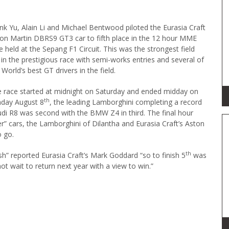
nk Yu, Alain Li and Michael Bentwood piloted the Eurasia Craft
on Martin DBRS9 GT3 car to fifth place in the 12 hour MME
e held at the Sepang F1 Circuit. This was the strongest field
 in the prestigious race with semi-works entries and several of
 World’s best GT drivers in the field.
 race started at midnight on Saturday and ended midday on
th
day August 8
, the leading Lamborghini completing a record
udi R8 was second with the BMW Z4 in third. The final hour
er” cars, the Lamborghini of Dilantha and Eurasia Craft’s Aston
o go.
th
sh” reported Eurasia Craft’s Mark Goddard “so to finish 5
was
ot wait to return next year with a view to win.”