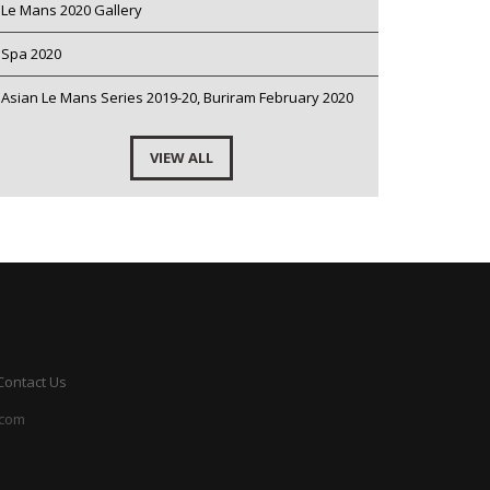
Le Mans 2020 Gallery
Spa 2020
Asian Le Mans Series 2019-20, Buriram February 2020
VIEW ALL
Contact Us
.com