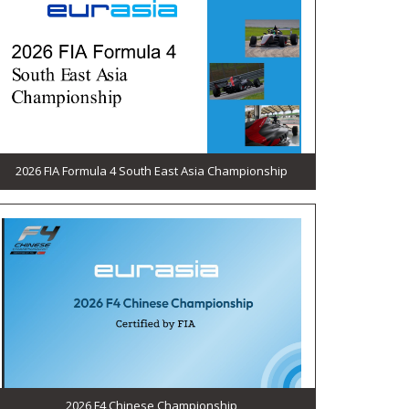
2026 FIA Formula 4 South East Asia Championship
2026 F4 Chinese Championship