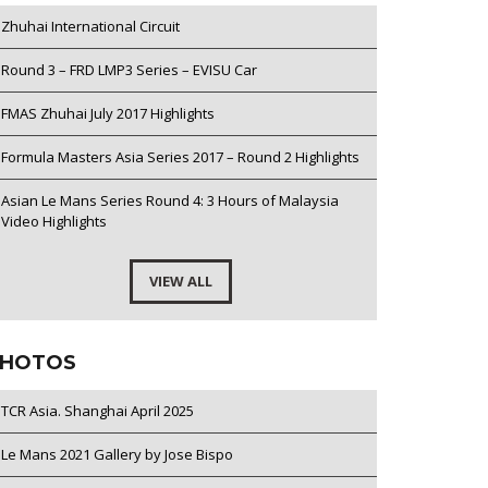
Zhuhai International Circuit
Round 3 – FRD LMP3 Series – EVISU Car
FMAS Zhuhai July 2017 Highlights
Formula Masters Asia Series 2017 – Round 2 Highlights
Asian Le Mans Series Round 4: 3 Hours of Malaysia
Video Highlights
VIEW ALL
HOTOS
TCR Asia. Shanghai April 2025
Le Mans 2021 Gallery by Jose Bispo