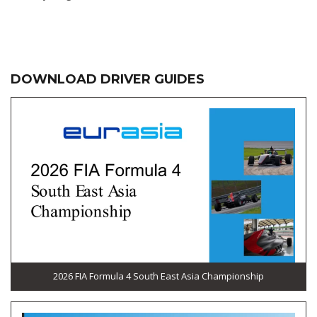
DOWNLOAD DRIVER GUIDES
2026 FIA Formula 4 South East Asia Championship