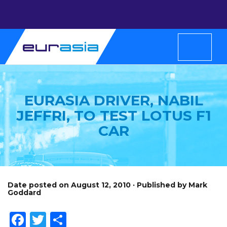
EURASIA DRIVER, NABIL
JEFFRI, TO TEST LOTUS F1
CAR
Date posted on August 12, 2010 · Published by Mark
Goddard
Facebook
Twitter
Share