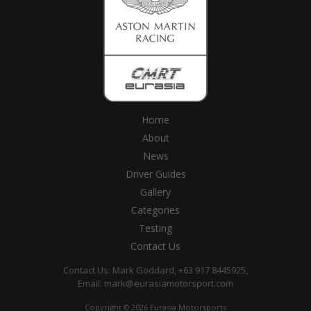
Home
About
News
Driver Guides
Gallery
Categories
Testing
Contact Us
Contact Us: Mark Goddard, +63 917 8445925,
Email:
mark@eurasiamotorsport.com
Copyright © 2026 Eurasia Motorsports