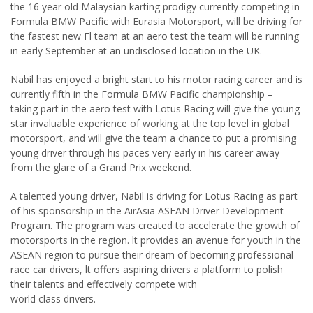
the 16 year old Malaysian karting prodigy currently competing in
Formula BMW Pacific with Eurasia Motorsport, will be driving for
the fastest new Fl team at an aero test the team will be running
in early September at an undisclosed location in the UK.
Nabil has enjoyed a bright start to his motor racing career and is
currently fifth in the Formula BMW Pacific championship –
taking part in the aero test with Lotus Racing will give the young
star invaluable experience of working at the top level in global
motorsport, and will give the team a chance to put a promising
young driver through his paces very early in his career away
from the glare of a Grand Prix weekend.
A talented young driver, Nabil is driving for Lotus Racing as part
of his sponsorship in the AirAsia ASEAN Driver Development
Program. The program was created to accelerate the growth of
motorsports in the region. lt provides an avenue for youth in the
ASEAN region to pursue their dream of becoming professional
race car drivers, lt offers aspiring drivers a platform to polish
their talents and effectively compete with
world class drivers.