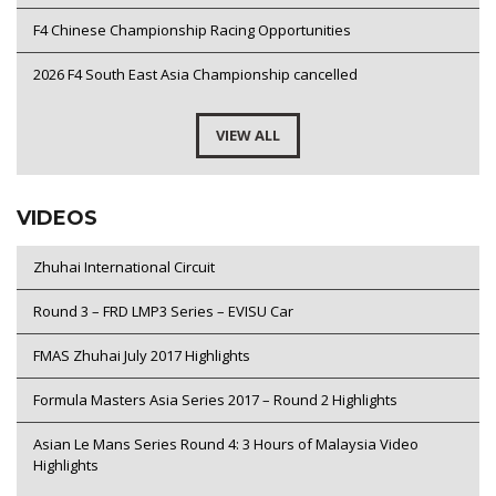
F4 Chinese Championship Racing Opportunities
2026 F4 South East Asia Championship cancelled
VIEW ALL
VIDEOS
Zhuhai International Circuit
Round 3 – FRD LMP3 Series – EVISU Car
FMAS Zhuhai July 2017 Highlights
Formula Masters Asia Series 2017 – Round 2 Highlights
Asian Le Mans Series Round 4: 3 Hours of Malaysia Video
Highlights