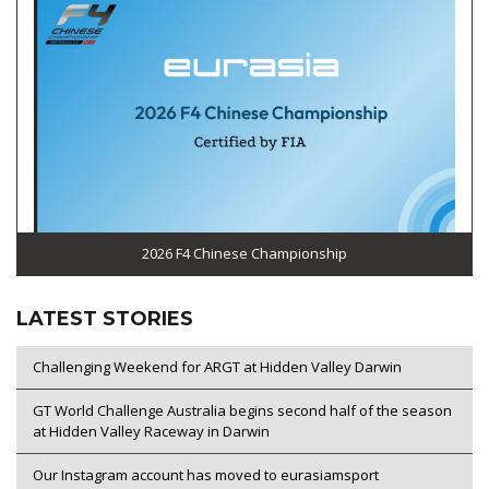
2026 F4 Chinese Championship
LATEST STORIES
Challenging Weekend for ARGT at Hidden Valley Darwin
GT World Challenge Australia begins second half of the season
at Hidden Valley Raceway in Darwin
Our Instagram account has moved to eurasiamsport