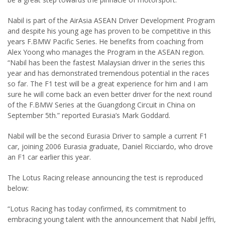
Nabil is part of the AirAsia ASEAN Driver Development Program
and despite his young age has proven to be competitive in this
years F.BMW Pacific Series. He benefits from coaching from
Alex Yoong who manages the Program in the ASEAN region.
“Nabil has been the fastest Malaysian driver in the series this
year and has demonstrated tremendous potential in the races
so far. The F1 test will be a great experience for him and I am
sure he will come back an even better driver for the next round
of the F.BMW Series at the Guangdong Circuit in China on
September 5th.” reported Eurasia’s Mark Goddard.
Nabil will be the second Eurasia Driver to sample a current F1
car, joining 2006 Eurasia graduate, Daniel Ricciardo, who drove
an F1 car earlier this year.
The Lotus Racing release announcing the test is reproduced
below:
“Lotus Racing has today confirmed, its commitment to
embracing young talent with the announcement that Nabil Jeffri,