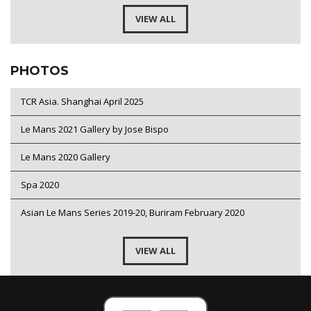
VIEW ALL
PHOTOS
TCR Asia. Shanghai April 2025
Le Mans 2021 Gallery by Jose Bispo
Le Mans 2020 Gallery
Spa 2020
Asian Le Mans Series 2019-20, Buriram February 2020
VIEW ALL