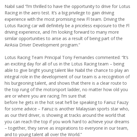
Nabil said “l’m thrilled to have the opportunity to drive for Lotus
Racing in the aero test. It’s a big privilege to gain driving
experience with the most promising new Fl team. Driving the
Lotus Racing car will definitely be a priceless exposure to the Fl
driving experience, and I’m looking forward to many more
similar opportunities to arise as a result of being part of the
AirAsia Driver Development program.”
Lotus Racing Team Principal Tony Fernandes commented: “lt’s
an exciting day for all of us in the Lotus Racing team – being
able to give bright young talent like Nabil the chance to play an
integral role in the development of our team is a recognition of
his burgeoning talent, and shows that there is a clear route to
the top rung of the motorsport ladder, no matter how old you
are or where you are racing. l’m sure that
before he gets in the hot seat he’ll be speaking to Fairuz Fauzy
for some advice – Fairuz is another Malaysian sports star who,
as our third driver, is showing at tracks around the world that
you can reach the top if you work hard to achieve your dreams
– together, they serve as inspirations to everyone in our team,
and to young talent all over the World.”