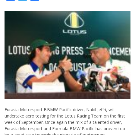
Eurasia Motorsport F.BMW Pacific driver, Nabil Jeffri, will
undertake aero testing for the Lotus Racing Team on the first
week of September. Once again the mix of a talented driver,
Eurasia Motorsport and Formula BMW Pacific has proven top
be a great step towards the pinnacle of motorsport.