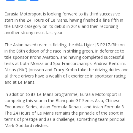
Eurasia Motorsport is looking forward to its third successive
start in the 24 Hours of Le Mans, having finished a fine fifth in
the LMP2 category on its debut in 2016 and then recording
another strong result last year.
The Asian based team is fielding the #44 Ligier JS P217-Gibson
in the 86th edition of the race in striking green, in deference to
title sponsor Krohn Aviation, and having completed successful
tests at both Monza and Spa-Francorchamps. Andrea Bertolini,
Niclas (‘Nic’) Jonsson and Tracy Krohn take the driving duties and
all three drivers have a wealth of experience in sportscar racing
and at Le Mans.
In addition to its Le Mans programme, Eurasia Motorsport is
competing this year in the Blancpain GT Series Asia, Chinese
Endurance Series, Asian Formula Renault and Asian Formula 3.
The 24 Hours of Le Mans remains the pinnacle of the sport in
terms of prestige and as a challenge; something team principal
Mark Goddard relishes.