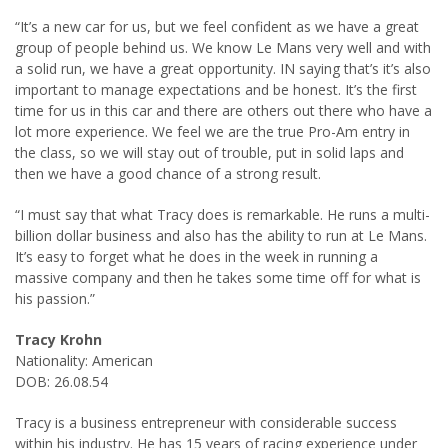
“It’s a new car for us, but we feel confident as we have a great
group of people behind us. We know Le Mans very well and with
a solid run, we have a great opportunity. IN saying that’s it’s also
important to manage expectations and be honest. It’s the first
time for us in this car and there are others out there who have a
lot more experience. We feel we are the true Pro-Am entry in
the class, so we will stay out of trouble, put in solid laps and
then we have a good chance of a strong result.
“I must say that what Tracy does is remarkable. He runs a multi-
billion dollar business and also has the ability to run at Le Mans.
It’s easy to forget what he does in the week in running a
massive company and then he takes some time off for what is
his passion.”
Tracy Krohn
Nationality: American
DOB: 26.08.54
Tracy is a business entrepreneur with considerable success
within his industry. He has 15 years of racing experience under