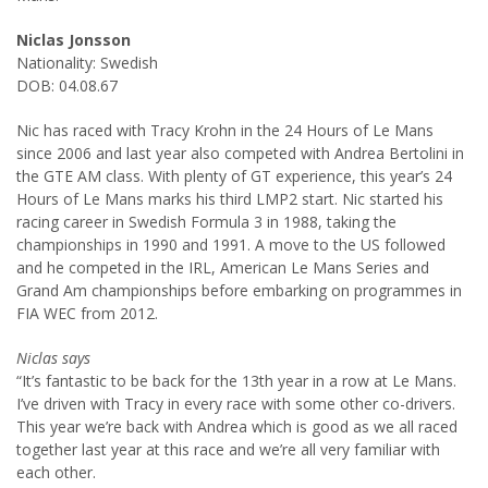
Niclas Jonsson
Nationality: Swedish
DOB: 04.08.67
Nic has raced with Tracy Krohn in the 24 Hours of Le Mans
since 2006 and last year also competed with Andrea Bertolini in
the GTE AM class. With plenty of GT experience, this year’s 24
Hours of Le Mans marks his third LMP2 start. Nic started his
racing career in Swedish Formula 3 in 1988, taking the
championships in 1990 and 1991. A move to the US followed
and he competed in the IRL, American Le Mans Series and
Grand Am championships before embarking on programmes in
FIA WEC from 2012.
Niclas says
“It’s fantastic to be back for the 13th year in a row at Le Mans.
I’ve driven with Tracy in every race with some other co-drivers.
This year we’re back with Andrea which is good as we all raced
together last year at this race and we’re all very familiar with
each other.