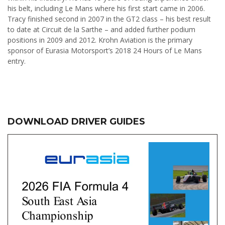
his belt, including Le Mans where his first start came in 2006.
Tracy finished second in 2007 in the GT2 class – his best result
to date at Circuit de la Sarthe – and added further podium
positions in 2009 and 2012. Krohn Aviation is the primary
sponsor of Eurasia Motorsport’s 2018 24 Hours of Le Mans
entry.
DOWNLOAD DRIVER GUIDES