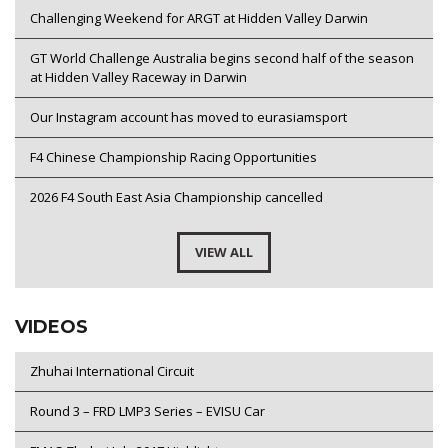
Challenging Weekend for ARGT at Hidden Valley Darwin
GT World Challenge Australia begins second half of the season
at Hidden Valley Raceway in Darwin
Our Instagram account has moved to eurasiamsport
F4 Chinese Championship Racing Opportunities
2026 F4 South East Asia Championship cancelled
VIEW ALL
VIDEOS
Zhuhai International Circuit
Round 3 – FRD LMP3 Series – EVISU Car