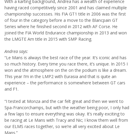
With a karting background, Andrea has a wealth of experience
having raced competitively since 2001 and has claimed multiple
championship successes. His FIA GT1 title in 2006 was the first
of four in the category before a move to the Blancpain GT
Series where he finished second in 2012 with AF Corse. He
joined the FIA World Endurance championship in 2013 and won
the LMGTE Am title in 2015 with SMP Racing.
Andrea says:
“Le Mans is always the best race of the year. It’s iconic and has
so much history. Every time you race there, it’s unique. In 2015 I
won and the atmosphere on the on the podium is like a dream.
This year I’m in the LMP2 with Eurasia and that is quite an
experience – the performance is somewhere between GT cars
and F1.
“I tested at Monza and the car felt great and then we went to
Spa-Francorchamps, but with the weather being poor, I only had
a few laps to ensure everything was okay. It’s really exciting to
be racing at Le Mans with Tracy and Nic; I know them well from
our ELMS races together, so we’re all very excited about Le
Mans.”