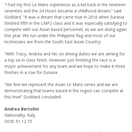
“I had my first Le Mans experience as a kid back in the nineteen
seventies and the 24 Hours became a childhood dream,” said
Goddard. “It was a dream that came true in 2016 when Eurasia
finished fifth in the LMP2 class and it was especially satisfying to
compete with our Asian based personnel, as we are doing again
this year. We run under the Philippine flag and most of our
technicians are from the South East Asian Country.
“With Tracy, Andrea and Nic on driving duties we are aiming for
a top six in class finish. However just finishing the race is a
major achievement for any team and we hope to make it three
finishes in a row for Eurasia.
“We feel we represent the Asian Le Mans series and we are
demonstrating that teams based in the region can compete at
this level” Goddard concluded.
Andrea Bertolini
Nationality: Italy
DOB: 01.12.73