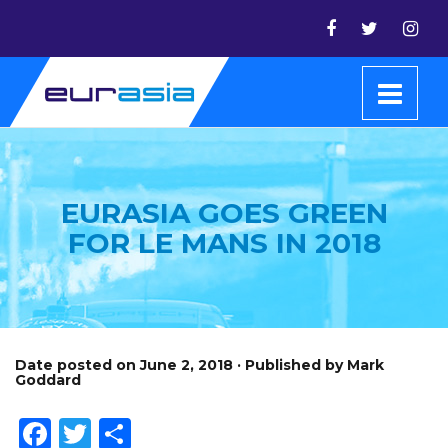
EURASIA GOES GREEN
FOR LE MANS IN 2018
Date posted on June 2, 2018 · Published by Mark
Goddard
Facebook
Twitter
Share