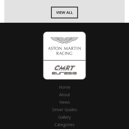
VIEW ALL
Home
About
News
Driver Guides
Gallery
Categories