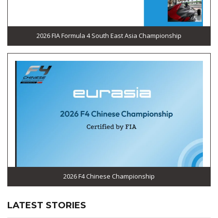
2026 FIA Formula 4 South East Asia Championship
2026 F4 Chinese Championship
LATEST STORIES