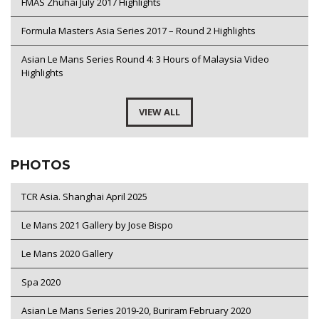
FMAS Zhuhai July 2017 Highlights
Formula Masters Asia Series 2017 – Round 2 Highlights
Asian Le Mans Series Round 4: 3 Hours of Malaysia Video
Highlights
VIEW ALL
PHOTOS
TCR Asia. Shanghai April 2025
Le Mans 2021 Gallery by Jose Bispo
Le Mans 2020 Gallery
Spa 2020
Asian Le Mans Series 2019-20, Buriram February 2020