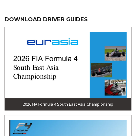
DOWNLOAD DRIVER GUIDES
2026 FIA Formula 4 South East Asia Championship