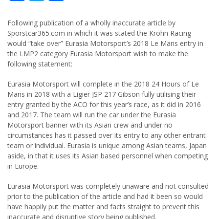
Following publication of a wholly inaccurate article by
Sporstcar365.com in which it was stated the Krohn Racing
would “take over” Eurasia Motorsport’s 2018 Le Mans entry in
the LMP2 category Eurasia Motorsport wish to make the
following statement:
Eurasia Motorsport will complete in the 2018 24 Hours of Le
Mans in 2018 with a Ligier JSP 217 Gibson fully utilising their
entry granted by the ACO for this year’s race, as it did in 2016
and 2017. The team will run the car under the Eurasia
Motorsport banner with its Asian crew and under no
circumstances has it passed over its entry to any other entrant
team or individual. Eurasia is unique among Asian teams, Japan
aside, in that it uses its Asian based personnel when competing
in Europe.
Eurasia Motorsport was completely unaware and not consulted
prior to the publication of the article and had it been so would
have happily put the matter and facts straight to prevent this
inaccurate and disruptive story being published.