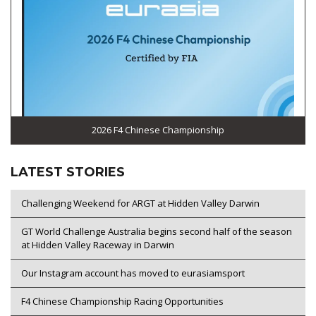
2026 F4 Chinese Championship
LATEST STORIES
Challenging Weekend for ARGT at Hidden Valley Darwin
GT World Challenge Australia begins second half of the season
at Hidden Valley Raceway in Darwin
Our Instagram account has moved to eurasiamsport
F4 Chinese Championship Racing Opportunities