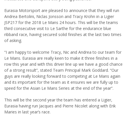
Eurasia Motorsport are pleased to announce that they will run
Andrea Bertolini, Niclas Jonsson and Tracy Krohn in a Ligier
JSP217 for the 2018 Le Mans 24 hours. This will be the teams
third consecutive visit to Le Sarthe for the endurance blue
ribband race, having secured solid finishes at the last two times
of asking.
“I am happy to welcome Tracy, Nic and Andrea to our team for
Le Mans. Eurasia are really keen to make it three finishes in a
row this year and with this driver line up we have a good chance
of a strong result”, stated Team Principal Mark Goddard. “Our
guys are really looking forward to competing at Le Mans again
and its important for the team as it ensures we are fully up to
speed for the Asian Le Mans Series at the end of the year”.
This will be the second year the team has entered a Ligier,
Eurasia having run Jacques and Pierre Nicolet along with Erik
Maries in last year’s race.