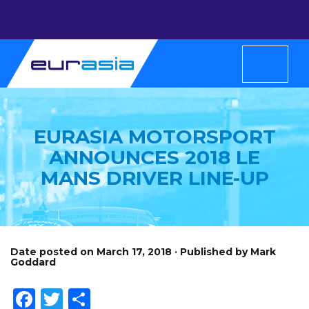
EURASIA MOTORSPORT
ANNOUNCES 2018 LE
MANS DRIVER LINE-UP
Date posted on March 17, 2018 · Published by Mark
Goddard
Facebook
Twitter
Share