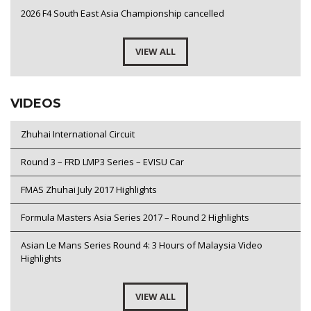
2026 F4 South East Asia Championship cancelled
VIEW ALL
VIDEOS
Zhuhai International Circuit
Round 3 – FRD LMP3 Series – EVISU Car
FMAS Zhuhai July 2017 Highlights
Formula Masters Asia Series 2017 – Round 2 Highlights
Asian Le Mans Series Round 4: 3 Hours of Malaysia Video
Highlights
VIEW ALL