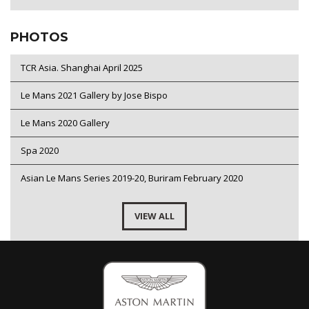
PHOTOS
TCR Asia. Shanghai April 2025
Le Mans 2021 Gallery by Jose Bispo
Le Mans 2020 Gallery
Spa 2020
Asian Le Mans Series 2019-20, Buriram February 2020
VIEW ALL