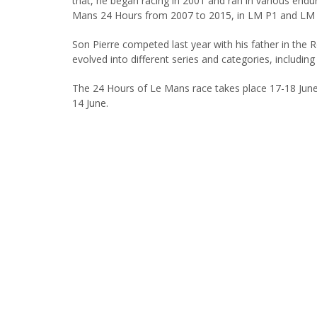
that, he began racing in 2001 and ran in various endur
Mans 24 Hours from 2007 to 2015, in LM P1 and LM 
Son Pierre competed last year with his father in the
evolved into different series and categories, includi
The 24 Hours of Le Mans race takes place 17-18 Jun
14 June.