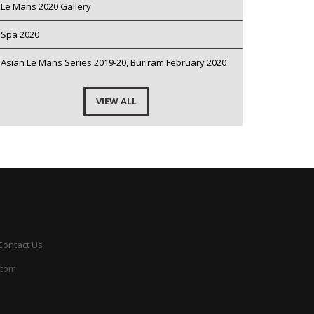
Le Mans 2020 Gallery
Spa 2020
Asian Le Mans Series 2019-20, Buriram February 2020
VIEW ALL
Contact Us
.com