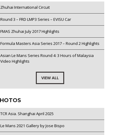
Zhuhai International Circuit
Round 3 – FRD LMP3 Series – EVISU Car
FMAS Zhuhai July 2017 Highlights
Formula Masters Asia Series 2017 – Round 2 Highlights
Asian Le Mans Series Round 4: 3 Hours of Malaysia
Video Highlights
VIEW ALL
HOTOS
TCR Asia. Shanghai April 2025
Le Mans 2021 Gallery by Jose Bispo