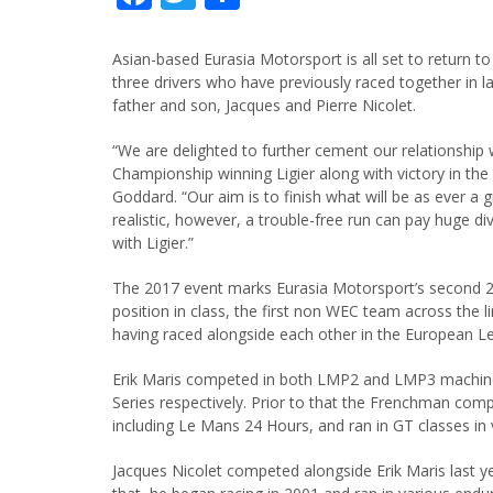
Asian-based Eurasia Motorsport is all set to return t
three drivers who have previously raced together in la
father and son, Jacques and Pierre Nicolet.
“We are delighted to further cement our relationship
Championship winning Ligier along with victory in th
Goddard. “Our aim is to finish what will be as ever a 
realistic, however, a trouble-free run can pay huge d
with Ligier.”
The 2017 event marks Eurasia Motorsport’s second 24 
position in class, the first non WEC team across the line
having raced alongside each other in the European Le
Erik Maris competed in both LMP2 and LMP3 machine
Series respectively. Prior to that the Frenchman com
including Le Mans 24 Hours, and ran in GT classes in 
Jacques Nicolet competed alongside Erik Maris last ye