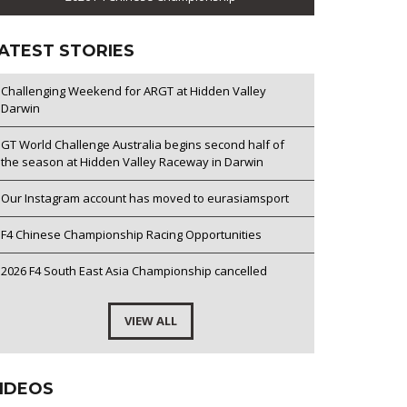
ATEST STORIES
Challenging Weekend for ARGT at Hidden Valley
Darwin
GT World Challenge Australia begins second half of
the season at Hidden Valley Raceway in Darwin
Our Instagram account has moved to eurasiamsport
F4 Chinese Championship Racing Opportunities
2026 F4 South East Asia Championship cancelled
VIEW ALL
IDEOS