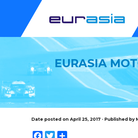
EURASIA MOT
Date posted on April 25, 2017 · Published by
Facebook
Twitter
Share