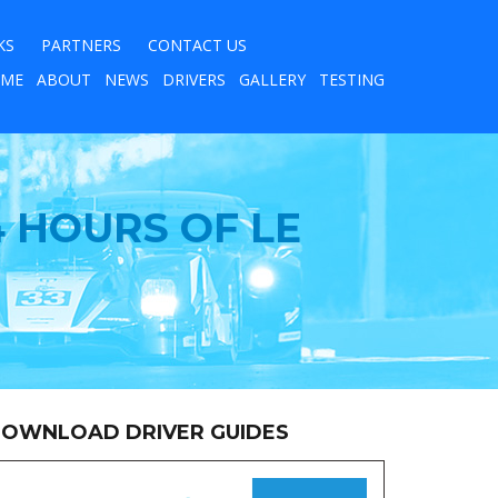
KS
PARTNERS
CONTACT US
ME
ABOUT
NEWS
DRIVERS
GALLERY
TESTING
 HOURS OF LE
OWNLOAD DRIVER GUIDES