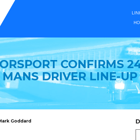
LIN
HO
ORSPORT CONFIRMS 24
MANS DRIVER LINE-UP
 Mark Goddard
D