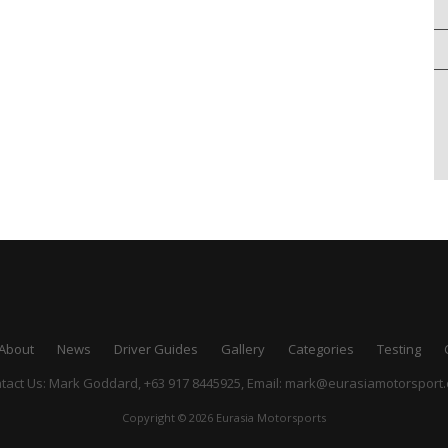
About
News
Driver Guides
Gallery
Categories
Testing
tact Us: Mark Goddard, +63 917 8445925,
Email:
mark@eurasiamotorsport
Copyright © 2026 Eurasia Motorsports