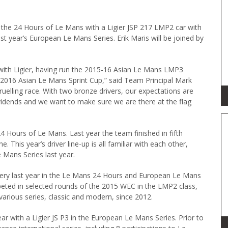
o the 24 Hours of Le Mans with a Ligier JSP 217 LMP2 car with
st year’s European Le Mans Series. Erik Maris will be joined by
 with Ligier, having run the 2015-16 Asian Le Mans LMP3
e 2016 Asian Le Mans Sprint Cup,” said Team Principal Mark
gruelling race. With two bronze drivers, our expectations are
ividends and we want to make sure we are there at the flag
Hours of Le Mans. Last year the team finished in fifth
. This year’s driver line-up is all familiar with each other,
 Mans Series last year.
ry last year in the Le Mans 24 Hours and European Le Mans
peted in selected rounds of the 2015 WEC in the LMP2 class,
various series, classic and modern, since 2012.
ar with a Ligier JS P3 in the European Le Mans Series. Prior to