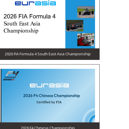
2026 FIA Formula 4 South East Asia Championship
2026 F4 Chinese Championship