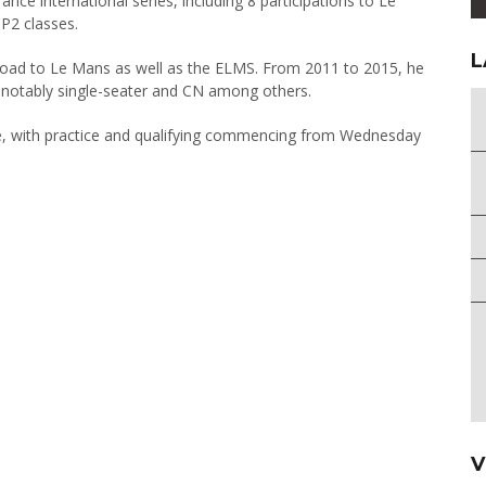
ance international series, including 8 participations to Le
P2 classes.
L
 Road to Le Mans as well as the ELMS. From 2011 to 2015, he
ng notably single-seater and CN among others.
e, with practice and qualifying commencing from Wednesday
V