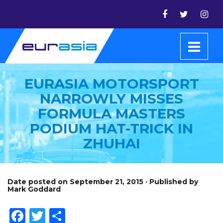
EURASIA MOTORSPORT
NARROWLY MISSES
FORMULA MASTERS
PODIUM HAT-TRICK IN
ZHUHAI
Date posted on September 21, 2015 · Published by
Mark Goddard
Facebook
Twitter
Share