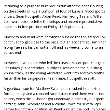
Returning to a purpose built race circuit after the series’ outing
on the streets of Kuala Lumpur, all four of Eurasia Motorsport’s
drivers, Sean Hudspeth, Aidan Read, Kim Jeong Tae and William
Lok, were quick to fettle the setups and record representative
laptimes in free practice on Friday (18 September).
Hudspeth and Read were comfortably inside the top six and Lok
continued to get close to the pace, but an accident at Turn 1 for
Jeong Tae saw his car written off and his weekend come to an
abrupt end.
However, it was Read who led the Eurasia Motorsport charge in
Saturday’s (19 September) qualifying session on the punishing
Zhuhai track, as the young Australian went fifth and two tenths
faster than his Singaporean teammate, Hudspeth, in sixth.
A gearbox issue for Matthew Swanepoel resulted in an extra
formation lap and a reduced race distance and there was action
aplenty when the 11-lapper got underway in earnest., Hudspeth
battling Daniel Woodroof and Nicholas Rowe for several laps
before losing track position, as Read pursued the podium places