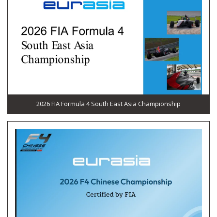
2026 FIA Formula 4 South East Asia Championship