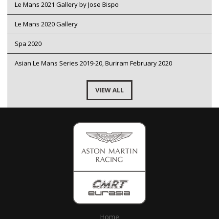
Le Mans 2021 Gallery by Jose Bispo
Le Mans 2020 Gallery
Spa 2020
Asian Le Mans Series 2019-20, Buriram February 2020
VIEW ALL
Home