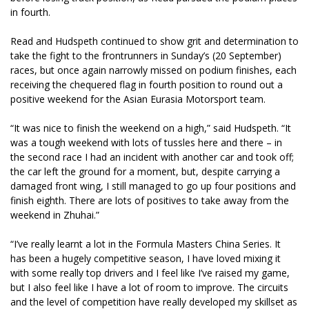
in fourth.
Read and Hudspeth continued to show grit and determination to
take the fight to the frontrunners in Sunday’s (20 September)
races, but once again narrowly missed on podium finishes, each
receiving the chequered flag in fourth position to round out a
positive weekend for the Asian Eurasia Motorsport team.
“It was nice to finish the weekend on a high,” said Hudspeth. “It
was a tough weekend with lots of tussles here and there – in
the second race I had an incident with another car and took off;
the car left the ground for a moment, but, despite carrying a
damaged front wing, I still managed to go up four positions and
finish eighth. There are lots of positives to take away from the
weekend in Zhuhai.”
“I’ve really learnt a lot in the Formula Masters China Series. It
has been a hugely competitive season, I have loved mixing it
with some really top drivers and I feel like I’ve raised my game,
but I also feel like I have a lot of room to improve. The circuits
and the level of competition have really developed my skillset as