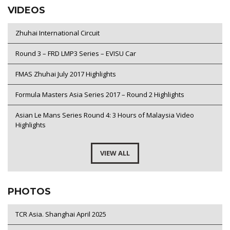
VIDEOS
Zhuhai International Circuit
Round 3 – FRD LMP3 Series – EVISU Car
FMAS Zhuhai July 2017 Highlights
Formula Masters Asia Series 2017 – Round 2 Highlights
Asian Le Mans Series Round 4: 3 Hours of Malaysia Video
Highlights
VIEW ALL
PHOTOS
TCR Asia. Shanghai April 2025