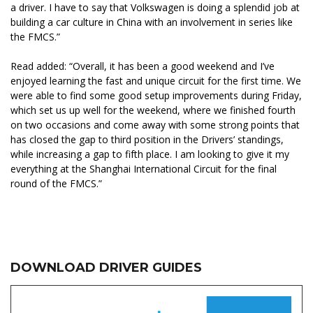
a driver. I have to say that Volkswagen is doing a splendid job at
building a car culture in China with an involvement in series like
the FMCS.”
Read added: “Overall, it has been a good weekend and I’ve
enjoyed learning the fast and unique circuit for the first time. We
were able to find some good setup improvements during Friday,
which set us up well for the weekend, where we finished fourth
on two occasions and come away with some strong points that
has closed the gap to third position in the Drivers’ standings,
while increasing a gap to fifth place. I am looking to give it my
everything at the Shanghai International Circuit for the final
round of the FMCS.”
DOWNLOAD DRIVER GUIDES