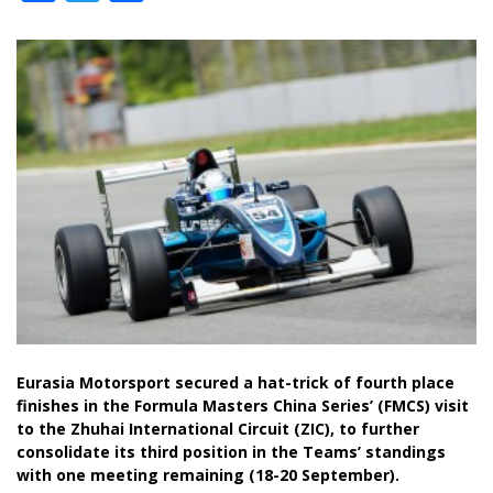
Eurasia Motorsport secured a hat-trick of fourth place
finishes in the Formula Masters China Series’ (FMCS) visit
to the Zhuhai International Circuit (ZIC), to further
consolidate its third position in the Teams’ standings
with one meeting remaining (18-20 September).