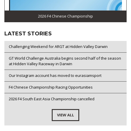
2026 F4 Chinese Championship
LATEST STORIES
Challenging Weekend for ARGT at Hidden Valley Darwin
GT World Challenge Australia begins second half of the season
at Hidden Valley Raceway in Darwin
Our Instagram account has moved to eurasiamsport
F4 Chinese Championship Racing Opportunities
2026 F4 South East Asia Championship cancelled
VIEW ALL