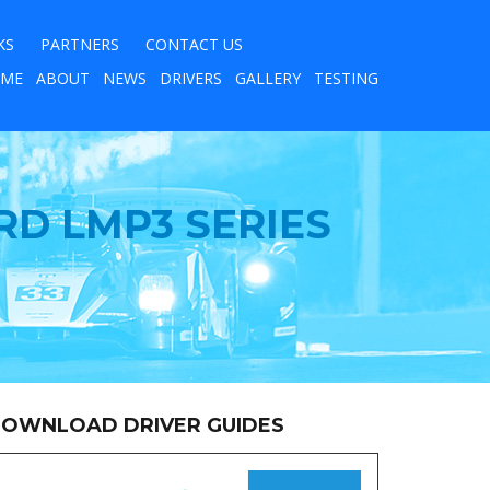
KS
PARTNERS
CONTACT US
ME
ABOUT
NEWS
DRIVERS
GALLERY
TESTING
D LMP3 SERIES
OWNLOAD DRIVER GUIDES