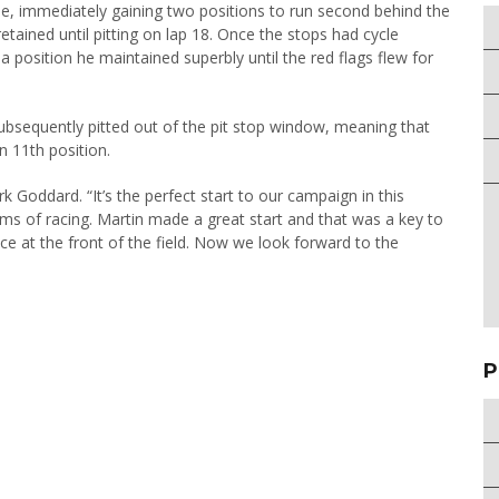
e, immediately gaining two positions to run second behind the
tained until pitting on lap 18. Once the stops had cycle
a position he maintained superbly until the red flags flew for
subsequently pitted out of the pit stop window, meaning that
n 11th position.
ark Goddard. “It’s the perfect start to our campaign in this
orms of racing. Martin made a great start and that was a key to
ce at the front of the field. Now we look forward to the
P