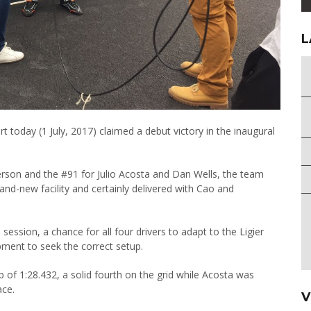
L
t today (1 July, 2017) claimed a debut victory in the inaugural
terson and the #91 for Julio Acosta and Dan Wells, the team
and-new facility and certainly delivered with Cao and
session, a chance for all four drivers to adapt to the Ligier
ment to seek the correct setup.
p of 1:28.432, a solid fourth on the grid while Acosta was
ace.
V