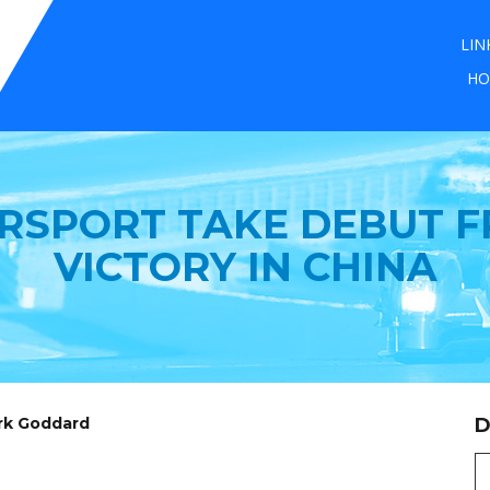
LIN
HO
RSPORT TAKE DEBUT FR
VICTORY IN CHINA
ark Goddard
D