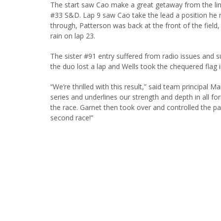
The start saw Cao make a great getaway from the lin
#33 S&D. Lap 9 saw Cao take the lead a position he re
through, Patterson was back at the front of the field, 
rain on lap 23.
The sister #91 entry suffered from radio issues and 
the duo lost a lap and Wells took the chequered flag i
“We’re thrilled with this result,” said team principal M
series and underlines our strength and depth in all f
the race. Garnet then took over and controlled the pa
second race!”