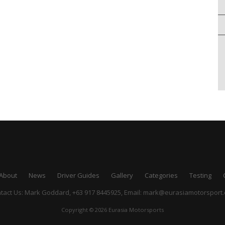
About
News
Driver Guides
Gallery
Categories
Testing
tact Us: Mark Goddard, +63 917 8445925,
Email:
mark@eurasiamotorsport
Copyright © 2026 Eurasia Motorsports