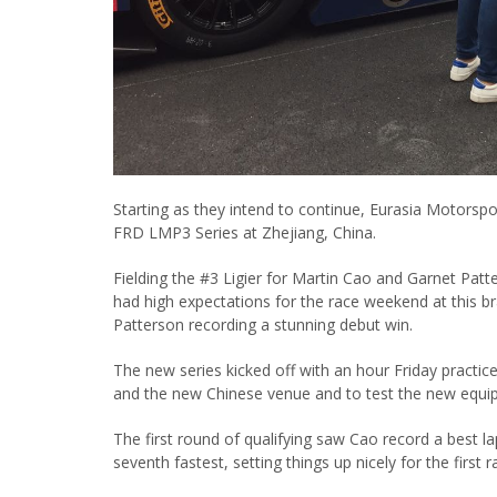
Starting as they intend to continue, Eurasia Motorspor
FRD LMP3 Series at Zhejiang, China.
Fielding the #3 Ligier for Martin Cao and Garnet Pat
had high expectations for the race weekend at this br
Patterson recording a stunning debut win.
The new series kicked off with an hour Friday practice 
and the new Chinese venue and to test the new equip
The first round of qualifying saw Cao record a best la
seventh fastest, setting things up nicely for the first r