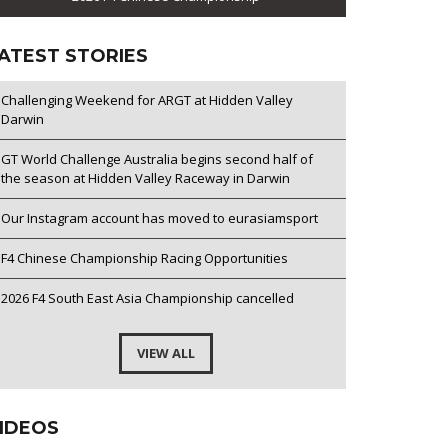
ATEST STORIES
Challenging Weekend for ARGT at Hidden Valley
Darwin
GT World Challenge Australia begins second half of
the season at Hidden Valley Raceway in Darwin
Our Instagram account has moved to eurasiamsport
F4 Chinese Championship Racing Opportunities
2026 F4 South East Asia Championship cancelled
VIEW ALL
IDEOS