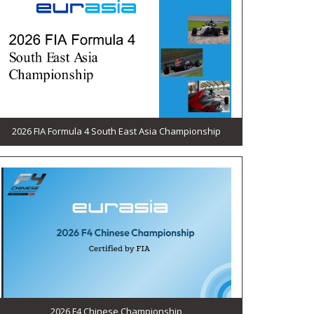
2026 FIA Formula 4 South East Asia Championship
2026 F4 Chinese Championship