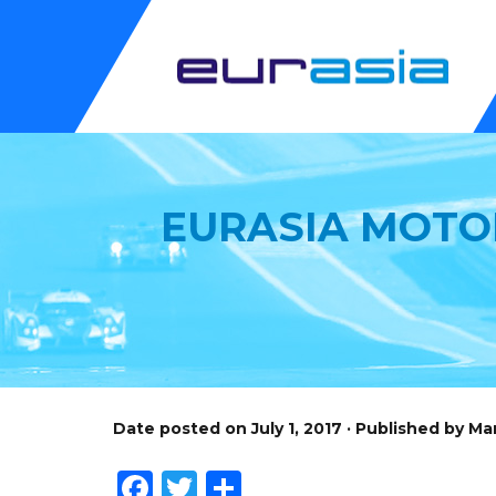
EURASIA MOTO
Date posted on July 1, 2017 · Published by M
Facebook
Twitter
Share