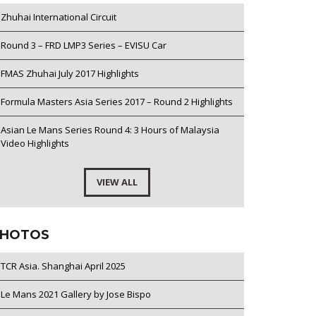
Zhuhai International Circuit
Round 3 – FRD LMP3 Series – EVISU Car
FMAS Zhuhai July 2017 Highlights
Formula Masters Asia Series 2017 – Round 2 Highlights
Asian Le Mans Series Round 4: 3 Hours of Malaysia
Video Highlights
VIEW ALL
HOTOS
TCR Asia. Shanghai April 2025
Le Mans 2021 Gallery by Jose Bispo