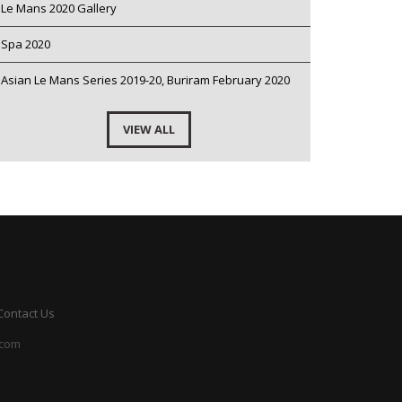
Le Mans 2020 Gallery
Spa 2020
Asian Le Mans Series 2019-20, Buriram February 2020
VIEW ALL
Contact Us
.com