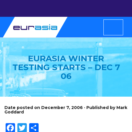
EURASIA WINTER
TESTING STARTS – DEC 7
06
Date posted on December 7, 2006 · Published by Mark
Goddard
Facebook
Twitter
Share