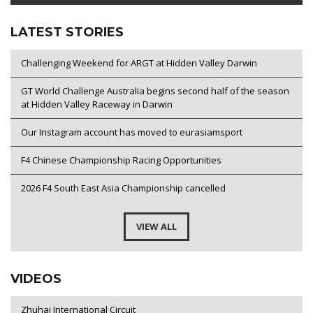
LATEST STORIES
Challenging Weekend for ARGT at Hidden Valley Darwin
GT World Challenge Australia begins second half of the season
at Hidden Valley Raceway in Darwin
Our Instagram account has moved to eurasiamsport
F4 Chinese Championship Racing Opportunities
2026 F4 South East Asia Championship cancelled
VIEW ALL
VIDEOS
Zhuhai International Circuit