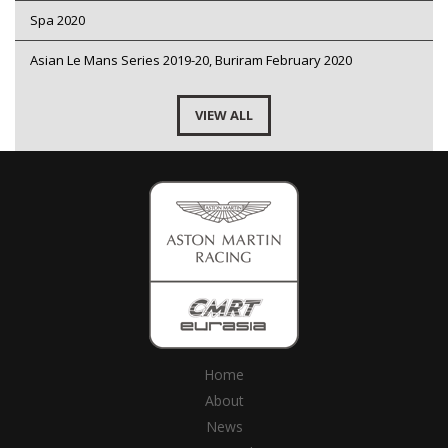
Spa 2020
Asian Le Mans Series 2019-20, Buriram February 2020
VIEW ALL
Home
About
News