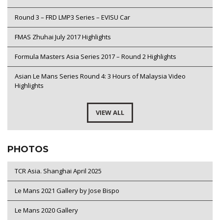
Round 3 – FRD LMP3 Series – EVISU Car
FMAS Zhuhai July 2017 Highlights
Formula Masters Asia Series 2017 – Round 2 Highlights
Asian Le Mans Series Round 4: 3 Hours of Malaysia Video
Highlights
VIEW ALL
PHOTOS
TCR Asia. Shanghai April 2025
Le Mans 2021 Gallery by Jose Bispo
Le Mans 2020 Gallery