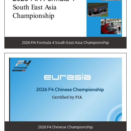
2026 FIA Formula 4 South East Asia Championship
2026 F4 Chinese Championship