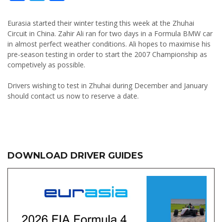
Eurasia started their winter testing this week at the Zhuhai
Circuit in China. Zahir Ali ran for two days in a Formula BMW car
in almost perfect weather conditions. Ali hopes to maximise his
pre-season testing in order to start the 2007 Championship as
competively as possible.
Drivers wishing to test in Zhuhai during December and January
should contact us now to reserve a date.
DOWNLOAD DRIVER GUIDES