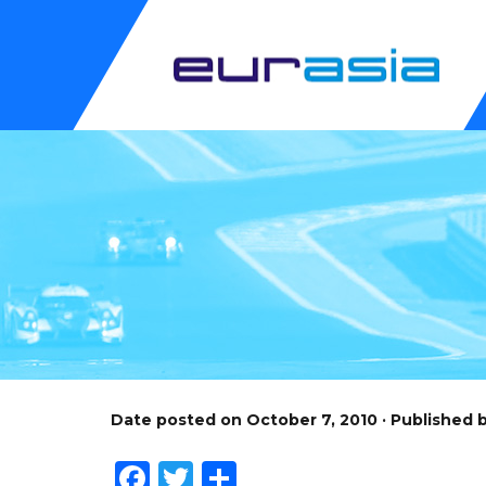
Date posted on October 7, 2010 · Published
Facebook
Twitter
Share