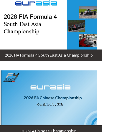
2026 FIA Formula 4 South East Asia Championship
2026 F4 Chinese Championship