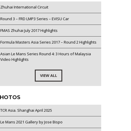
Zhuhai International Circuit
Round 3 – FRD LMP3 Series – EVISU Car
FMAS Zhuhai July 2017 Highlights
Formula Masters Asia Series 2017 – Round 2 Highlights
Asian Le Mans Series Round 4: 3 Hours of Malaysia
Video Highlights
VIEW ALL
HOTOS
TCR Asia. Shanghai April 2025
Le Mans 2021 Gallery by Jose Bispo