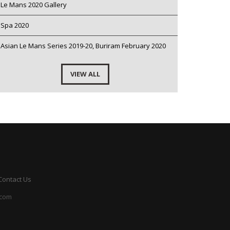
Le Mans 2020 Gallery
Spa 2020
Asian Le Mans Series 2019-20, Buriram February 2020
VIEW ALL
Contact Us
.com