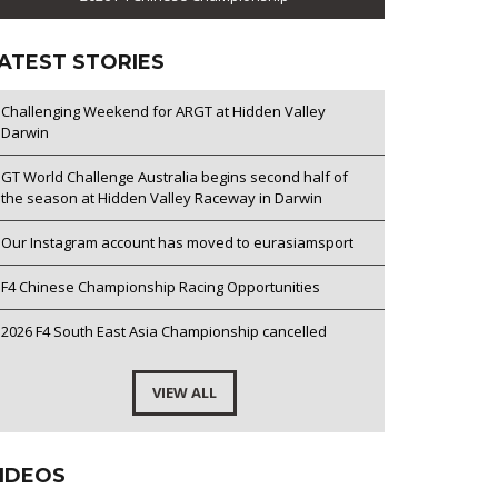
ATEST STORIES
Challenging Weekend for ARGT at Hidden Valley
Darwin
GT World Challenge Australia begins second half of
the season at Hidden Valley Raceway in Darwin
Our Instagram account has moved to eurasiamsport
F4 Chinese Championship Racing Opportunities
2026 F4 South East Asia Championship cancelled
VIEW ALL
IDEOS