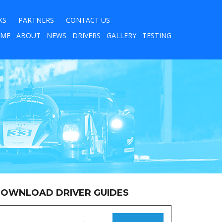
KS
PARTNERS
CONTACT US
ME
ABOUT
NEWS
DRIVERS
GALLERY
TESTING
OWNLOAD DRIVER GUIDES