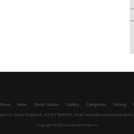
About
News
Driver Guides
Gallery
Categories
Testing
tact Us: Mark Goddard, +63 917 8445925,
Email:
mark@eurasiamotorsport
Copyright © 2026 Eurasia Motorsports