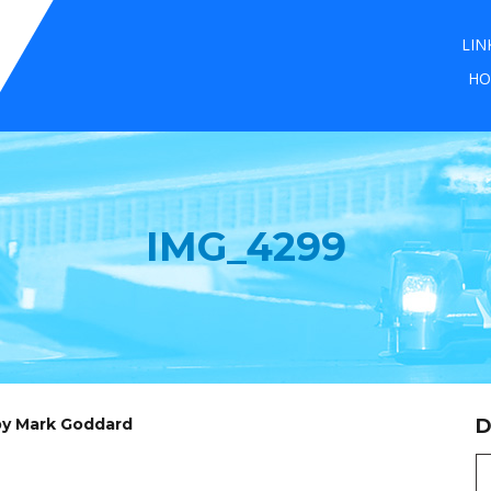
LIN
HO
IMG_4299
 by Mark Goddard
D