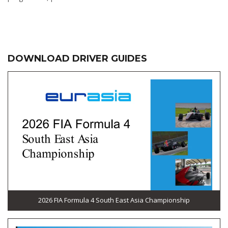
DOWNLOAD DRIVER GUIDES
2026 FIA Formula 4 South East Asia Championship