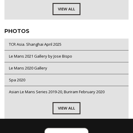
VIEW ALL
PHOTOS
TCR Asia. Shanghai April 2025
Le Mans 2021 Gallery by Jose Bispo
Le Mans 2020 Gallery
Spa 2020
Asian Le Mans Series 2019-20, Buriram February 2020
VIEW ALL