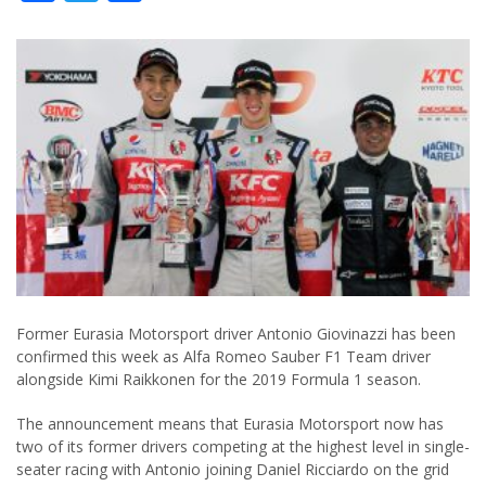
Former Eurasia Motorsport driver Antonio Giovinazzi has been
confirmed this week as Alfa Romeo Sauber F1 Team driver
alongside Kimi Raikkonen for the 2019 Formula 1 season.
The announcement means that Eurasia Motorsport now has
two of its former drivers competing at the highest level in single-
seater racing with Antonio joining Daniel Ricciardo on the grid