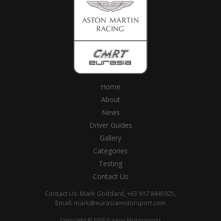
Home
About
News
Driver Guides
Gallery
Categories
Testing
Contact Us
Contact Us: Mark Goddard, +63 917 8445925,
Email:
mark@eurasiamotorsport.com
Copyright © 2026 Eurasia Motorsports