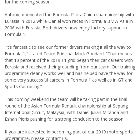
for the coming season.
Antonio dominated the Formula Pilota China championship with
Eurasia in 2012 while Daniel won races in Formula BMW Asia in
2006 with Eurasia. Both drivers now enjoy factory support in
Formula 1.
“It’s fantastic to see our former drivers making it all the way to
Formula 1,” stated Team Principal Mark Goddard. “That means
that 10 percent of the 2019 F1 grid began their car careers with
Eurasia and received their grounding from our team. Our training
programme clearly works well and has helped pave the way for
some very successful careers in Formula 1 as well as in GT and
Sports Car racing.”
This coming weekend the team will be taking part in the final
round of the Asian Formula Renault championship at Sepang
International Circuit, Malaysia, with Daniel Julian Miranda and
Eshan Pieris pushing for a strong conclusion to the season.
If you are interested in becoming part of our 2019 motorsports
programme, please contact us.