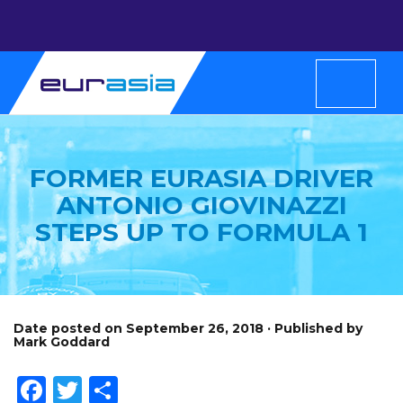
FORMER EURASIA DRIVER
ANTONIO GIOVINAZZI
STEPS UP TO FORMULA 1
Date posted on September 26, 2018 · Published by
Mark Goddard
Facebook
Twitter
Share