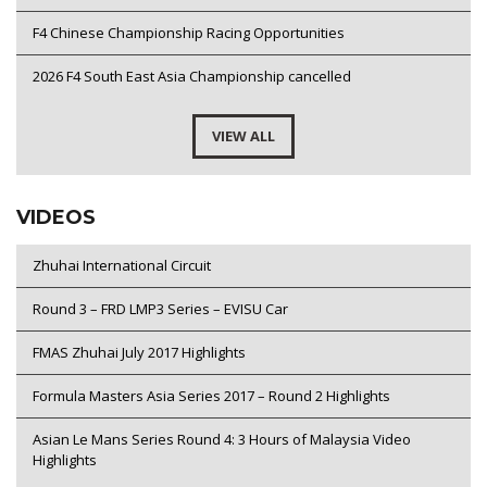
F4 Chinese Championship Racing Opportunities
2026 F4 South East Asia Championship cancelled
VIEW ALL
VIDEOS
Zhuhai International Circuit
Round 3 – FRD LMP3 Series – EVISU Car
FMAS Zhuhai July 2017 Highlights
Formula Masters Asia Series 2017 – Round 2 Highlights
Asian Le Mans Series Round 4: 3 Hours of Malaysia Video
Highlights