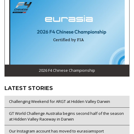
2026 F4 Chinese Championship
LATEST STORIES
Challenging Weekend for ARGT at Hidden Valley Darwin
GT World Challenge Australia begins second half of the season
at Hidden Valley Raceway in Darwin
Our Instagram account has moved to eurasiamsport