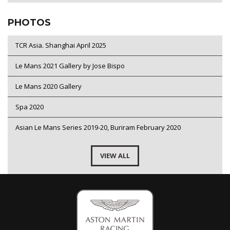
PHOTOS
TCR Asia. Shanghai April 2025
Le Mans 2021 Gallery by Jose Bispo
Le Mans 2020 Gallery
Spa 2020
Asian Le Mans Series 2019-20, Buriram February 2020
VIEW ALL