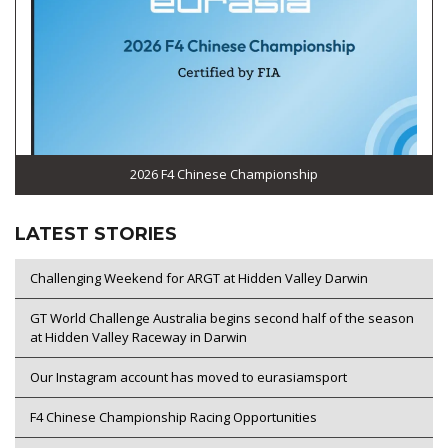
2026 F4 Chinese Championship
LATEST STORIES
Challenging Weekend for ARGT at Hidden Valley Darwin
GT World Challenge Australia begins second half of the season
at Hidden Valley Raceway in Darwin
Our Instagram account has moved to eurasiamsport
F4 Chinese Championship Racing Opportunities