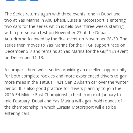
The Series returns again with three events, one in Dubai and
two at Yas Marina in Abu Dhabi. Eurasia Motorsport is entering
two cars for the series which is held over three weeks starting
with a pre-season test on November 27 at the Dubai
Autodrome followed by the first event on November 28-30. The
series then moves to Yas Marina for the F1GP support race on
December 5-7 and remains at Yas Marina for the Gulf 12h event
on December 11-13.
A compact three week series providing an excellent opportunity
for both complete rookies and more experienced drivers to gain
more miles in the Tatuus T421 Gen 2 Abarth car over the ‘winter’
period. It is also good practice for drivers planning to join the
2026 F4 Middle East Championship held from mid-January to
mid February. Dubai and Yas Marina will again hold rounds of
the championship in which Eurasia Motorsport will also be
entering cars.