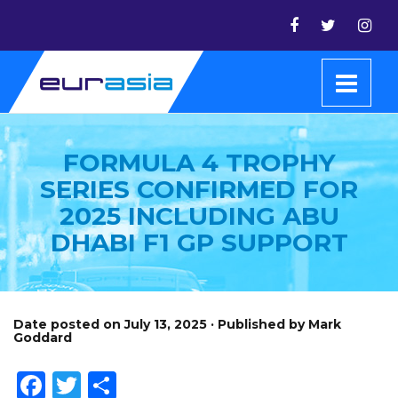
FORMULA 4 TROPHY
SERIES CONFIRMED FOR
2025 INCLUDING ABU
DHABI F1 GP SUPPORT
Date posted on July 13, 2025 · Published by Mark
Goddard
Facebook
Twitter
Share