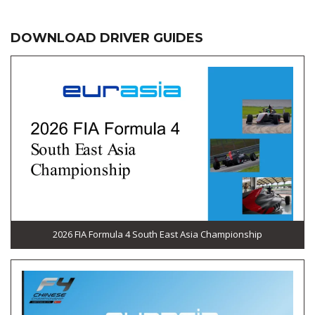
DOWNLOAD DRIVER GUIDES
2026 FIA Formula 4 South East Asia Championship