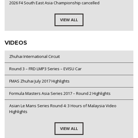
2026 F4 South East Asia Championship cancelled
VIEW ALL
VIDEOS
Zhuhai International Circuit
Round 3 – FRD LMP3 Series – EVISU Car
FMAS Zhuhai July 2017 Highlights
Formula Masters Asia Series 2017 – Round 2 Highlights
Asian Le Mans Series Round 4: 3 Hours of Malaysia Video
Highlights
VIEW ALL