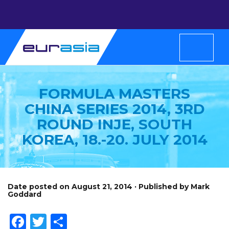
FORMULA MASTERS
CHINA SERIES 2014, 3RD
ROUND INJE, SOUTH
KOREA, 18.-20. JULY 2014
Date posted on August 21, 2014 · Published by Mark
Goddard
Facebook
Twitter
Share