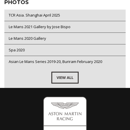
PHOTOS
TCR Asia. Shanghai April 2025
Le Mans 2021 Gallery by Jose Bispo
Le Mans 2020 Gallery
Spa 2020
Asian Le Mans Series 2019-20, Buriram February 2020
VIEW ALL