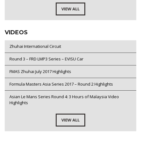
VIEW ALL
VIDEOS
Zhuhai International Circuit
Round 3 – FRD LMP3 Series – EVISU Car
FMAS Zhuhai July 2017 Highlights
Formula Masters Asia Series 2017 – Round 2 Highlights
Asian Le Mans Series Round 4: 3 Hours of Malaysia Video
Highlights
VIEW ALL