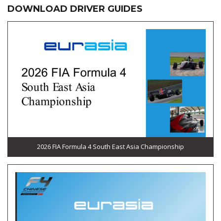
DOWNLOAD DRIVER GUIDES
2026 FIA Formula 4 South East Asia Championship