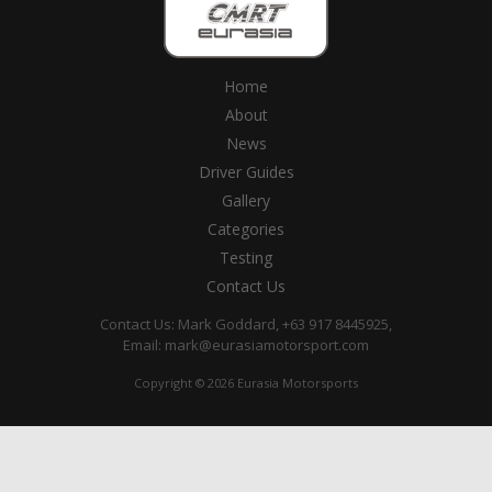
Home
About
News
Driver Guides
Gallery
Categories
Testing
Contact Us
Contact Us: Mark Goddard, +63 917 8445925,
Email:
mark@eurasiamotorsport.com
Copyright © 2026 Eurasia Motorsports