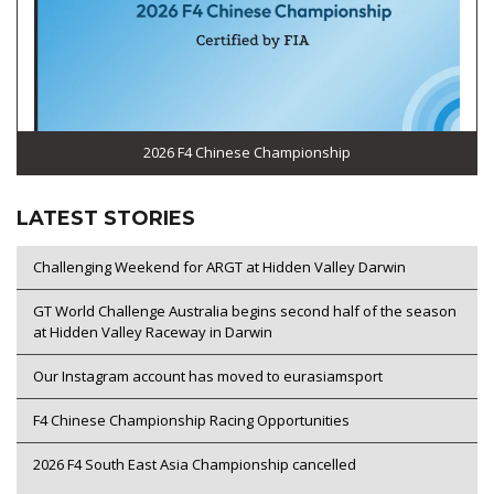
2026 F4 Chinese Championship
LATEST STORIES
Challenging Weekend for ARGT at Hidden Valley Darwin
GT World Challenge Australia begins second half of the season
at Hidden Valley Raceway in Darwin
Our Instagram account has moved to eurasiamsport
F4 Chinese Championship Racing Opportunities
2026 F4 South East Asia Championship cancelled