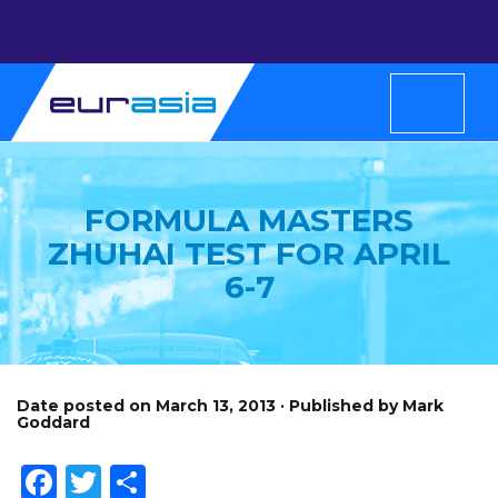
FORMULA MASTERS
ZHUHAI TEST FOR APRIL
6-7
Date posted on March 13, 2013 · Published by Mark
Goddard
Facebook
Twitter
Share