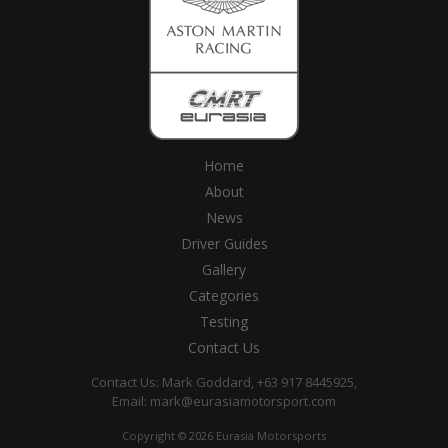
Home
About
News
Driver Guides
Gallery
Categories
Testing
Contact Us
Contact Us: Mark Goddard, +63 917 8445925,
Email:
mark@eurasiamotorsport.com
Copyright © 2026 Eurasia Motorsports