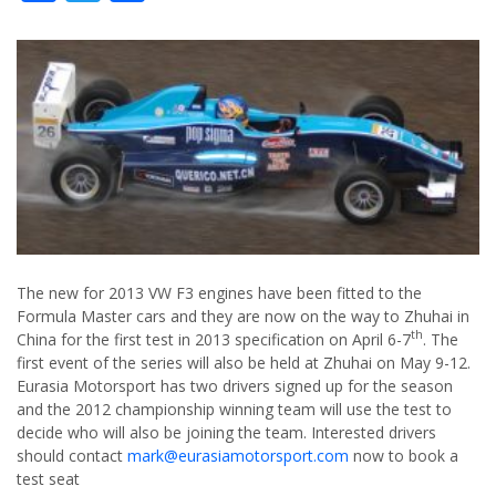
The new for 2013 VW F3 engines have been fitted to the
Formula Master cars and they are now on the way to Zhuhai in
th
China for the first test in 2013 specification on April 6-7
. The
first event of the series will also be held at Zhuhai on May 9-12.
Eurasia Motorsport has two drivers signed up for the season
and the 2012 championship winning team will use the test to
decide who will also be joining the team. Interested drivers
should contact
mark@eurasiamotorsport.com
now to book a
test seat