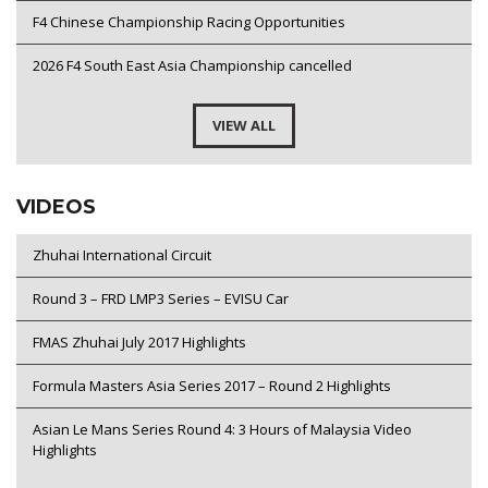
F4 Chinese Championship Racing Opportunities
2026 F4 South East Asia Championship cancelled
VIEW ALL
VIDEOS
Zhuhai International Circuit
Round 3 – FRD LMP3 Series – EVISU Car
FMAS Zhuhai July 2017 Highlights
Formula Masters Asia Series 2017 – Round 2 Highlights
Asian Le Mans Series Round 4: 3 Hours of Malaysia Video
Highlights