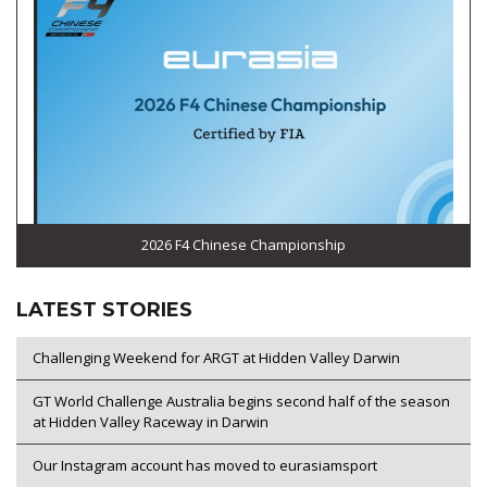
2026 F4 Chinese Championship
LATEST STORIES
Challenging Weekend for ARGT at Hidden Valley Darwin
GT World Challenge Australia begins second half of the season
at Hidden Valley Raceway in Darwin
Our Instagram account has moved to eurasiamsport