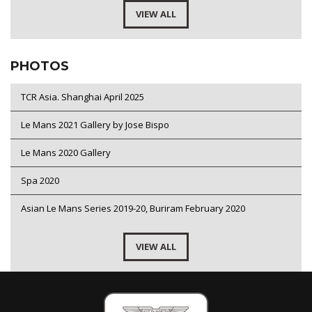
VIEW ALL
PHOTOS
TCR Asia. Shanghai April 2025
Le Mans 2021 Gallery by Jose Bispo
Le Mans 2020 Gallery
Spa 2020
Asian Le Mans Series 2019-20, Buriram February 2020
VIEW ALL