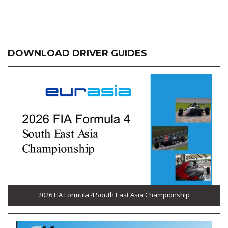
DOWNLOAD DRIVER GUIDES
2026 FIA Formula 4 South East Asia Championship