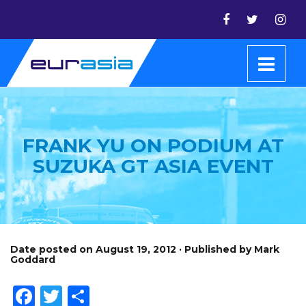
FRANK YU ON PODIUM AT
SUZUKA GT ASIA EVENT
Date posted on August 19, 2012 · Published by Mark
Goddard
Facebook
Twitter
Share