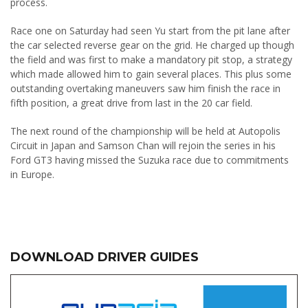
process.
Race one on Saturday had seen Yu start from the pit lane after
the car selected reverse gear on the grid. He charged up though
the field and was first to make a mandatory pit stop, a strategy
which made allowed him to gain several places. This plus some
outstanding overtaking maneuvers saw him finish the race in
fifth position, a great drive from last in the 20 car field.
The next round of the championship will be held at Autopolis
Circuit in Japan and Samson Chan will rejoin the series in his
Ford GT3 having missed the Suzuka race due to commitments
in Europe.
DOWNLOAD DRIVER GUIDES