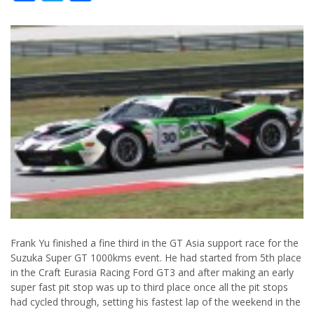
Frank Yu finished a fine third in the GT Asia support race for the
Suzuka Super GT 1000kms event. He had started from 5th place
in the Craft Eurasia Racing Ford GT3 and after making an early
super fast pit stop was up to third place once all the pit stops
had cycled through, setting his fastest lap of the weekend in the