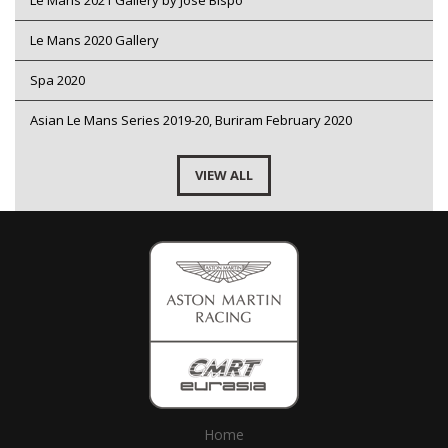
Le Mans 2021 Gallery by Jose Bispo
Le Mans 2020 Gallery
Spa 2020
Asian Le Mans Series 2019-20, Buriram February 2020
VIEW ALL
Home