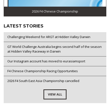
2026 F4 Chinese Championship
LATEST STORIES
Challenging Weekend for ARGT at Hidden Valley Darwin
GT World Challenge Australia begins second half of the season
at Hidden Valley Raceway in Darwin
Our Instagram account has moved to eurasiamsport
F4 Chinese Championship Racing Opportunities
2026 F4 South East Asia Championship cancelled
VIEW ALL