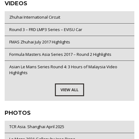
VIDEOS
Zhuhai International Circuit
Round 3 – FRD LMP3 Series – EVISU Car
FMAS Zhuhai July 2017 Highlights
Formula Masters Asia Series 2017 – Round 2 Highlights
Asian Le Mans Series Round 4: 3 Hours of Malaysia Video
Highlights
VIEW ALL
PHOTOS
TCR Asia. Shanghai April 2025