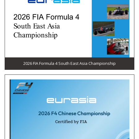
2026 FIA Formula 4 South East Asia Championship