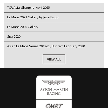
TCR Asia. Shanghai April 2025
Le Mans 2021 Gallery by Jose Bispo
Le Mans 2020 Gallery
Spa 2020
Asian Le Mans Series 2019-20, Buriram February 2020
VIEW ALL