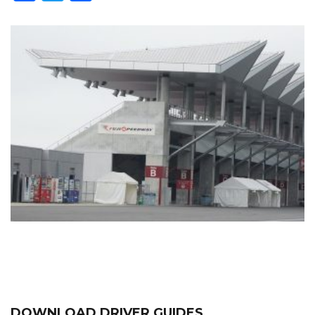
DOWNLOAD DRIVER GUIDES