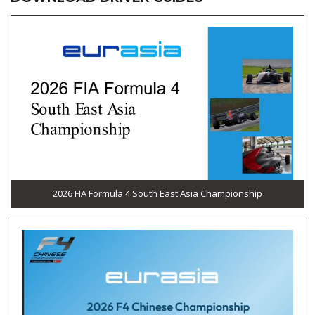
2026 FIA Formula 4 South East Asia Championship