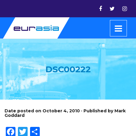
DSC00222
Date posted on October 4, 2010 · Published by Mark
Goddard
Facebook
Twitter
Share