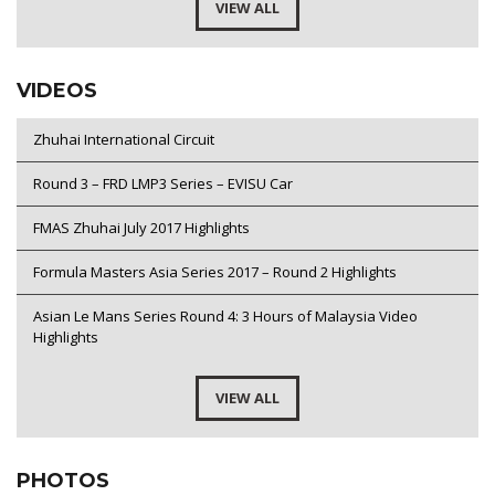
VIEW ALL
VIDEOS
Zhuhai International Circuit
Round 3 – FRD LMP3 Series – EVISU Car
FMAS Zhuhai July 2017 Highlights
Formula Masters Asia Series 2017 – Round 2 Highlights
Asian Le Mans Series Round 4: 3 Hours of Malaysia Video
Highlights
VIEW ALL
PHOTOS