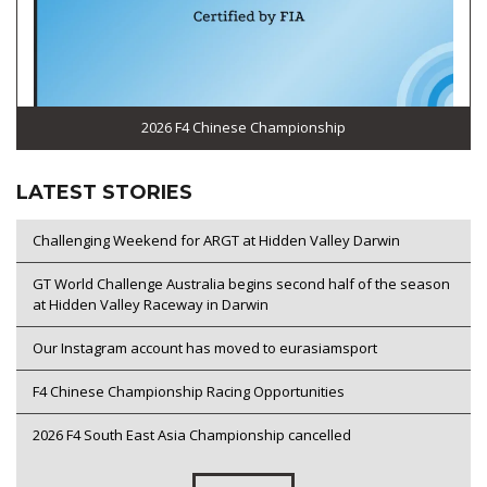
2026 F4 Chinese Championship
LATEST STORIES
Challenging Weekend for ARGT at Hidden Valley Darwin
GT World Challenge Australia begins second half of the season
at Hidden Valley Raceway in Darwin
Our Instagram account has moved to eurasiamsport
F4 Chinese Championship Racing Opportunities
2026 F4 South East Asia Championship cancelled