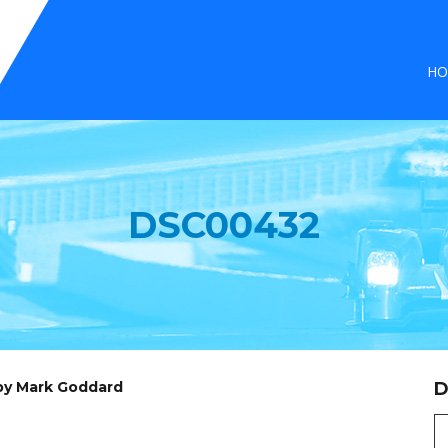
HO
DSC00432
 by Mark Goddard
D