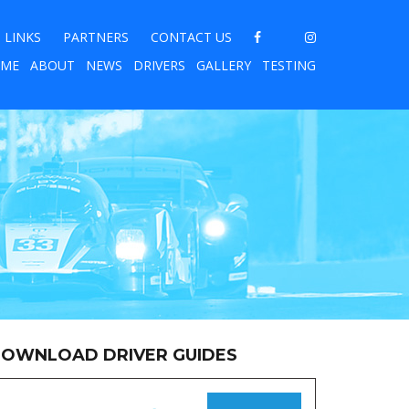
LINKS
PARTNERS
CONTACT US
ME
ABOUT
NEWS
DRIVERS
GALLERY
TESTING
OWNLOAD DRIVER GUIDES