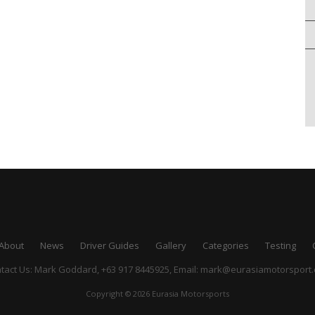
About
News
Driver Guides
Gallery
Categories
Testing
tact Us: Mark Goddard, +63 917 8445925,
Email:
mark@eurasiamotorsport
Copyright © 2026 Eurasia Motorsports