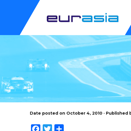
Date posted on October 4, 2010 · Published
Facebook
Twitter
Share