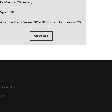
Le Mans 2020 Gallery
Spa 2020
Asian Le Mans Series 2019-20, Buriram February 2020
VIEW ALL
Contact Us
.com