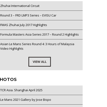
Zhuhai International Circuit
Round 3 – FRD LMP3 Series – EVISU Car
FMAS Zhuhai July 2017 Highlights
Formula Masters Asia Series 2017 – Round 2 Highlights
Asian Le Mans Series Round 4: 3 Hours of Malaysia
Video Highlights
VIEW ALL
HOTOS
TCR Asia. Shanghai April 2025
Le Mans 2021 Gallery by Jose Bispo