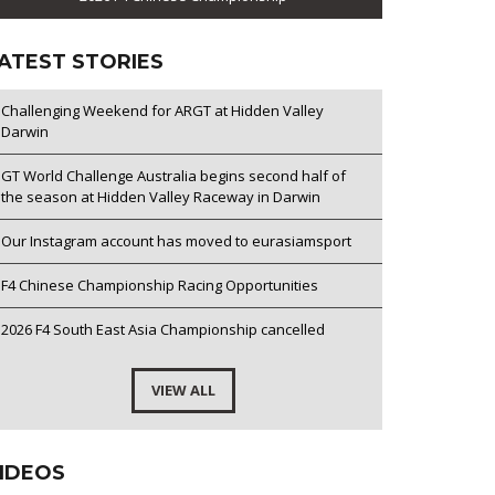
ATEST STORIES
Challenging Weekend for ARGT at Hidden Valley
Darwin
GT World Challenge Australia begins second half of
the season at Hidden Valley Raceway in Darwin
Our Instagram account has moved to eurasiamsport
F4 Chinese Championship Racing Opportunities
2026 F4 South East Asia Championship cancelled
VIEW ALL
IDEOS