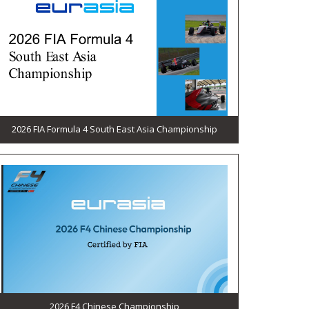
2026 FIA Formula 4 South East Asia Championship
2026 F4 Chinese Championship