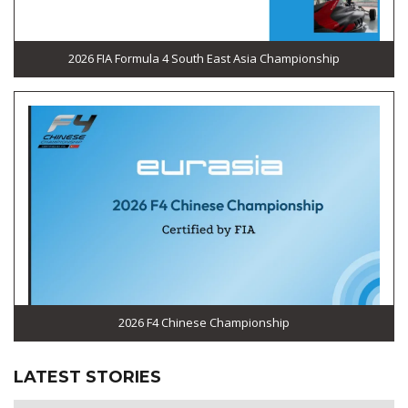
2026 FIA Formula 4 South East Asia Championship
2026 F4 Chinese Championship
LATEST STORIES