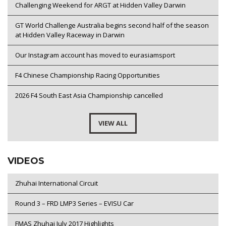
Challenging Weekend for ARGT at Hidden Valley Darwin
GT World Challenge Australia begins second half of the season
at Hidden Valley Raceway in Darwin
Our Instagram account has moved to eurasiamsport
F4 Chinese Championship Racing Opportunities
2026 F4 South East Asia Championship cancelled
VIEW ALL
VIDEOS
Zhuhai International Circuit
Round 3 – FRD LMP3 Series – EVISU Car
FMAS Zhuhai July 2017 Highlights