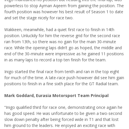
powerless to stop Ayman Aqeem from gaining the position. The
fourth position was however his best result of Season 1 to date
and set the stage nicely for race two.
Wakkeen, meanwhile, had a quiet first race to finish in 14th
position. Unluckily for him the reverse grid for the second race
ran from 13th, so there was no gain for the main 30-minute
race. While the opening laps didn’t go as hoped, the middle and
end of the 30-minute were impressive as he gained 11 positions
in as many laps to record a top ten finish for the team.
Inigo started the final race from tenth and ran in the top eight
for much of the time. A late-race push however did see him gain
positions to finish in a fine sixth place for the GT Radial team.
Mark Goddard, Eurasia Motorsport Team Principal
“Inigo qualified third for race one, demonstrating once again he
has good speed. He was unfortunate to be given a two-second
slow down penalty after being forced wide in T1 and that lost
him ground to the leaders. He enjoyed an exciting race with