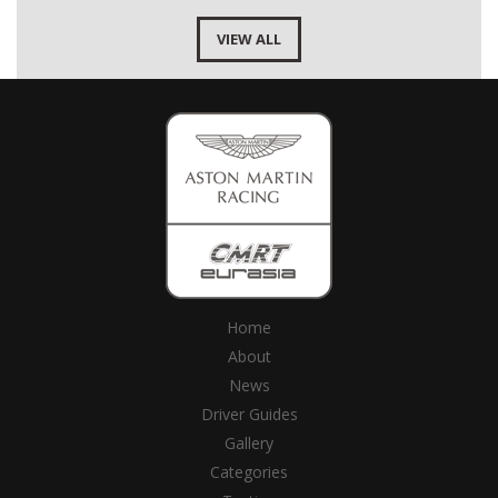
VIEW ALL
Home
About
News
Driver Guides
Gallery
Categories