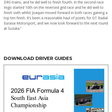
DRS-trains, and he did well to finish fourth. In the second race
Inigo started 10th on the reversed grid race and he did well to
finish sixth whilst Joaquin moved forward in both races gaining a
top ten finish. It’s been a reasonable haul of points for GT Radial
Eurasia Motorsport, and we now look forward to the next round
at Suzuka.”
DOWNLOAD DRIVER GUIDES