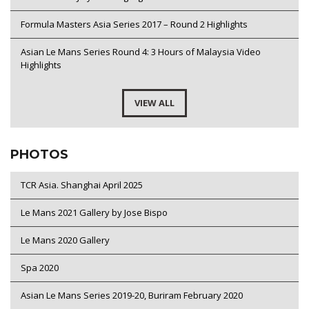
Formula Masters Asia Series 2017 – Round 2 Highlights
Asian Le Mans Series Round 4: 3 Hours of Malaysia Video
Highlights
VIEW ALL
PHOTOS
TCR Asia. Shanghai April 2025
Le Mans 2021 Gallery by Jose Bispo
Le Mans 2020 Gallery
Spa 2020
Asian Le Mans Series 2019-20, Buriram February 2020