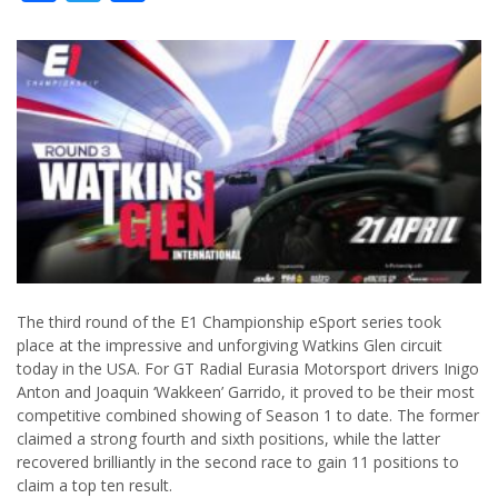
The third round of the E1 Championship eSport series took
place at the impressive and unforgiving Watkins Glen circuit
today in the USA. For GT Radial Eurasia Motorsport drivers Inigo
Anton and Joaquin ‘Wakkeen’ Garrido, it proved to be their most
competitive combined showing of Season 1 to date. The former
claimed a strong fourth and sixth positions, while the latter
recovered brilliantly in the second race to gain 11 positions to
claim a top ten result.