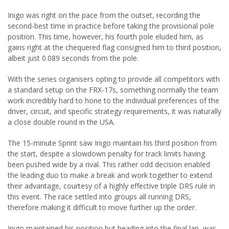
Inigo was right on the pace from the outset, recording the
second-best time in practice before taking the provisional pole
position. This time, however, his fourth pole eluded him, as
gains right at the chequered flag consigned him to third position,
albeit just 0.089 seconds from the pole.
With the series organisers opting to provide all competitors with
a standard setup on the FRX-17s, something normally the team
work incredibly hard to hone to the individual preferences of the
driver, circuit, and specific strategy requirements, it was naturally
a close double round in the USA.
The 15-minute Sprint saw Inigo maintain his third position from
the start, despite a slowdown penalty for track limits having
been pushed wide by a rival. This rather odd decision enabled
the leading duo to make a break and work together to extend
their advantage, courtesy of a highly effective triple DRS rule in
this event. The race settled into groups all running DRS,
therefore making it difficult to move further up the order.
Inigo maintained his position but heading into the final lap, was