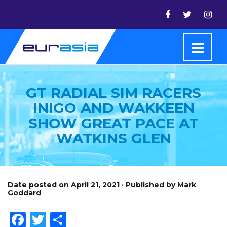
GT RADIAL SIM RACERS
INIGO AND WAKKEEN
SHOW GREAT PACE AT
WATKINS GLEN
Date posted on April 21, 2021 · Published by Mark
Goddard
Facebook
Twitter
Share