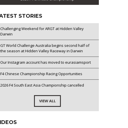
ATEST STORIES
Challenging Weekend for ARGT at Hidden Valley
Darwin
GT World Challenge Australia begins second half of
the season at Hidden Valley Raceway in Darwin
Our Instagram account has moved to eurasiamsport
F4 Chinese Championship Racing Opportunities
2026 F4 South East Asia Championship cancelled
VIEW ALL
IDEOS