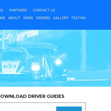
KS
PARTNERS
CONTACT US
ME
ABOUT
NEWS
DRIVERS
GALLERY
TESTING
OWNLOAD DRIVER GUIDES