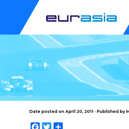
Date posted on April 20, 2011 · Published by
Facebook
Twitter
Share