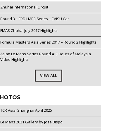
Zhuhai International Circuit
Round 3 – FRD LMP3 Series – EVISU Car
FMAS Zhuhai July 2017 Highlights
Formula Masters Asia Series 2017 – Round 2 Highlights
Asian Le Mans Series Round 4: 3 Hours of Malaysia
Video Highlights
VIEW ALL
HOTOS
TCR Asia. Shanghai April 2025
Le Mans 2021 Gallery by Jose Bispo