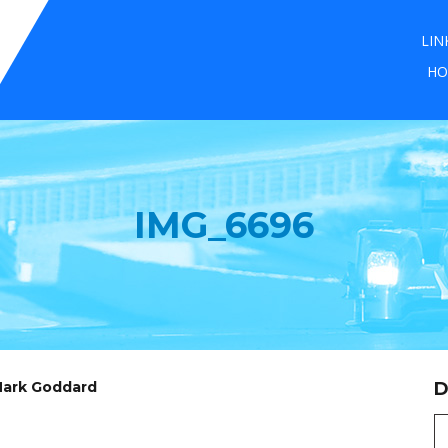
LIN
HO
IMG_6696
 Mark Goddard
D