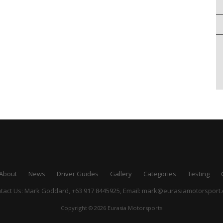
About
News
Driver Guides
Gallery
Categories
Testing
tact Us: Mark Goddard, +63 917 8445925,
Email:
mark@eurasiamotorsport
Copyright © 2026 Eurasia Motorsports