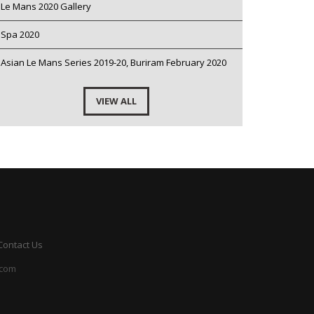
Le Mans 2020 Gallery
Spa 2020
Asian Le Mans Series 2019-20, Buriram February 2020
VIEW ALL
Contact Us
.com