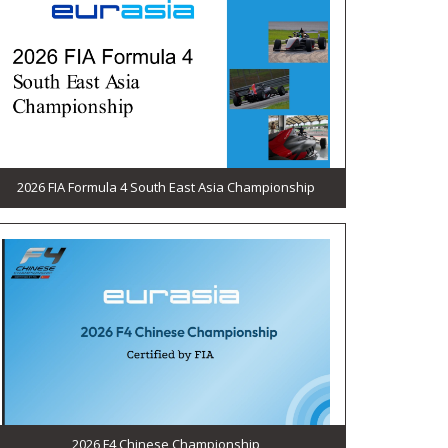
2026 FIA Formula 4 South East Asia Championship
2026 F4 Chinese Championship