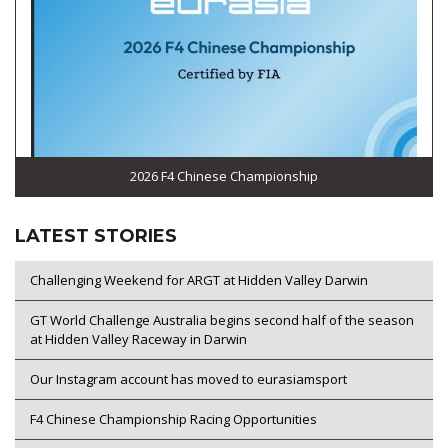
2026 F4 Chinese Championship
LATEST STORIES
Challenging Weekend for ARGT at Hidden Valley Darwin
GT World Challenge Australia begins second half of the season
at Hidden Valley Raceway in Darwin
Our Instagram account has moved to eurasiamsport
F4 Chinese Championship Racing Opportunities