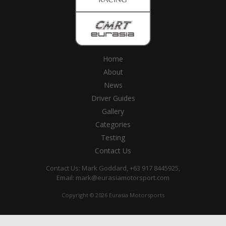
Home
About
News
Driver Guides
Gallery
Categories
Testing
Contact Us
Contact Us: Mark Goddard, +63 917 8445925,
Email:
mark@eurasiamotorsport.com
Copyright © 2026 Eurasia Motorsports