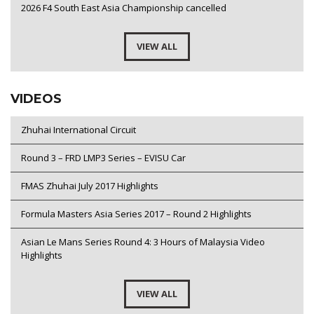
2026 F4 South East Asia Championship cancelled
VIEW ALL
VIDEOS
Zhuhai International Circuit
Round 3 – FRD LMP3 Series – EVISU Car
FMAS Zhuhai July 2017 Highlights
Formula Masters Asia Series 2017 – Round 2 Highlights
Asian Le Mans Series Round 4: 3 Hours of Malaysia Video
Highlights
VIEW ALL