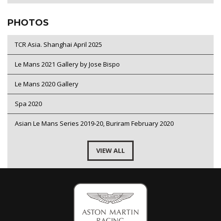
PHOTOS
TCR Asia. Shanghai April 2025
Le Mans 2021 Gallery by Jose Bispo
Le Mans 2020 Gallery
Spa 2020
Asian Le Mans Series 2019-20, Buriram February 2020
VIEW ALL