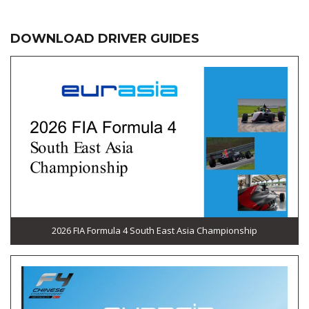
DOWNLOAD DRIVER GUIDES
2026 FIA Formula 4 South East Asia Championship