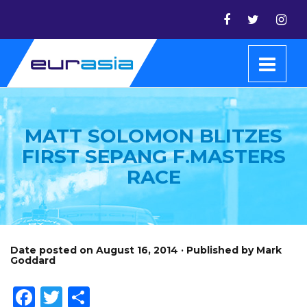
MATT SOLOMON BLITZES
FIRST SEPANG F.MASTERS
RACE
Date posted on August 16, 2014 · Published by Mark
Goddard
Facebook
Twitter
Share