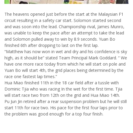
The heavens opened just before the start at the Malaysian F1
circuit resulting in a safety car start. Solomon started second
and was soon into the lead. Championship rival, James Munro,
was unable to keep the pace after an attempt to take the lead
and Solomon pulled away to win by 8.9 seconds. Yuan Bo
finished 6th after dropping to last on the first lap.
“Matthew has now won in wet and dry and his confidence is sky
high, as it should be” stated Team Principal Mark Goddard. “ We
have one more race today from which he will start on pole and
Yuan Bo will start 4th, the grid places being determined by the
race one fastest lap times.”
Hua Miao finished 11th in the 18 car field after a tussle with
Dominic Tjia who was racing In the wet for the first time. Tjia
will start race two from 12th on the grid and Hua Miao 14th.
Pu Jun Jin retired after a rear suspension problem but he will still
start 11th for race two. His pace for the first four laps prior to
the problem was good enough for a top four finish.