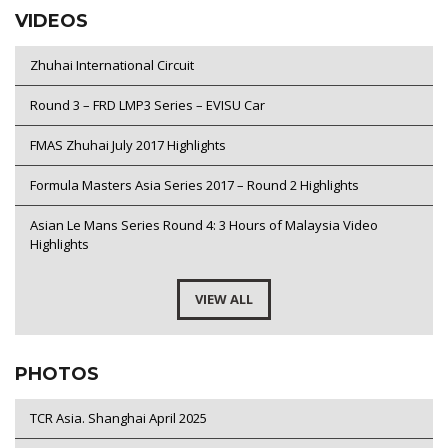
VIDEOS
Zhuhai International Circuit
Round 3 – FRD LMP3 Series – EVISU Car
FMAS Zhuhai July 2017 Highlights
Formula Masters Asia Series 2017 – Round 2 Highlights
Asian Le Mans Series Round 4: 3 Hours of Malaysia Video
Highlights
VIEW ALL
PHOTOS
TCR Asia. Shanghai April 2025