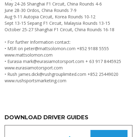
May 24-26 Shanghai F1 Circuit, China Rounds 4-6
June 28-30 Ordos, China Rounds 7-9
Aug 9-11 Autopia Circuit, Korea Rounds 10-12
Sept 13-15 Sepang F1 Circuit, Malaysia Rounds 13-15
October 25-27 Shanghai F1 Circuit, China Rounds 16-18
• For further Information contact:
• MSR on
peter@mattsolomon.com
+852 9188 5555
www.mattsolomon.com
• Eurasia
mark@eurasiamotorsport.com
+ 63 917 8445925
www.eurasiamotorsport.com
• Rush
james.dick@rushgrouplimited.com
+852 25449020
www.rushsportsmarketing.com
DOWNLOAD DRIVER GUIDES