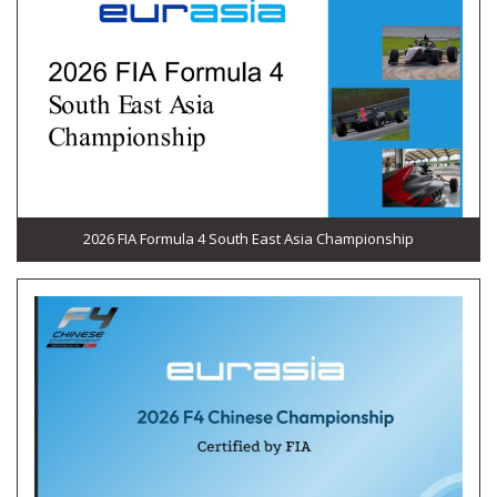
2026 FIA Formula 4 South East Asia Championship