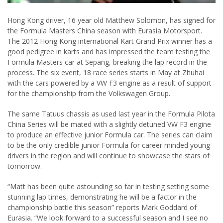
Hong Kong driver, 16 year old Matthew Solomon, has signed for
the Formula Masters China season with Eurasia Motorsport.
The 2012 Hong Kong international Kart Grand Prix winner has a
good pedigree in karts and has impressed the team testing the
Formula Masters car at Sepang, breaking the lap record in the
process. The six event, 18 race series starts in May at Zhuhai
with the cars powered by a VW F3 engine as a result of support
for the championship from the Volkswagen Group.
The same Tatuus chassis as used last year in the Formula Pilota
China Series will be mated with a slightly detuned VW F3 engine
to produce an effective junior Formula car. The series can claim
to be the only credible junior Formula for career minded young
drivers in the region and will continue to showcase the stars of
tomorrow.
“Matt has been quite astounding so far in testing setting some
stunning lap times, demonstrating he will be a factor in the
championship battle this season” reports Mark Goddard of
Eurasia. “We look forward to a successful season and I see no