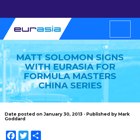
MATT SOLOMON SIGNS
WITH EURASIA FOR
FORMULA MASTERS
CHINA SERIES
Date posted on January 30, 2013 · Published by Mark
Goddard
Facebook
Twitter
Share