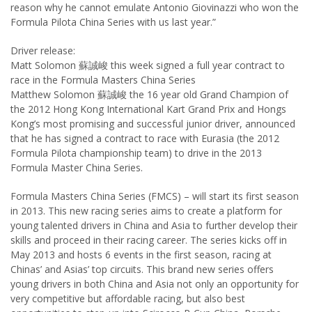
reason why he cannot emulate Antonio Giovinazzi who won the
Formula Pilota China Series with us last year.”
Driver release:
Matt Solomon 蘇誠峻 this week signed a full year contract to
race in the Formula Masters China Series
Matthew Solomon 蘇誠峻 the 16 year old Grand Champion of
the 2012 Hong Kong International Kart Grand Prix and Hongs
Kong’s most promising and successful junior driver, announced
that he has signed a contract to race with Eurasia (the 2012
Formula Pilota championship team) to drive in the 2013
Formula Master China Series.
Formula Masters China Series (FMCS) – will start its first season
in 2013. This new racing series aims to create a platform for
young talented drivers in China and Asia to further develop their
skills and proceed in their racing career. The series kicks off in
May 2013 and hosts 6 events in the first season, racing at
Chinas’ and Asias’ top circuits. This brand new series offers
young drivers in both China and Asia not only an opportunity for
very competitive but affordable racing, but also best