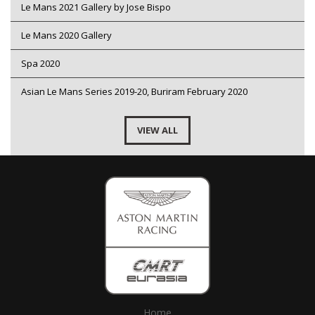
Le Mans 2021 Gallery by Jose Bispo
Le Mans 2020 Gallery
Spa 2020
Asian Le Mans Series 2019-20, Buriram February 2020
VIEW ALL
Home