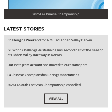
2026 F4 Chinese Championship
LATEST STORIES
Challenging Weekend for ARGT at Hidden Valley Darwin
GT World Challenge Australia begins second half of the season
at Hidden Valley Raceway in Darwin
Our Instagram account has moved to eurasiamsport
F4 Chinese Championship Racing Opportunities
2026 F4 South East Asia Championship cancelled
VIEW ALL