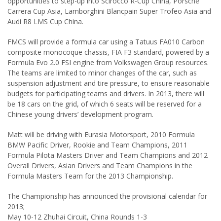
opportunities to step-up into Scirocco R-Cup China, Porsche
Carrera Cup Asia, Lamborghini Blancpain Super Trofeo Asia and
Audi R8 LMS Cup China.
FMCS will provide a formula car using a Tatuus FA010 Carbon
composite monocoque chassis, FIA F3 standard, powered by a
Formula Evo 2.0 FSI engine from Volkswagen Group resources.
The teams are limited to minor changes of the car, such as
suspension adjustment and tire pressure, to ensure reasonable
budgets for participating teams and drivers. In 2013, there will
be 18 cars on the grid, of which 6 seats will be reserved for a
Chinese young drivers’ development program.
Matt will be driving with Eurasia Motorsport, 2010 Formula
BMW Pacific Driver, Rookie and Team Champions, 2011
Formula Pilota Masters Driver and Team Champions and 2012
Overall Drivers, Asian Drivers and Team Champions in the
Formula Masters Team for the 2013 Championship.
The Championship has announced the provisional calendar for
2013;
May 10-12 Zhuhai Circuit, China Rounds 1-3