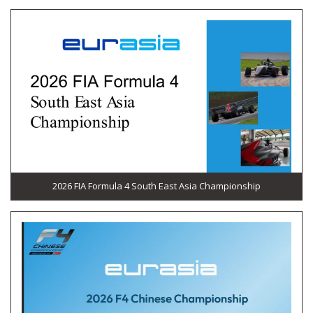
2026 FIA Formula 4 South East Asia Championship