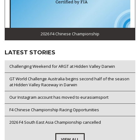
2026 F4 Chinese Championship
LATEST STORIES
Challenging Weekend for ARGT at Hidden Valley Darwin
GT World Challenge Australia begins second half of the season
at Hidden Valley Raceway in Darwin
Our Instagram account has moved to eurasiamsport
F4 Chinese Championship Racing Opportunities
2026 F4 South East Asia Championship cancelled
VIEW ALL