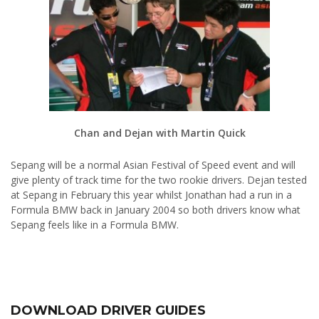
Chan and Dejan with Martin Quick
Sepang will be a normal Asian Festival of Speed event and will
give plenty of track time for the two rookie drivers. Dejan tested
at Sepang in February this year whilst Jonathan had a run in a
Formula BMW back in January 2004 so both drivers know what
Sepang feels like in a Formula BMW.
DOWNLOAD DRIVER GUIDES