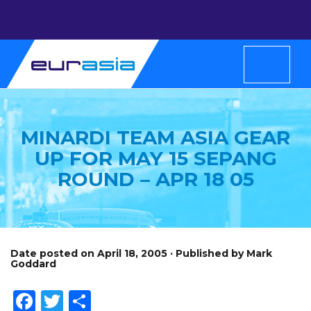
MINARDI TEAM ASIA GEAR
UP FOR MAY 15 SEPANG
ROUND – APR 18 05
Date posted on April 18, 2005 · Published by Mark
Goddard
Facebook
Twitter
Share