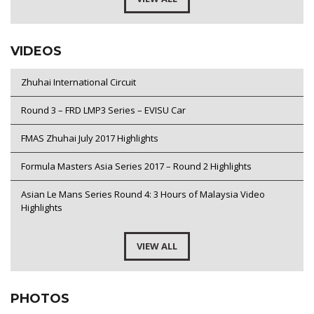
VIDEOS
Zhuhai International Circuit
Round 3 – FRD LMP3 Series – EVISU Car
FMAS Zhuhai July 2017 Highlights
Formula Masters Asia Series 2017 – Round 2 Highlights
Asian Le Mans Series Round 4: 3 Hours of Malaysia Video
Highlights
VIEW ALL
PHOTOS