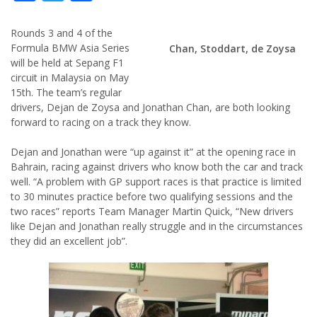
Rounds 3 and 4 of the
Formula BMW Asia Series
Chan, Stoddart, de Zoysa
will be held at Sepang F1
circuit in Malaysia on May
15th. The team’s regular
drivers, Dejan de Zoysa and Jonathan Chan, are both looking
forward to racing on a track they know.
Dejan and Jonathan were “up against it” at the opening race in
Bahrain, racing against drivers who know both the car and track
well. “A problem with GP support races is that practice is limited
to 30 minutes practice before two qualifying sessions and the
two races” reports Team Manager Martin Quick, “New drivers
like Dejan and Jonathan really struggle and in the circumstances
they did an excellent job”.