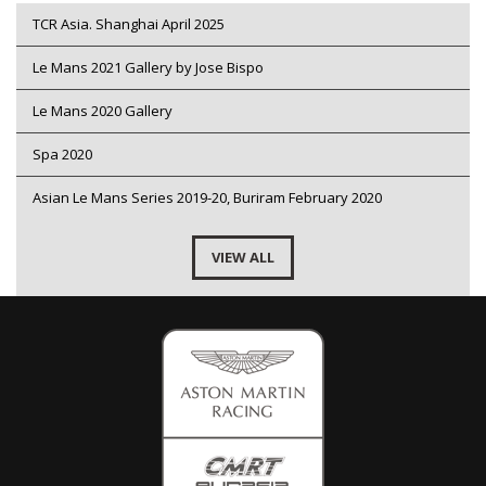
TCR Asia. Shanghai April 2025
Le Mans 2021 Gallery by Jose Bispo
Le Mans 2020 Gallery
Spa 2020
Asian Le Mans Series 2019-20, Buriram February 2020
VIEW ALL