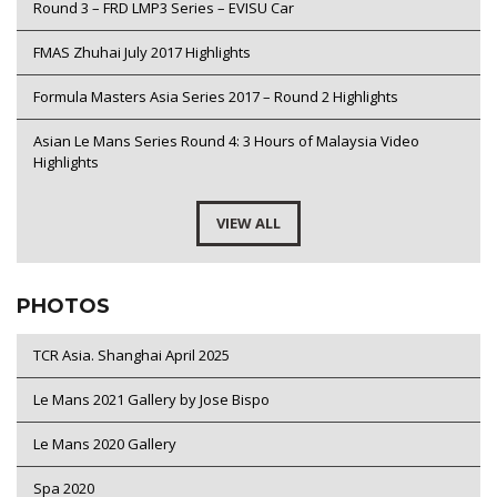
Round 3 – FRD LMP3 Series – EVISU Car
FMAS Zhuhai July 2017 Highlights
Formula Masters Asia Series 2017 – Round 2 Highlights
Asian Le Mans Series Round 4: 3 Hours of Malaysia Video
Highlights
VIEW ALL
PHOTOS
TCR Asia. Shanghai April 2025
Le Mans 2021 Gallery by Jose Bispo
Le Mans 2020 Gallery
Spa 2020