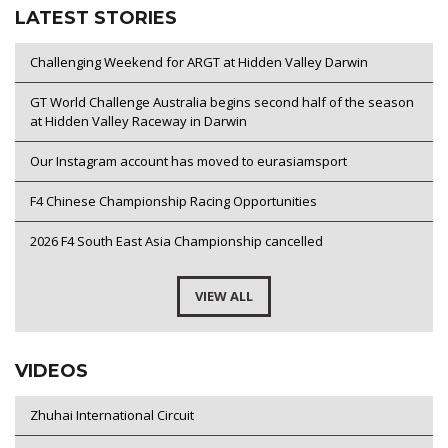
LATEST STORIES
Challenging Weekend for ARGT at Hidden Valley Darwin
GT World Challenge Australia begins second half of the season
at Hidden Valley Raceway in Darwin
Our Instagram account has moved to eurasiamsport
F4 Chinese Championship Racing Opportunities
2026 F4 South East Asia Championship cancelled
VIEW ALL
VIDEOS
Zhuhai International Circuit