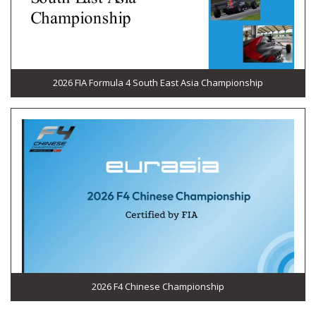
2026 FIA Formula 4 South East Asia Championship
2026 F4 Chinese Championship