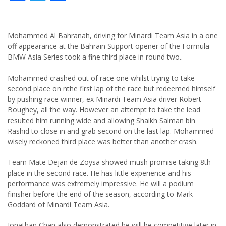
Mohammed Al Bahranah, driving for Minardi Team Asia in a one
off appearance at the Bahrain Support opener of the Formula
BMW Asia Series took a fine third place in round two..
Mohammed crashed out of race one whilst trying to take
second place on nthe first lap of the race but redeemed himself
by pushing race winner, ex Minardi Team Asia driver Robert
Boughey, all the way. However an attempt to take the lead
resulted him running wide and allowing Shaikh Salman bin
Rashid to close in and grab second on the last lap. Mohammed
wisely reckoned third place was better than another crash.
Team Mate Dejan de Zoysa showed mush promise taking 8th
place in the second race. He has little experience and his
performance was extremely impressive. He will a podium
finisher before the end of the season, according to Mark
Goddard of Minardi Team Asia.
Jonathan Chan also demonstrated he will be competitive later in