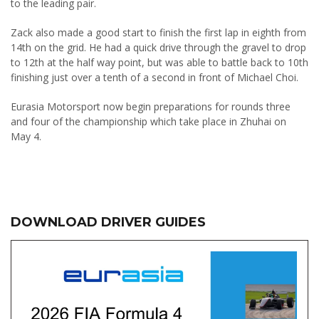
to the leading pair.
Zack also made a good start to finish the first lap in eighth from
14th on the grid. He had a quick drive through the gravel to drop
to 12th at the half way point, but was able to battle back to 10th
finishing just over a tenth of a second in front of Michael Choi.
Eurasia Motorsport now begin preparations for rounds three
and four of the championship which take place in Zhuhai on
May 4.
DOWNLOAD DRIVER GUIDES