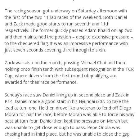
The racing season got underway on Saturday afternoon with
the first of the two 11-lap races of the weekend. Both Daniel
and Zack made good starts to run seventh and 11th
respectively. The former quickly passed Adam Khalid on lap two
and then maintained the position – despite extensive pressure –
to the chequered flag. It was an impressive performance with
just seven seconds covering third through to sixth.
Zack was also on the march, passing Michael Choi and then
holding onto finish tenth with subsequent recognition in the TCR
Cup, where drivers from the first round of qualifying are
awarded for their race performance.
Sunday’s race saw Daniel lining up in second place and Zack in
P14. Daniel made a good start in his Hyundai i30N to take the
lead at turn one. He then drove like a veteran to fend off Diego
Moran for half the race, before Moran was able to force his way
past at turn four. Daniel then kept the pressure on Moran but
was unable to get close enough to pass. Pepe Oriola was
chasing hard in third place, but he was unable to close the gap