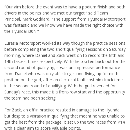
“Our aim before the event was to have a podium finish and both
drivers in the points and we met our target.” said Team
Principal, Mark Goddard, “The support from Hyundai Motorsport
was fantastic and we know we have made the right choice with
the Hyundai i30N.”
Eurasia Motorsport worked its way though the practice sessions
before completing the two short qualifying sessions on Saturday
morning, where Daniel and Zack went on to record the fifth and
14th fastest times respectively. With the top ten back out for the
second round of qualifying, it was an impressive performance
from Daniel who was only able to get one flying lap for ninth
position on the grid, after an electrical fault cost him track time
in the second round of qualifying. With the grid reversed for
Sunday’s race, this made it a front-row start and the opportunity
the team had been seeking.
For Zack, an off in practice resulted in damage to the Hyundai,
but despite a vibration in qualifying that meant he was unable to
get the best from the package, it set up the two races from P14
with a clear aim to score valuable points.