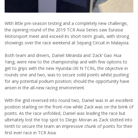
With little pre-season testing and a completely new challenge,
the opening round of the 2019 TCR Asia Series saw Eurasia
Motorsport meet and exceed its short-term goals, with strong
showings over the race weekend at Sepang Circuit in Malaysia.
Both team and drivers, Daniel Miranda and ‘Zack’ Gao Hua
Yang, were new to the championship and with few options to
get to grips with the new Hyundai i30 N TCRs, the objective in
rounds one and two, was to secure solid points whilst pushing
for any potential podium position; should the opportunity have
arisen in the all-new racing environment.
With the grid reversed into round two, Daniel was in an excellent
position starting on the front-row while Zack was on the brink of
points. As the race unfolded, Daniel was leading the race but
ultimately lost the top spot to Diego Moran as Zack slotted into
tenth to secure the team an impressive chunk of points for their
first ever race in TCR Asia.