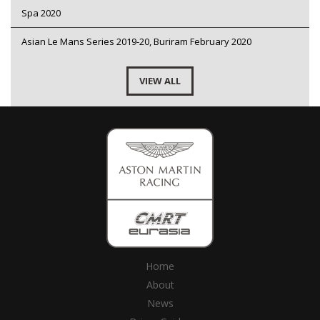
Spa 2020
Asian Le Mans Series 2019-20, Buriram February 2020
VIEW ALL
Home
About
News