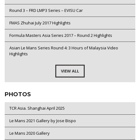
Round 3 – FRD LMP3 Series – EVISU Car
FMAS Zhuhai July 2017 Highlights
Formula Masters Asia Series 2017 – Round 2 Highlights
Asian Le Mans Series Round 4: 3 Hours of Malaysia Video
Highlights
VIEW ALL
PHOTOS
TCR Asia. Shanghai April 2025
Le Mans 2021 Gallery by Jose Bispo
Le Mans 2020 Gallery