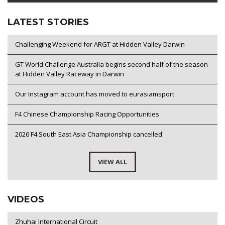
LATEST STORIES
Challenging Weekend for ARGT at Hidden Valley Darwin
GT World Challenge Australia begins second half of the season
at Hidden Valley Raceway in Darwin
Our Instagram account has moved to eurasiamsport
F4 Chinese Championship Racing Opportunities
2026 F4 South East Asia Championship cancelled
VIEW ALL
VIDEOS
Zhuhai International Circuit