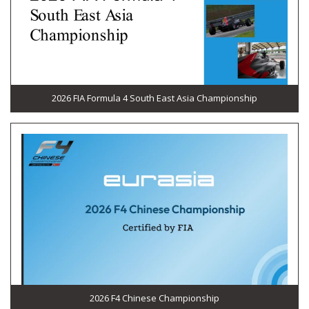
2026 FIA Formula 4 South East Asia Championship
2026 F4 Chinese Championship