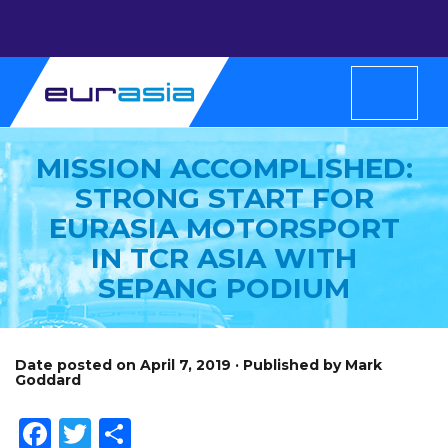
MISSION ACCOMPLISHED:
STRONG START FOR
EURASIA MOTORSPORT
IN TCR ASIA WITH
SEPANG PODIUM
Date posted on April 7, 2019 · Published by Mark
Goddard
Facebook
Twitter
Share