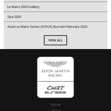
Le Mans 2020 Gallery
Spa 2020
Asian Le Mans Series 2019-20, Buriram February 2020
VIEW ALL
Home
About