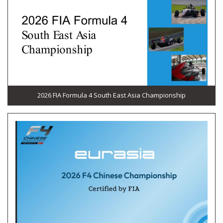
2026 FIA Formula 4 South East Asia Championship