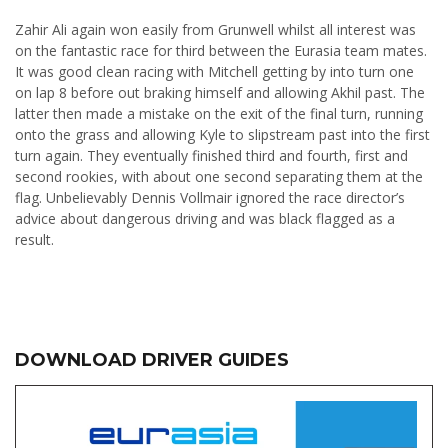
Zahir Ali again won easily from Grunwell whilst all interest was
on the fantastic race for third between the Eurasia team mates.
It was good clean racing with Mitchell getting by into turn one
on lap 8 before out braking himself and allowing Akhil past. The
latter then made a mistake on the exit of the final turn, running
onto the grass and allowing Kyle to slipstream past into the first
turn again. They eventually finished third and fourth, first and
second rookies, with about one second separating them at the
flag. Unbelievably Dennis Vollmair ignored the race director’s
advice about dangerous driving and was black flagged as a
result.
DOWNLOAD DRIVER GUIDES