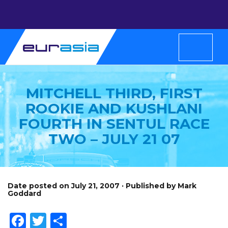
MITCHELL THIRD, FIRST
ROOKIE AND KUSHLANI
FOURTH IN SENTUL RACE
TWO – JULY 21 07
Date posted on July 21, 2007 · Published by Mark
Goddard
Facebook
Twitter
Share