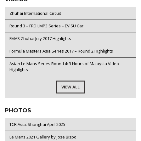
Zhuhai International Circuit
Round 3 – FRD LMP3 Series – EVISU Car
FMAS Zhuhai July 2017 Highlights
Formula Masters Asia Series 2017 – Round 2 Highlights
Asian Le Mans Series Round 4: 3 Hours of Malaysia Video
Highlights
VIEW ALL
PHOTOS
TCR Asia. Shanghai April 2025
Le Mans 2021 Gallery by Jose Bispo