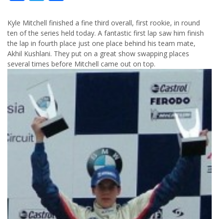
Kyle Mitchell finished a fine third overall, first rookie, in round
ten of the series held today. A fantastic first lap saw him finish
the lap in fourth place just one place behind his team mate,
Akhil Kushlani. They put on a great show swapping places
several times before Mitchell came out on top.