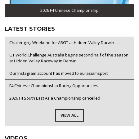
2026 F4 Chinese Championship
LATEST STORIES
Challenging Weekend for ARGT at Hidden Valley Darwin
GT World Challenge Australia begins second half of the season
at Hidden Valley Raceway in Darwin
Our Instagram account has moved to eurasiamsport
F4 Chinese Championship Racing Opportunities
2026 F4 South East Asia Championship cancelled
VIEW ALL
VIDEOS