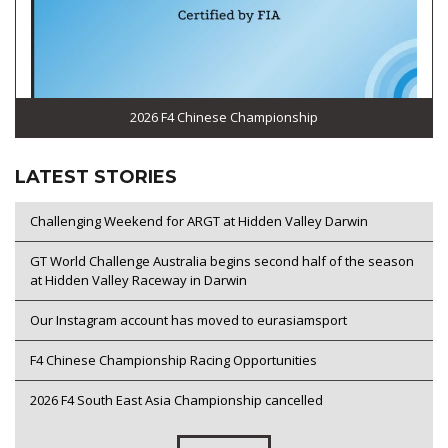
2026 F4 Chinese Championship
LATEST STORIES
Challenging Weekend for ARGT at Hidden Valley Darwin
GT World Challenge Australia begins second half of the season
at Hidden Valley Raceway in Darwin
Our Instagram account has moved to eurasiamsport
F4 Chinese Championship Racing Opportunities
2026 F4 South East Asia Championship cancelled