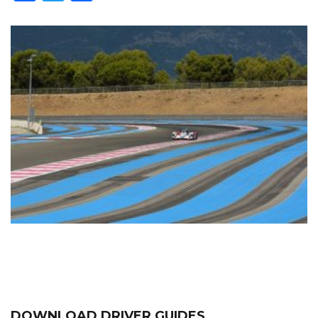
DOWNLOAD DRIVER GUIDES