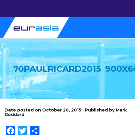
_70PAULRICARD2015_900X6
Date posted on October 20, 2015 · Published by Mark
Goddard
Facebook
Twitter
Share