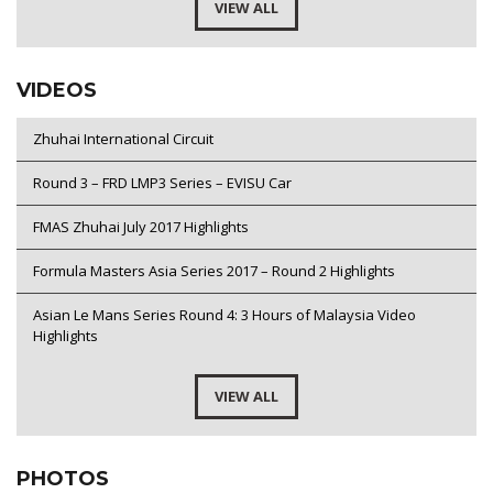
VIEW ALL
VIDEOS
Zhuhai International Circuit
Round 3 – FRD LMP3 Series – EVISU Car
FMAS Zhuhai July 2017 Highlights
Formula Masters Asia Series 2017 – Round 2 Highlights
Asian Le Mans Series Round 4: 3 Hours of Malaysia Video
Highlights
VIEW ALL
PHOTOS