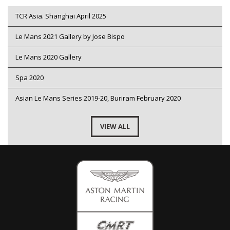
TCR Asia. Shanghai April 2025
Le Mans 2021 Gallery by Jose Bispo
Le Mans 2020 Gallery
Spa 2020
Asian Le Mans Series 2019-20, Buriram February 2020
VIEW ALL