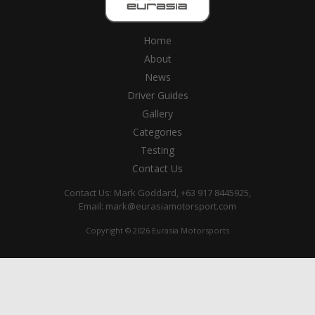
Home
About
News
Driver Guides
Gallery
Categories
Testing
Contact Us
Contact Us: Mark Goddard, +63 917 8445925,
Email:
mark@eurasiamotorsport.com
Copyright © 2026 Eurasia Motorsports