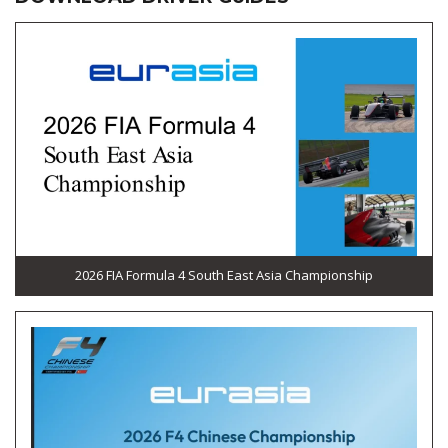
2026 FIA Formula 4 South East Asia Championship