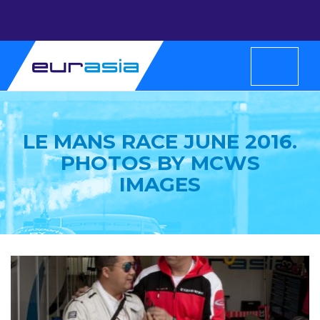
LE MANS RACE JUNE 2016.
PHOTOS BY MCWS
IMAGES