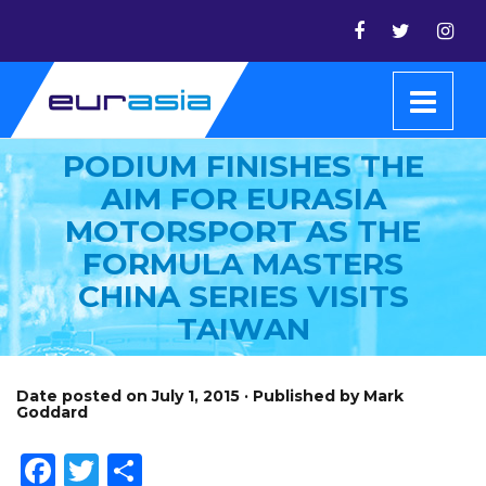
PODIUM FINISHES THE
AIM FOR EURASIA
MOTORSPORT AS THE
FORMULA MASTERS
CHINA SERIES VISITS
TAIWAN
Date posted on July 1, 2015 · Published by Mark
Goddard
Facebook
Twitter
Share