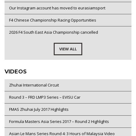
Our Instagram account has moved to eurasiamsport
F4 Chinese Championship Racing Opportunities
2026 F4 South East Asia Championship cancelled
VIEW ALL
VIDEOS
Zhuhai International Circuit
Round 3 – FRD LMP3 Series – EVISU Car
FMAS Zhuhai July 2017 Highlights
Formula Masters Asia Series 2017 – Round 2 Highlights
Asian Le Mans Series Round 4: 3 Hours of Malaysia Video