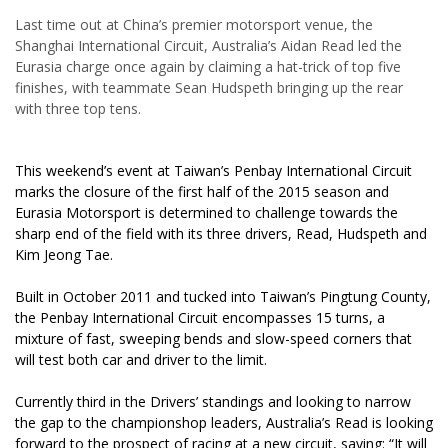
Last time out at China’s premier motorsport venue, the
Shanghai International Circuit, Australia’s Aidan Read led the
Eurasia charge once again by claiming a hat-trick of top five
finishes, with teammate Sean Hudspeth bringing up the rear
with three top tens.
This weekend’s event at Taiwan’s Penbay International Circuit
marks the closure of the first half of the 2015 season and
Eurasia Motorsport is determined to challenge towards the
sharp end of the field with its three drivers, Read, Hudspeth and
Kim Jeong Tae.
Built in October 2011 and tucked into Taiwan’s Pingtung County,
the Penbay International Circuit encompasses 15 turns, a
mixture of fast, sweeping bends and slow-speed corners that
will test both car and driver to the limit.
Currently third in the Drivers’ standings and looking to narrow
the gap to the championshop leaders, Australia’s Read is looking
forward to the prospect of racing at a new circuit, saying: “It will