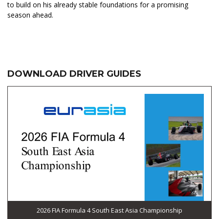
to build on his already stable foundations for a promising
season ahead.
DOWNLOAD DRIVER GUIDES
2026 FIA Formula 4 South East Asia Championship