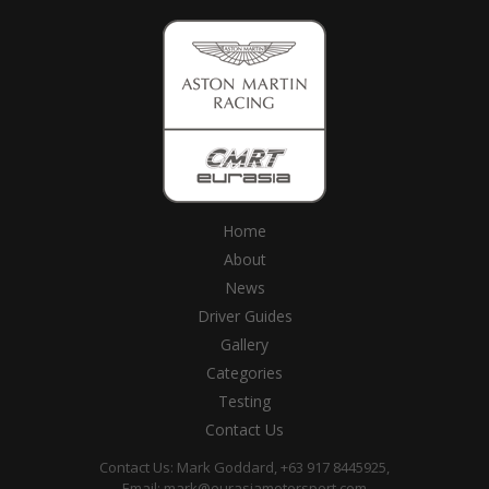
Home
About
News
Driver Guides
Gallery
Categories
Testing
Contact Us
Contact Us: Mark Goddard, +63 917 8445925,
Email:
mark@eurasiamotorsport.com