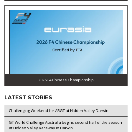
2026 F4 Chinese Championship
LATEST STORIES
Challenging Weekend for ARGT at Hidden Valley Darwin
GT World Challenge Australia begins second half of the season
at Hidden Valley Raceway in Darwin