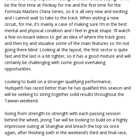
be the first time at Penbay for me and the first time for the
Formula Masters China Series, so it is all very new and exciting
and I cannot wait to take to the track. When visiting a new
circuit, for me, it’s mainly a case of making sure I’m in the best
mental and physical condition and I feel in great shape. I’ll watch
a few on-board videos to get an idea of where the track goes
and then try and visualise some of the main features so I’m not
going there blind. Looking at the layout, the first sector is quite
fast and the last is a bit tighter, so it has a good mixture and will
certainly be challenging with some good overtaking
opportunities.
Looking to build on a stronger qualifying performance,
Hudspeth has raced better than he has qualified this season and
will be seeking to string together solid results throughout the
Taiwan weekend.
Going from strength-to-strength with each passing session
behind the wheel, Jeong Tae will be looking to build on a highly
impressive outing at Shanghai and breach the top six once
again, after finishing sixth in the weekend’s third and final race,