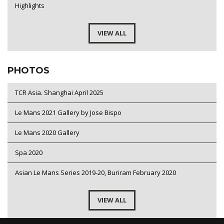
Highlights
VIEW ALL
PHOTOS
TCR Asia. Shanghai April 2025
Le Mans 2021 Gallery by Jose Bispo
Le Mans 2020 Gallery
Spa 2020
Asian Le Mans Series 2019-20, Buriram February 2020
VIEW ALL