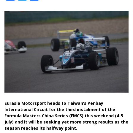
Eurasia Motorsport heads to Taiwan’s Penbay
International Circuit for the third instalment of the
Formula Masters China Series (FMCS) this weekend (4-5
July) and it will be seeking yet more strong results as the
season reaches its halfway point.