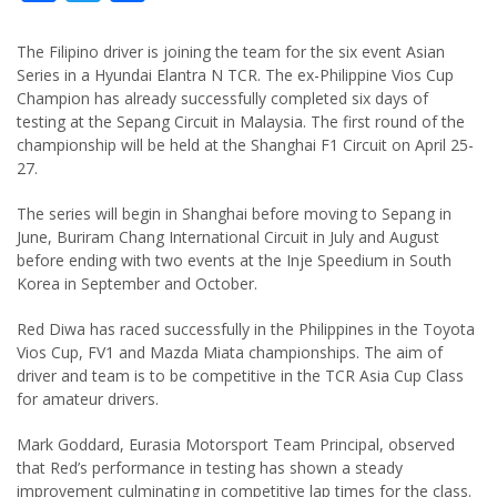
The Filipino driver is joining the team for the six event Asian
Series in a Hyundai Elantra N TCR. The ex-Philippine Vios Cup
Champion has already successfully completed six days of
testing at the Sepang Circuit in Malaysia. The first round of the
championship will be held at the Shanghai F1 Circuit on April 25-
27.
The series will begin in Shanghai before moving to Sepang in
June, Buriram Chang International Circuit in July and August
before ending with two events at the Inje Speedium in South
Korea in September and October.
Red Diwa has raced successfully in the Philippines in the Toyota
Vios Cup, FV1 and Mazda Miata championships. The aim of
driver and team is to be competitive in the TCR Asia Cup Class
for amateur drivers.
Mark Goddard, Eurasia Motorsport Team Principal, observed
that Red’s performance in testing has shown a steady
improvement culminating in competitive lap times for the class.