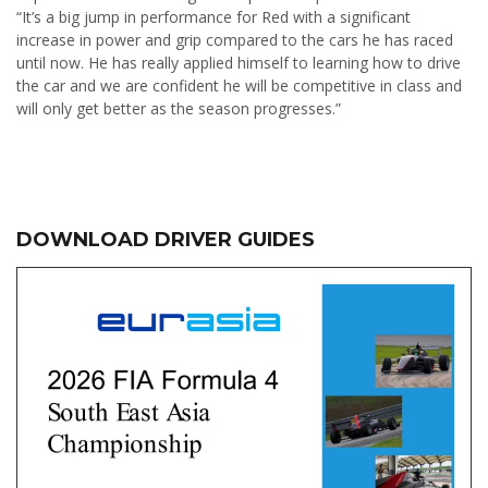
“It’s a big jump in performance for Red with a significant
increase in power and grip compared to the cars he has raced
until now. He has really applied himself to learning how to drive
the car and we are confident he will be competitive in class and
will only get better as the season progresses.”
DOWNLOAD DRIVER GUIDES