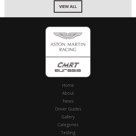
VIEW ALL
Home
About
News
Driver Guides
Gallery
Categories
Testing