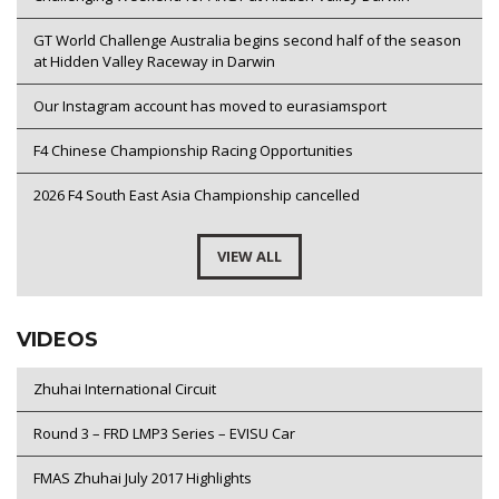
GT World Challenge Australia begins second half of the season
at Hidden Valley Raceway in Darwin
Our Instagram account has moved to eurasiamsport
F4 Chinese Championship Racing Opportunities
2026 F4 South East Asia Championship cancelled
VIEW ALL
VIDEOS
Zhuhai International Circuit
Round 3 – FRD LMP3 Series – EVISU Car
FMAS Zhuhai July 2017 Highlights