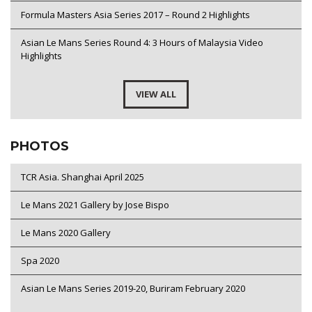
Formula Masters Asia Series 2017 – Round 2 Highlights
Asian Le Mans Series Round 4: 3 Hours of Malaysia Video
Highlights
VIEW ALL
PHOTOS
TCR Asia. Shanghai April 2025
Le Mans 2021 Gallery by Jose Bispo
Le Mans 2020 Gallery
Spa 2020
Asian Le Mans Series 2019-20, Buriram February 2020