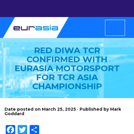
RED DIWA TCR
CONFIRMED WITH
EURASIA MOTORSPORT
FOR TCR ASIA
CHAMPIONSHIP
Date posted on March 25, 2025 · Published by Mark
Goddard
Facebook
Twitter
Share