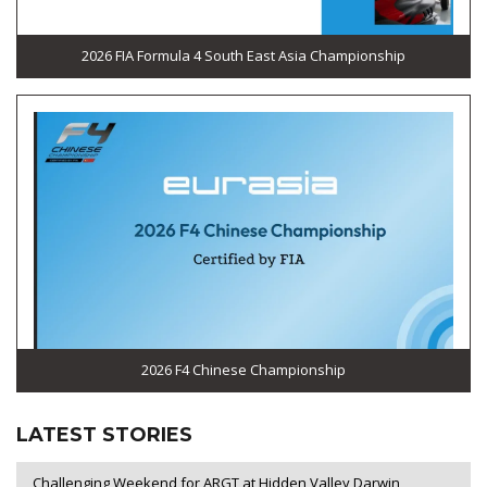
2026 FIA Formula 4 South East Asia Championship
2026 F4 Chinese Championship
LATEST STORIES
Challenging Weekend for ARGT at Hidden Valley Darwin