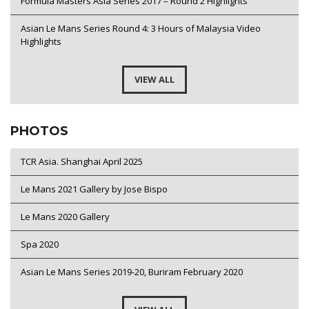
Formula Masters Asia Series 2017 – Round 2 Highlights
Asian Le Mans Series Round 4: 3 Hours of Malaysia Video
Highlights
VIEW ALL
PHOTOS
TCR Asia. Shanghai April 2025
Le Mans 2021 Gallery by Jose Bispo
Le Mans 2020 Gallery
Spa 2020
Asian Le Mans Series 2019-20, Buriram February 2020