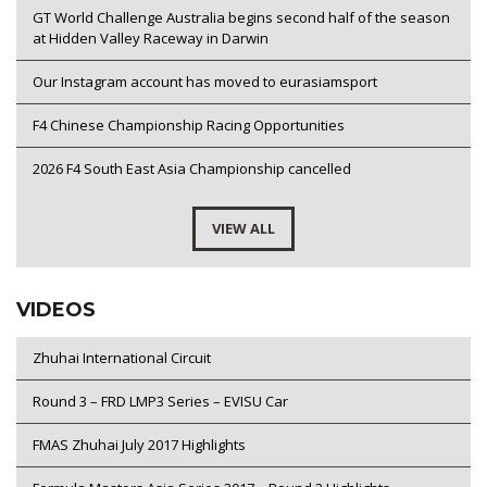
GT World Challenge Australia begins second half of the season
at Hidden Valley Raceway in Darwin
Our Instagram account has moved to eurasiamsport
F4 Chinese Championship Racing Opportunities
2026 F4 South East Asia Championship cancelled
VIEW ALL
VIDEOS
Zhuhai International Circuit
Round 3 – FRD LMP3 Series – EVISU Car
FMAS Zhuhai July 2017 Highlights