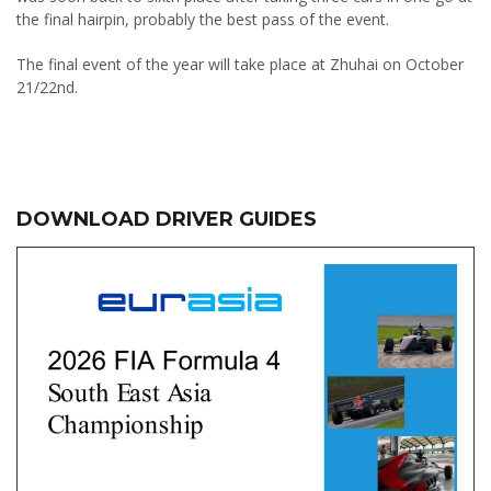
the final hairpin, probably the best pass of the event.
The final event of the year will take place at Zhuhai on October
21/22nd.
DOWNLOAD DRIVER GUIDES