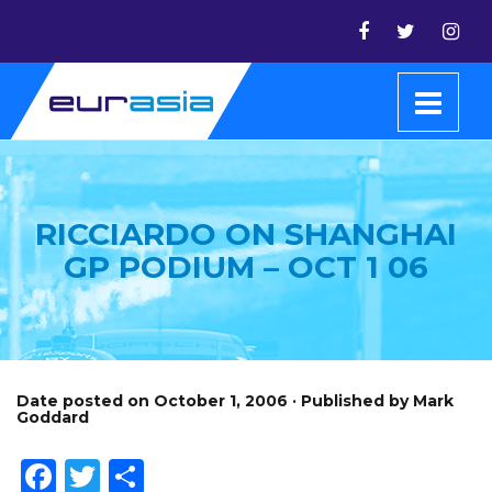
RICCIARDO ON SHANGHAI
GP PODIUM – OCT 1 06
Date posted on October 1, 2006 · Published by Mark
Goddard
Facebook
Twitter
Share