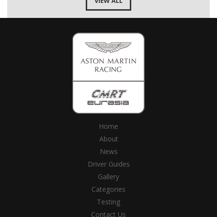
VIEW ALL
Home
About
News
Driver Guides
Gallery
Categories
Testing
Contact Us