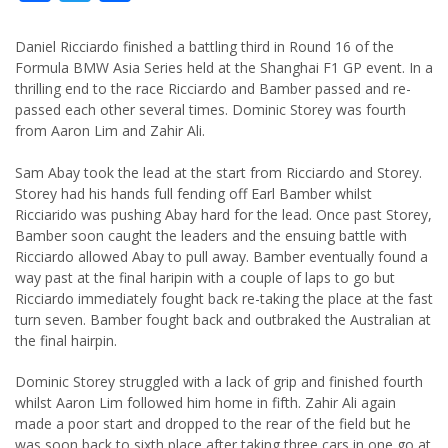
Daniel Ricciardo finished a battling third in Round 16 of the
Formula BMW Asia Series held at the Shanghai F1 GP event. In a
thrilling end to the race Ricciardo and Bamber passed and re-
passed each other several times. Dominic Storey was fourth
from Aaron Lim and Zahir Ali.
Sam Abay took the lead at the start from Ricciardo and Storey.
Storey had his hands full fending off Earl Bamber whilst
Ricciarido was pushing Abay hard for the lead. Once past Storey,
Bamber soon caught the leaders and the ensuing battle with
Ricciardo allowed Abay to pull away. Bamber eventually found a
way past at the final haripin with a couple of laps to go but
Ricciardo immediately fought back re-taking the place at the fast
turn seven. Bamber fought back and outbraked the Australian at
the final hairpin.
Dominic Storey struggled with a lack of grip and finished fourth
whilst Aaron Lim followed him home in fifth. Zahir Ali again
made a poor start and dropped to the rear of the field but he
was soon back to sixth place after taking three cars in one go at