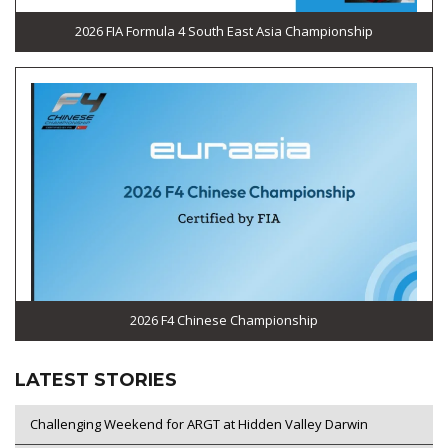
2026 FIA Formula 4 South East Asia Championship
2026 F4 Chinese Championship
LATEST STORIES
Challenging Weekend for ARGT at Hidden Valley Darwin