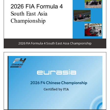
2026 FIA Formula 4 South East Asia Championship