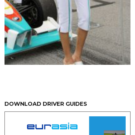
DOWNLOAD DRIVER GUIDES