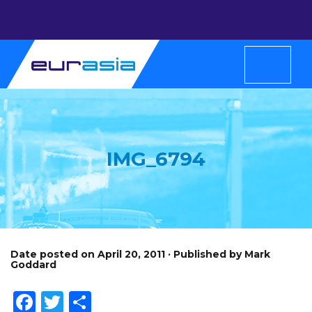
IMG_6794
Date posted on April 20, 2011 · Published by Mark
Goddard
Facebook
Twitter
Share