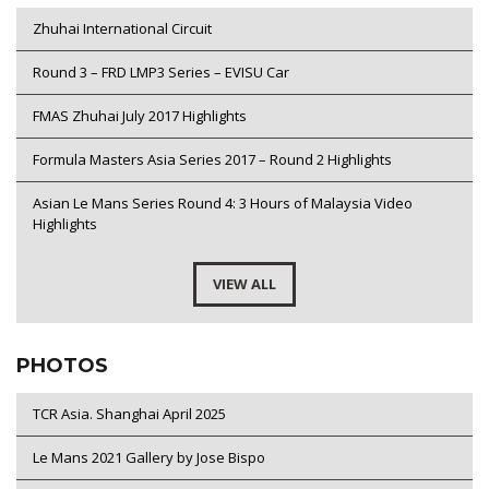
Zhuhai International Circuit
Round 3 – FRD LMP3 Series – EVISU Car
FMAS Zhuhai July 2017 Highlights
Formula Masters Asia Series 2017 – Round 2 Highlights
Asian Le Mans Series Round 4: 3 Hours of Malaysia Video
Highlights
VIEW ALL
PHOTOS
TCR Asia. Shanghai April 2025
Le Mans 2021 Gallery by Jose Bispo