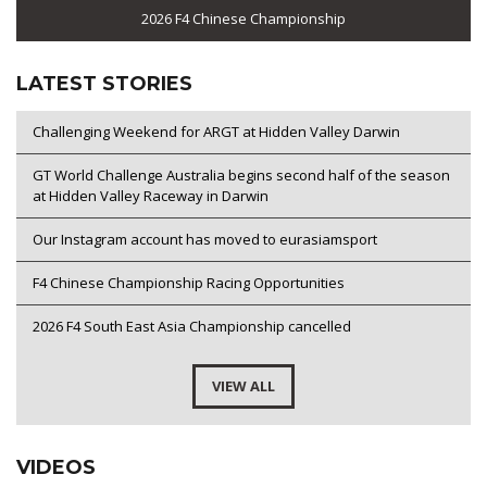
2026 F4 Chinese Championship
LATEST STORIES
Challenging Weekend for ARGT at Hidden Valley Darwin
GT World Challenge Australia begins second half of the season
at Hidden Valley Raceway in Darwin
Our Instagram account has moved to eurasiamsport
F4 Chinese Championship Racing Opportunities
2026 F4 South East Asia Championship cancelled
VIEW ALL
VIDEOS