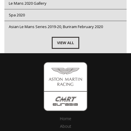
Le Mans 2020 Gallery
Spa 2020
Asian Le Mans Series 2019-20, Buriram February 2020
VIEW ALL
Home
About