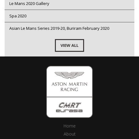
Le Mans 2020 Gallery
Spa 2020
Asian Le Mans Series 2019-20, Buriram February 2020
VIEW ALL
Home
About