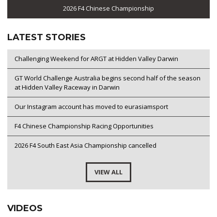
2026 F4 Chinese Championship
LATEST STORIES
Challenging Weekend for ARGT at Hidden Valley Darwin
GT World Challenge Australia begins second half of the season
at Hidden Valley Raceway in Darwin
Our Instagram account has moved to eurasiamsport
F4 Chinese Championship Racing Opportunities
2026 F4 South East Asia Championship cancelled
VIEW ALL
VIDEOS