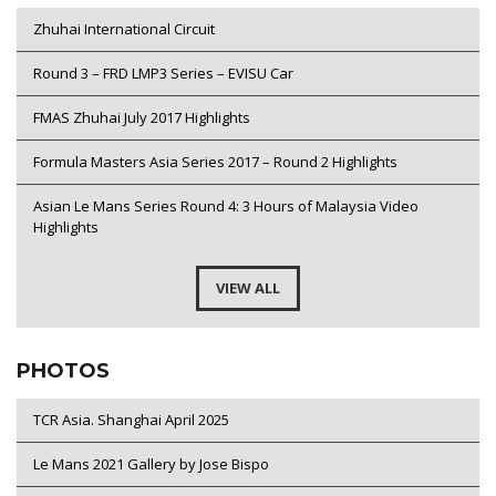
Zhuhai International Circuit
Round 3 – FRD LMP3 Series – EVISU Car
FMAS Zhuhai July 2017 Highlights
Formula Masters Asia Series 2017 – Round 2 Highlights
Asian Le Mans Series Round 4: 3 Hours of Malaysia Video
Highlights
VIEW ALL
PHOTOS
TCR Asia. Shanghai April 2025
Le Mans 2021 Gallery by Jose Bispo