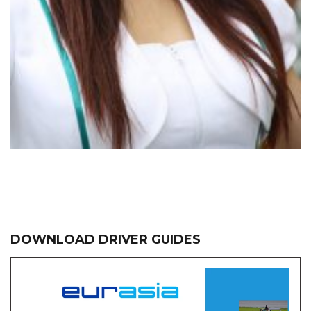
DOWNLOAD DRIVER GUIDES