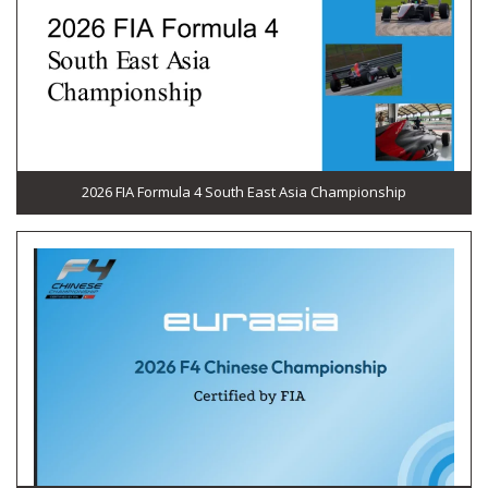
2026 FIA Formula 4 South East Asia Championship