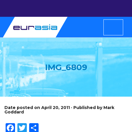
IMG_6809
Date posted on April 20, 2011 · Published by Mark
Goddard
Facebook
Twitter
Share