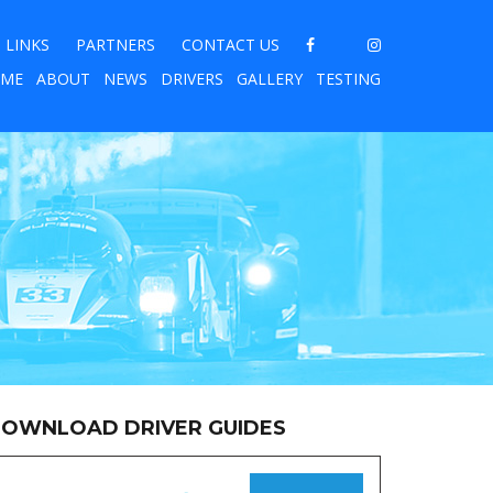
LINKS
PARTNERS
CONTACT US
ME
ABOUT
NEWS
DRIVERS
GALLERY
TESTING
OWNLOAD DRIVER GUIDES