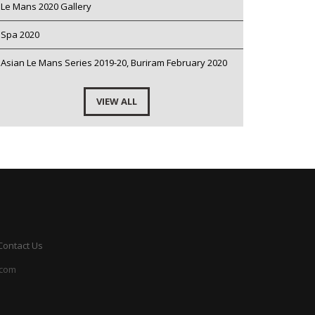
Le Mans 2020 Gallery
Spa 2020
Asian Le Mans Series 2019-20, Buriram February 2020
VIEW ALL
Contact Us
.com