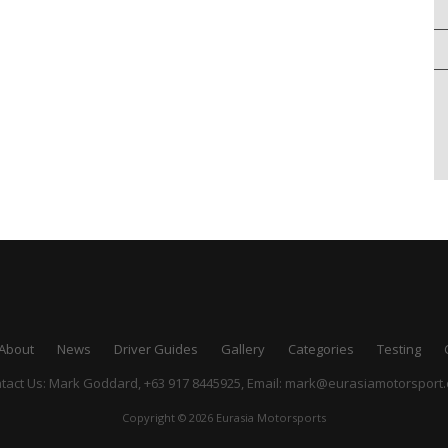
About
News
Driver Guides
Gallery
Categories
Testing
tact Us: Mark Goddard, +63 917 8445925,
Email:
mark@eurasiamotorsport
Copyright © 2026 Eurasia Motorsports