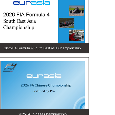
2026 FIA Formula 4 South East Asia Championship
2026 F4 Chinese Championship