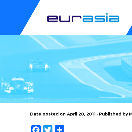
Date posted on April 20, 2011 · Published by
Facebook
Twitter
Share