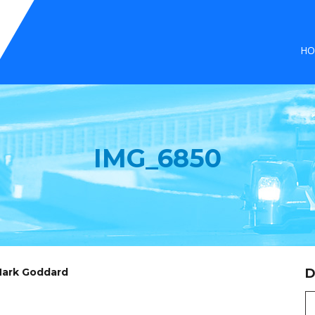
HO
IMG_6850
 Mark Goddard
D