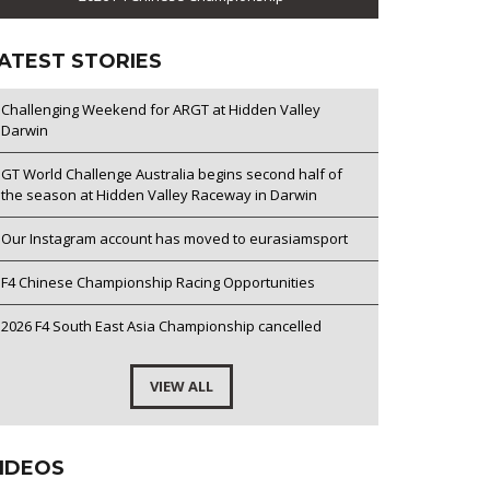
ATEST STORIES
Challenging Weekend for ARGT at Hidden Valley
Darwin
GT World Challenge Australia begins second half of
the season at Hidden Valley Raceway in Darwin
Our Instagram account has moved to eurasiamsport
F4 Chinese Championship Racing Opportunities
2026 F4 South East Asia Championship cancelled
VIEW ALL
IDEOS