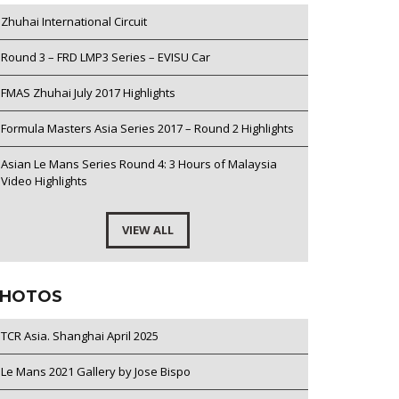
Zhuhai International Circuit
Round 3 – FRD LMP3 Series – EVISU Car
FMAS Zhuhai July 2017 Highlights
Formula Masters Asia Series 2017 – Round 2 Highlights
Asian Le Mans Series Round 4: 3 Hours of Malaysia
Video Highlights
VIEW ALL
HOTOS
TCR Asia. Shanghai April 2025
Le Mans 2021 Gallery by Jose Bispo