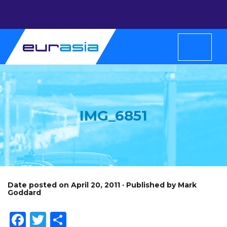
IMG_6851
Date posted on April 20, 2011 · Published by Mark
Goddard
Facebook
Twitter
Share