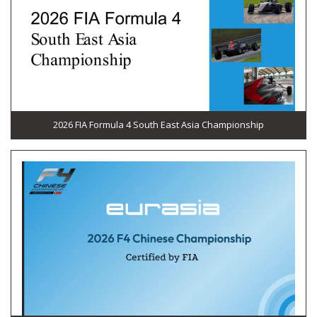
2026 FIA Formula 4 South East Asia Championship