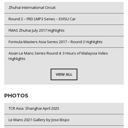
Zhuhai International Circuit
Round 3 – FRD LMP3 Series – EVISU Car
FMAS Zhuhai July 2017 Highlights
Formula Masters Asia Series 2017 – Round 2 Highlights
Asian Le Mans Series Round 4: 3 Hours of Malaysia Video
Highlights
VIEW ALL
PHOTOS
TCR Asia. Shanghai April 2025
Le Mans 2021 Gallery by Jose Bispo