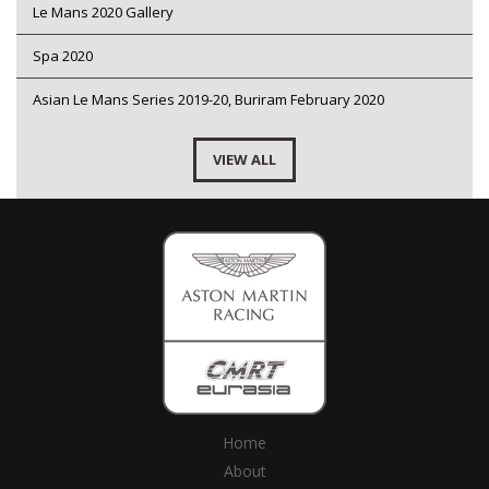
Le Mans 2020 Gallery
Spa 2020
Asian Le Mans Series 2019-20, Buriram February 2020
VIEW ALL
Home
About