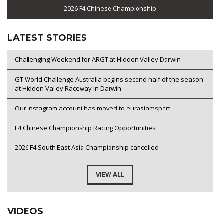
2026 F4 Chinese Championship
LATEST STORIES
Challenging Weekend for ARGT at Hidden Valley Darwin
GT World Challenge Australia begins second half of the season
at Hidden Valley Raceway in Darwin
Our Instagram account has moved to eurasiamsport
F4 Chinese Championship Racing Opportunities
2026 F4 South East Asia Championship cancelled
VIEW ALL
VIDEOS