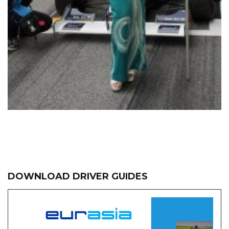
DOWNLOAD DRIVER GUIDES