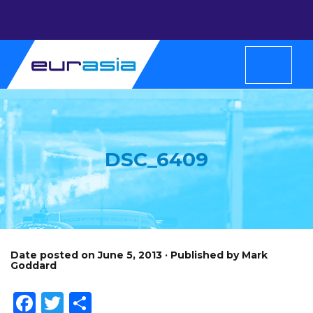
DSC_6409
Date posted on June 5, 2013 · Published by Mark
Goddard
Facebook
Twitter
Share