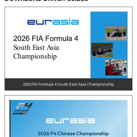
2026 FIA Formula 4 South East Asia Championship