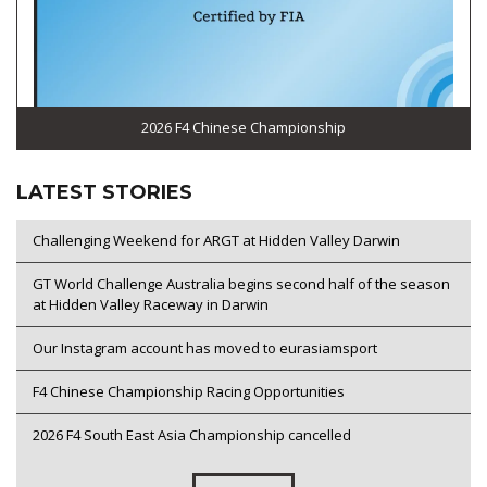
2026 F4 Chinese Championship
LATEST STORIES
Challenging Weekend for ARGT at Hidden Valley Darwin
GT World Challenge Australia begins second half of the season
at Hidden Valley Raceway in Darwin
Our Instagram account has moved to eurasiamsport
F4 Chinese Championship Racing Opportunities
2026 F4 South East Asia Championship cancelled