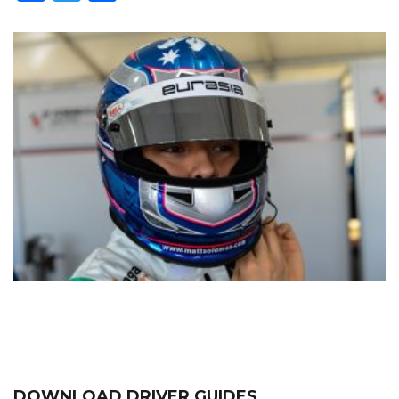
DOWNLOAD DRIVER GUIDES