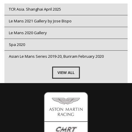
TCR Asia. Shanghai April 2025
Le Mans 2021 Gallery by Jose Bispo
Le Mans 2020 Gallery
Spa 2020
Asian Le Mans Series 2019-20, Buriram February 2020
VIEW ALL