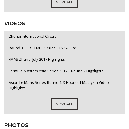
VIEW ALL
VIDEOS
Zhuhai International Circuit
Round 3 – FRD LMP3 Series – EVISU Car
FMAS Zhuhai July 2017 Highlights
Formula Masters Asia Series 2017 – Round 2 Highlights
Asian Le Mans Series Round 4: 3 Hours of Malaysia Video
Highlights
VIEW ALL
PHOTOS