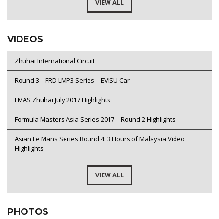
VIEW ALL
VIDEOS
Zhuhai International Circuit
Round 3 – FRD LMP3 Series – EVISU Car
FMAS Zhuhai July 2017 Highlights
Formula Masters Asia Series 2017 – Round 2 Highlights
Asian Le Mans Series Round 4: 3 Hours of Malaysia Video
Highlights
VIEW ALL
PHOTOS