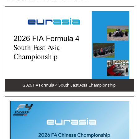
2026 FIA Formula 4 South East Asia Championship