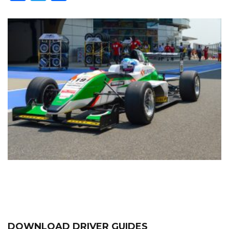
DOWNLOAD DRIVER GUIDES