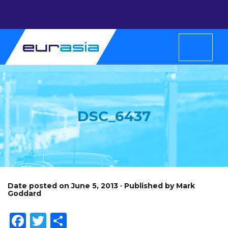
DSC_6437
Date posted on June 5, 2013 · Published by Mark
Goddard
Facebook
Twitter
Share