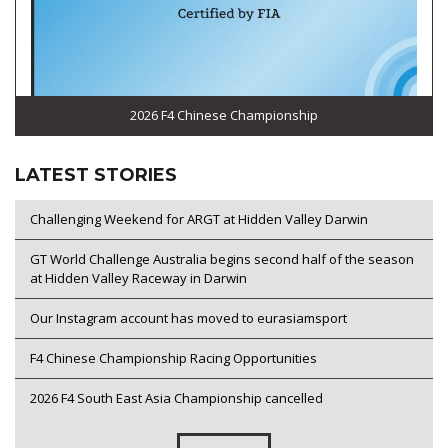
2026 F4 Chinese Championship
LATEST STORIES
Challenging Weekend for ARGT at Hidden Valley Darwin
GT World Challenge Australia begins second half of the season
at Hidden Valley Raceway in Darwin
Our Instagram account has moved to eurasiamsport
F4 Chinese Championship Racing Opportunities
2026 F4 South East Asia Championship cancelled