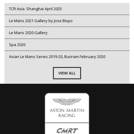
TCR Asia. Shanghai April 2025
Le Mans 2021 Gallery by Jose Bispo
Le Mans 2020 Gallery
Spa 2020
Asian Le Mans Series 2019-20, Buriram February 2020
VIEW ALL