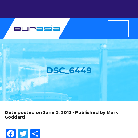
DSC_6449
Date posted on June 5, 2013 · Published by Mark
Goddard
Facebook
Twitter
Share