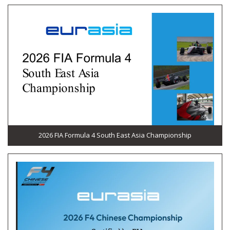
2026 FIA Formula 4 South East Asia Championship