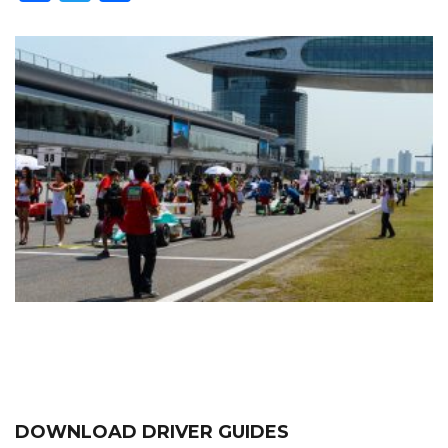
DOWNLOAD DRIVER GUIDES