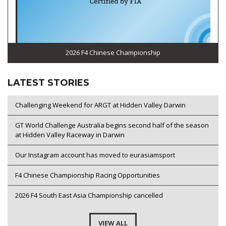
2026 F4 Chinese Championship
LATEST STORIES
Challenging Weekend for ARGT at Hidden Valley Darwin
GT World Challenge Australia begins second half of the season
at Hidden Valley Raceway in Darwin
Our Instagram account has moved to eurasiamsport
F4 Chinese Championship Racing Opportunities
2026 F4 South East Asia Championship cancelled
VIEW ALL