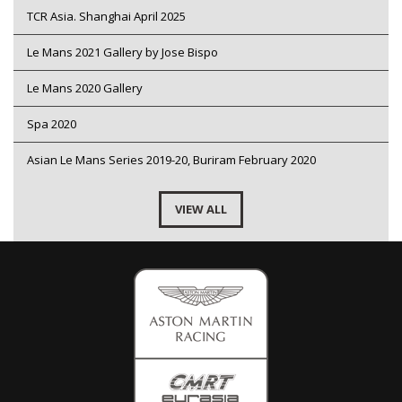
TCR Asia. Shanghai April 2025
Le Mans 2021 Gallery by Jose Bispo
Le Mans 2020 Gallery
Spa 2020
Asian Le Mans Series 2019-20, Buriram February 2020
VIEW ALL