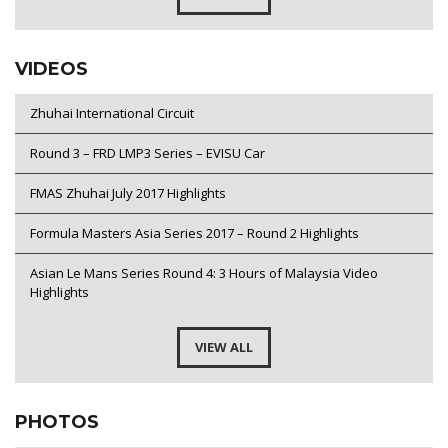
VIDEOS
Zhuhai International Circuit
Round 3 – FRD LMP3 Series – EVISU Car
FMAS Zhuhai July 2017 Highlights
Formula Masters Asia Series 2017 – Round 2 Highlights
Asian Le Mans Series Round 4: 3 Hours of Malaysia Video
Highlights
VIEW ALL
PHOTOS