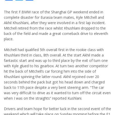
The first F.BMW race of the Shanghai GP weekend ended in
complete disaster for Eurasia team mates, Kyle Mitchell and
Akhil Khushlani, after they were involved in a first lap incident.
Mitchell retired from the race whilst Khushlani dropped to the
back of the field and made a great comeback drive to eleventh
place.
Mitchell had qualified 5th overall first in the rookie class with
Khushlani third in class, 8th overall. At the start Akhil made a
fantastic start and was up to third place by the exit of turn one
with Kyle glued to his gearbox. At turn two another competitor
hit the back of Mitchell’s car forcing him into the side of
Khushlani spinning the latter round. Akhil rejoined over 20
seconds behind the pack but got his head down and charged
back to 11th pace despite a very bent steering arm. “The car
was very difficult to drive as it wanted to turn off the circuit even
when I was on the straights” reported Kushlani.
Drivers and team hope for better luck in the second event of the
weekend which will take place on Sunday morning before the F1