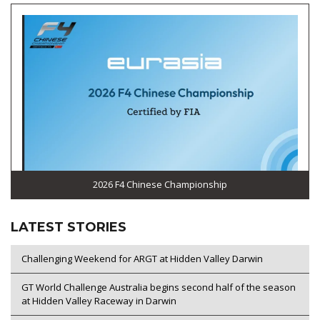
2026 F4 Chinese Championship
LATEST STORIES
Challenging Weekend for ARGT at Hidden Valley Darwin
GT World Challenge Australia begins second half of the season
at Hidden Valley Raceway in Darwin