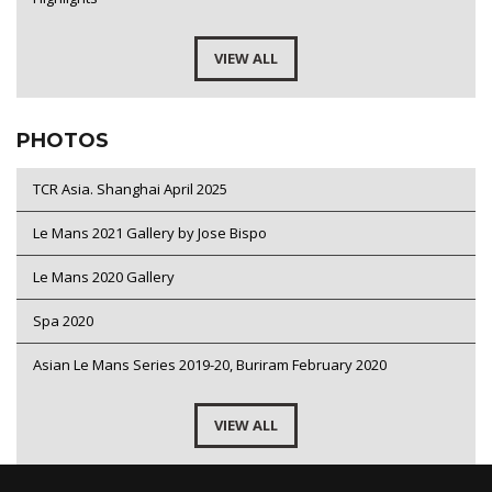
VIEW ALL
PHOTOS
TCR Asia. Shanghai April 2025
Le Mans 2021 Gallery by Jose Bispo
Le Mans 2020 Gallery
Spa 2020
Asian Le Mans Series 2019-20, Buriram February 2020
VIEW ALL