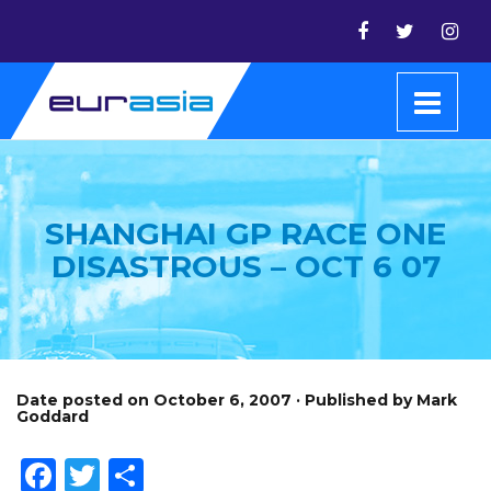
SHANGHAI GP RACE ONE
DISASTROUS – OCT 6 07
Date posted on October 6, 2007 · Published by Mark
Goddard
Facebook
Twitter
Share