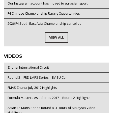
Our Instagram account has moved to eurasiamsport
F4 Chinese Championship Racing Opportunities
2026 F4 South East Asia Championship cancelled
VIEW ALL
VIDEOS
Zhuhai International Circuit
Round 3 – FRD LMP3 Series – EVISU Car
FMAS Zhuhai July 2017 Highlights
Formula Masters Asia Series 2017 – Round 2 Highlights
Asian Le Mans Series Round 4: 3 Hours of Malaysia Video
Highlights