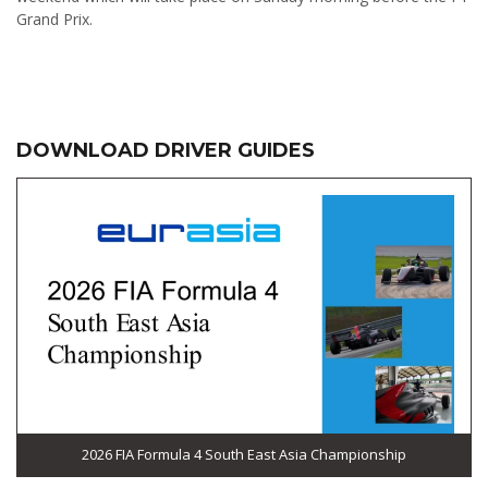
Grand Prix.
DOWNLOAD DRIVER GUIDES
2026 FIA Formula 4 South East Asia Championship