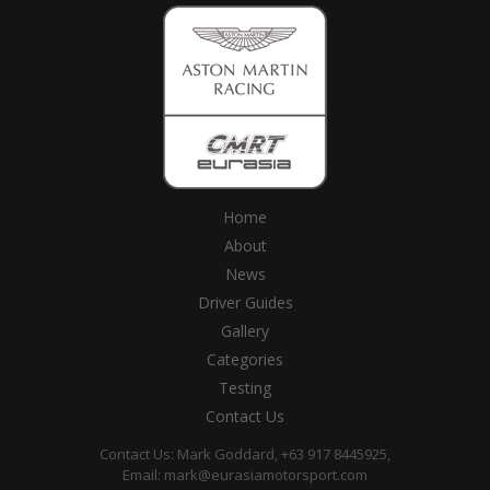
Home
About
News
Driver Guides
Gallery
Categories
Testing
Contact Us
Contact Us: Mark Goddard, +63 917 8445925,
Email:
mark@eurasiamotorsport.com