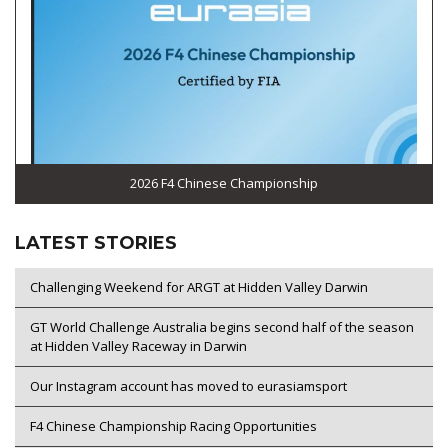
2026 F4 Chinese Championship
LATEST STORIES
Challenging Weekend for ARGT at Hidden Valley Darwin
GT World Challenge Australia begins second half of the season
at Hidden Valley Raceway in Darwin
Our Instagram account has moved to eurasiamsport
F4 Chinese Championship Racing Opportunities