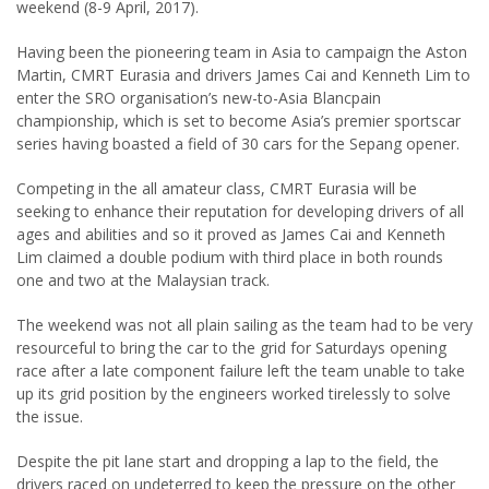
weekend (8-9 April, 2017).
Having been the pioneering team in Asia to campaign the Aston
Martin, CMRT Eurasia and drivers James Cai and Kenneth Lim to
enter the SRO organisation’s new-to-Asia Blancpain
championship, which is set to become Asia’s premier sportscar
series having boasted a field of 30 cars for the Sepang opener.
Competing in the all amateur class, CMRT Eurasia will be
seeking to enhance their reputation for developing drivers of all
ages and abilities and so it proved as James Cai and Kenneth
Lim claimed a double podium with third place in both rounds
one and two at the Malaysian track.
The weekend was not all plain sailing as the team had to be very
resourceful to bring the car to the grid for Saturdays opening
race after a late component failure left the team unable to take
up its grid position by the engineers worked tirelessly to solve
the issue.
Despite the pit lane start and dropping a lap to the field, the
drivers raced on undeterred to keep the pressure on the other