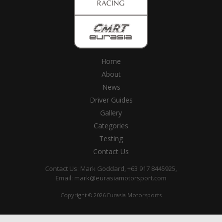
Home
About
News
Driver Guides
Gallery
Categories
Testing
Contact Us
Contact Us: Mark Goddard, +63 917 8445925,
Email:
mark@eurasiamotorsport.com
Copyright © 2026 Eurasia Motorsports