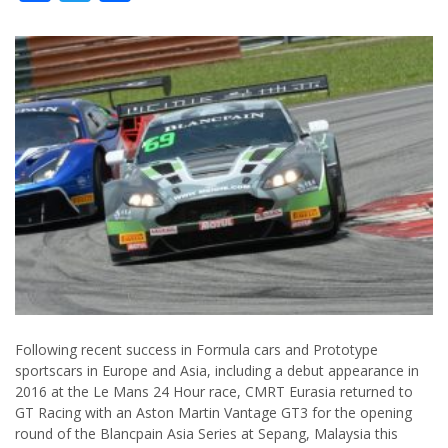
Following recent success in Formula cars and Prototype
sportscars in Europe and Asia, including a debut appearance in
2016 at the Le Mans 24 Hour race, CMRT Eurasia returned to
GT Racing with an Aston Martin Vantage GT3 for the opening
round of the Blancpain Asia Series at Sepang, Malaysia this