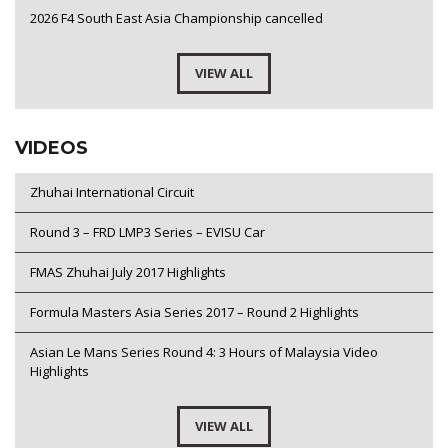
2026 F4 South East Asia Championship cancelled
VIEW ALL
VIDEOS
Zhuhai International Circuit
Round 3 – FRD LMP3 Series – EVISU Car
FMAS Zhuhai July 2017 Highlights
Formula Masters Asia Series 2017 – Round 2 Highlights
Asian Le Mans Series Round 4: 3 Hours of Malaysia Video
Highlights
VIEW ALL