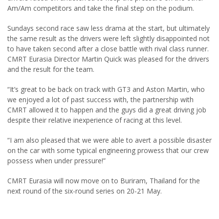
Am/Am competitors and take the final step on the podium.
Sundays second race saw less drama at the start, but ultimately
the same result as the drivers were left slightly disappointed not
to have taken second after a close battle with rival class runner.
CMRT Eurasia Director Martin Quick was pleased for the drivers
and the result for the team.
“It’s great to be back on track with GT3 and Aston Martin, who
we enjoyed a lot of past success with, the partnership with
CMRT allowed it to happen and the guys did a great driving job
despite their relative inexperience of racing at this level.
“I am also pleased that we were able to avert a possible disaster
on the car with some typical engineering prowess that our crew
possess when under pressure!”
CMRT Eurasia will now move on to Buriram, Thailand for the
next round of the six-round series on 20-21 May.