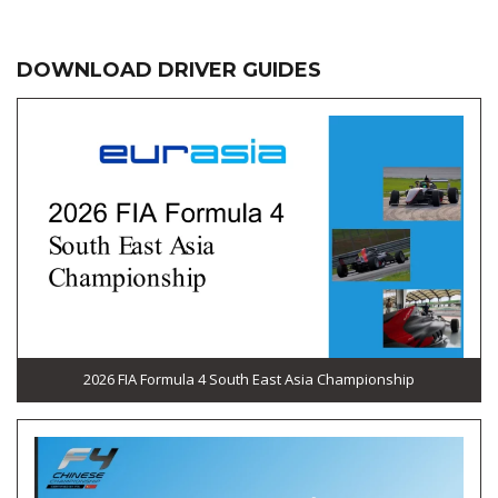
DOWNLOAD DRIVER GUIDES
2026 FIA Formula 4 South East Asia Championship