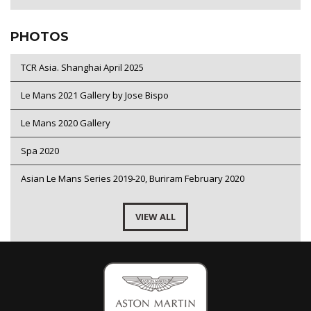
PHOTOS
TCR Asia. Shanghai April 2025
Le Mans 2021 Gallery by Jose Bispo
Le Mans 2020 Gallery
Spa 2020
Asian Le Mans Series 2019-20, Buriram February 2020
VIEW ALL