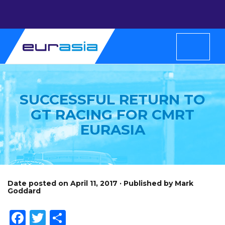
SUCCESSFUL RETURN TO
GT RACING FOR CMRT
EURASIA
Date posted on April 11, 2017 · Published by Mark
Goddard
Facebook
Twitter
Share