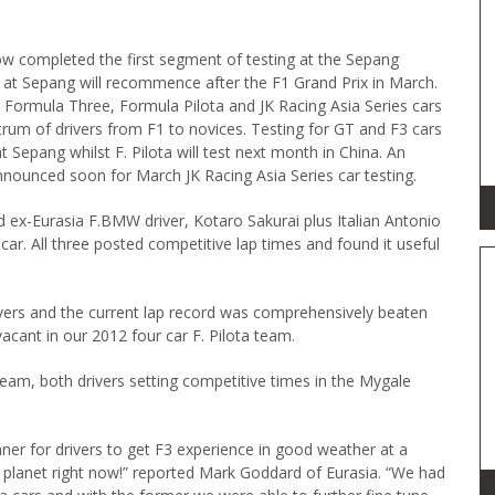
w completed the first segment of testing at the Sepang
ng at Sepang will recommence after the F1 Grand Prix in March.
 Formula Three, Formula Pilota and JK Racing Asia Series cars
rum of drivers from F1 to novices. Testing for GT and F3 cars
t Sepang whilst F. Pilota will test next month in China. An
announced soon for March JK Racing Asia Series car testing.
d ex-Eurasia F.BMW driver, Kotaro Sakurai plus Italian Antonio
car. All three posted competitive lap times and found it useful
drivers and the current lap record was comprehensively beaten
acant in our 2012 four car F. Pilota team.
 team, both drivers setting competitive times in the Mygale
ner for drivers to get F3 experience in good weather at a
he planet right now!” reported Mark Goddard of Eurasia. “We had