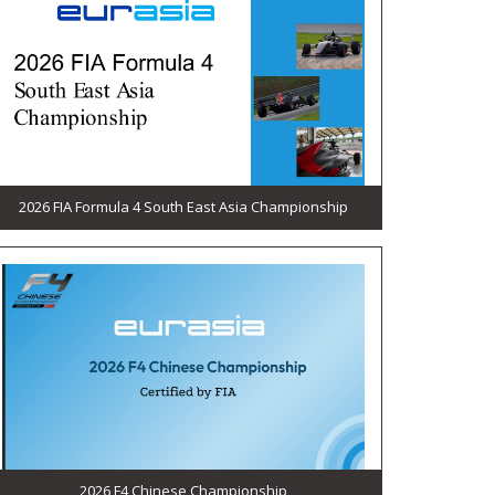
2026 FIA Formula 4 South East Asia Championship
2026 F4 Chinese Championship