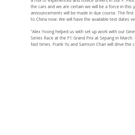
a mix of experienced and novice drivers in our F. Pilo
the cars and we are certain we will be a force in this
announcements will be made in due course. The first 
to China now. We will have the available test dates ve
“Alex Yoong helped us with set up work with our Gine
Series Race at the F1 Grand Prix at Sepang in March. 
fast times. Frank Yu and Samson Chan will drive the c