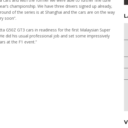
ta cars and with the former we were able to further fine tune
 year’s championship. We have three drivers signed up already,
round of the series is at Shanghai and the cars are on the way
L
ry soon”.
tta G50Z GT3 cars in readiness for the first Malaysian Super
He did his usual professional job and set some impressively
ars at the F1 event.”
V