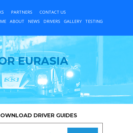
KS
PARTNERS
CONTACT US
ME
ABOUT
NEWS
DRIVERS
GALLERY
TESTING
OR EURASIA
OWNLOAD DRIVER GUIDES