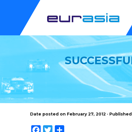
SUCCESSFU
Date posted on February 27, 2012 · Publishe
Facebook
Twitter
Share