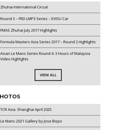
Zhuhai International Circuit
Round 3 – FRD LMP3 Series – EVISU Car
FMAS Zhuhai July 2017 Highlights
Formula Masters Asia Series 2017 – Round 2 Highlights
Asian Le Mans Series Round 4: 3 Hours of Malaysia
Video Highlights
VIEW ALL
HOTOS
TCR Asia. Shanghai April 2025
Le Mans 2021 Gallery by Jose Bispo