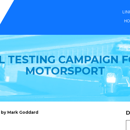
LIN
HO
L TESTING CAMPAIGN F
MOTORSPORT
d by Mark Goddard
D