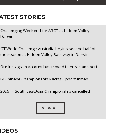
ATEST STORIES
Challenging Weekend for ARGT at Hidden Valley
Darwin
GT World Challenge Australia begins second half of
the season at Hidden Valley Raceway in Darwin
Our Instagram account has moved to eurasiamsport
F4 Chinese Championship Racing Opportunities
2026 F4 South East Asia Championship cancelled
VIEW ALL
IDEOS