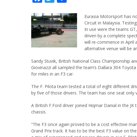
Eurasia Motorsport has no
Circuit in Malaysia. Testi
In use were the teams GT,
driven by a complete spect
will re-commence in April a
alternative venue will be 
Sandy Stuvik, British National Class Championship an
Giovinazzi all sampled the team’s Dallara 304 Toyota 
for miles in an F3 car.
The F. Pilota team tested a total of eight different 
by five of those drivers. The team has one seat only v
A British F.Ford driver joined Hiqmar Danial in the JK
chassis.
“The F3 once again proved to be a cost effective man
Grand Prix track. It has to be the best F3 value on t