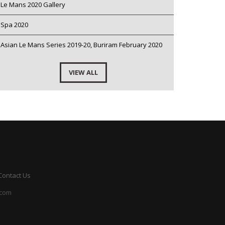
Le Mans 2020 Gallery
Spa 2020
Asian Le Mans Series 2019-20, Buriram February 2020
VIEW ALL
Contact Us
.com