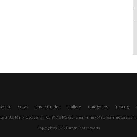
About
News
Driver Guides
Gallery
Categories
Testing
tact Us: Mark Goddard, +63 917 8445925,
Email:
mark@eurasiamotorsport
Copyright © 2026 Eurasia Motorsports