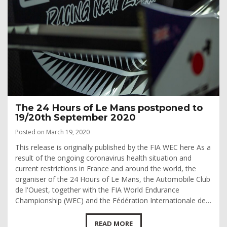
The 24 Hours of Le Mans postponed to
19/20th September 2020
Posted on March 19, 2020
This release is originally published by the FIA WEC here As a
result of the ongoing coronavirus health situation and
current restrictions in France and around the world, the
organiser of the 24 Hours of Le Mans, the Automobile Club
de l'Ouest, together with the FIA World Endurance
Championship (WEC) and the Fédération Internationale de…
READ MORE