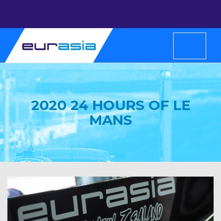
2020 24 HOURS OF LE
MANS