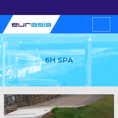
6H SPA