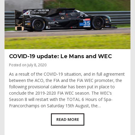
COVID-19 update: Le Mans and WEC
Posted on July 8, 2020
As a result of the COVID-19 situation, and in full agreement
between the ACO, the FIA and the FIA WEC promoter, the
following provisional calendar has been put in place to
conclude the 2019-2020 FIA WEC season. The WEC’s
Season 8 will restart with the TOTAL 6 Hours of Spa-
Francorchamps on Saturday 15th August, the…
READ MORE