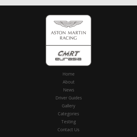
Home
About
News
Driver Guides
Gallery
Categories
Testing
Contact Us