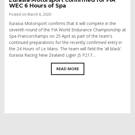
WEC 6 Hours of Spa
Posted on March 6, 2020
Eurasia Motorsport confirms that it will compete in the
seventh round of the FIA World Endurance Championship at
Spa-Francorchamps on 25 April as part of the team's
continued preparations for the recently confirmed entry in
the 24 Hours of Le Mans. The team will field the ‘all black’
Eurasia Racing New Zealand Ligier JS P217…
READ MORE