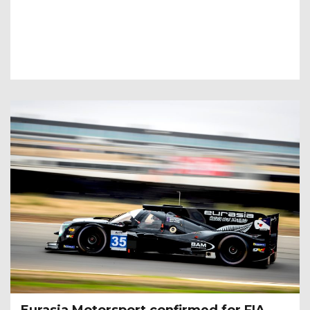
­­­­Eurasia Motorsport confirmed for FIA