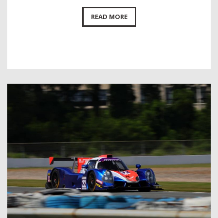
READ MORE