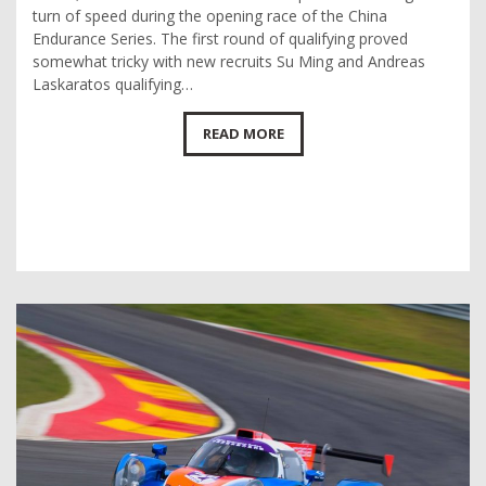
turn of speed during the opening race of the China
Endurance Series. The first round of qualifying proved
somewhat tricky with new recruits Su Ming and Andreas
Laskaratos qualifying…
READ MORE