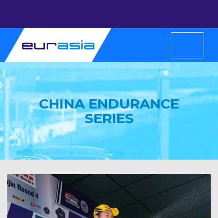
CHINA ENDURANCE
SERIES