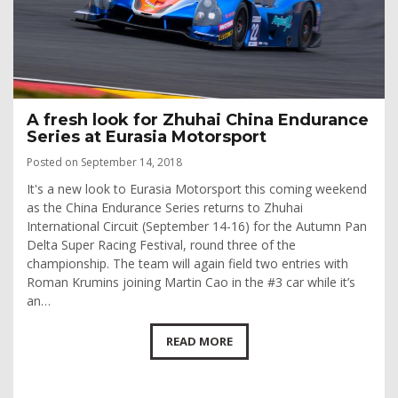
A fresh look for Zhuhai China Endurance
Series at Eurasia Motorsport
Posted on September 14, 2018
It's a new look to Eurasia Motorsport this coming weekend
as the China Endurance Series returns to Zhuhai
International Circuit (September 14-16) for the Autumn Pan
Delta Super Racing Festival, round three of the
championship. The team will again field two entries with
Roman Krumins joining Martin Cao in the #3 car while it’s
an…
READ MORE