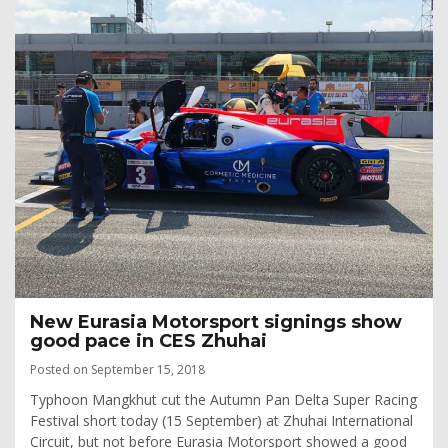
New Eurasia Motorsport signings show
good pace in CES Zhuhai
Posted on September 15, 2018
Typhoon Mangkhut cut the Autumn Pan Delta Super Racing
Festival short today (15 September) at Zhuhai International
Circuit, but not before Eurasia Motorsport showed a good