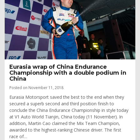
Eurasia wrap of China Endurance
Championship with a double podium in
China
Posted on November 11, 2018
Eurasia Motorsport saved the best to the end when they
secured a superb second and third position finish to
conclude the China Endurance Championship in style today
at V1 Auto World Tianjin, China today (11 November). In
addition, Martin Cao claimed the Mix Team Champion,
awarded to the highest-ranking Chinese driver. The first
race of…