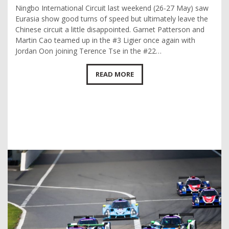
Ningbo International Circuit last weekend (26-27 May) saw
Eurasia show good turns of speed but ultimately leave the
Chinese circuit a little disappointed. Garnet Patterson and
Martin Cao teamed up in the #3 Ligier once again with
Jordan Oon joining Terence Tse in the #22…
READ MORE