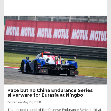
Pace but no China Endurance Series
silverware for Eurasia at Ningbo
Posted on May 28, 2018
The second round of the Chinese Endurance Series held at