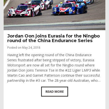
Jordan Oon joins Eurasia for the Ningbo
round of the China Endurance Series
Posted on May 24, 2018
Having left the opening round of the China Endurance
Series frustrated after being stripped of victory, Eurasia
Motorsport are now all set for the Ningbo round where
Jordan Oon joins Terence Tse in the #22 Ligier LMP3 while
Martin Cao and Garnet Patterson continue their successful
partnership in the #3 car. The 28-year-old Australian, who…
READ MORE