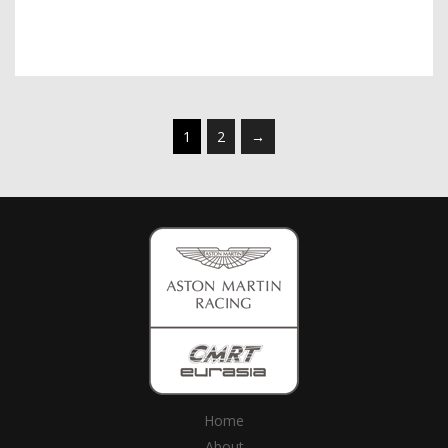
1
2
→
Home
About