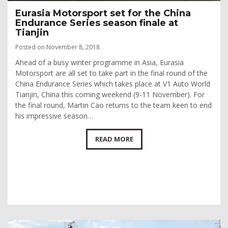
Eurasia Motorsport set for the China
Endurance Series season finale at
Tianjin
Posted on November 8, 2018
Ahead of a busy winter programme in Asia, Eurasia
Motorsport are all set to take part in the final round of the
China Endurance Series which takes place at V1 Auto World
Tianjin, China this coming weekend (9-11 November). For
the final round, Martin Cao returns to the team keen to end
his impressive season…
READ MORE