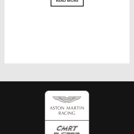
READ MORE