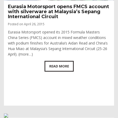
Eurasia Motorsport opens FMCS account
with silverware at Malaysia’s Sepang
International Circuit
Posted on April 26, 2015
Eurasia Motorsport opened its 2015 Formula Masters
China Series (FMCS) account in mixed weather conditions
with podium finishes for Australia’s Aidan Read and China’s
Hua Miao at Malaysia’s Sepang International Circuit (25-26
April). (more…)
READ MORE