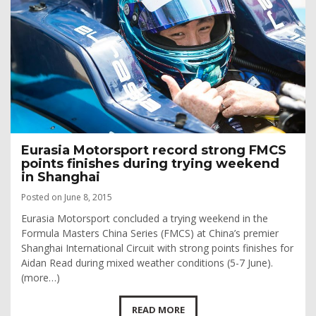
Eurasia Motorsport record strong FMCS
points finishes during trying weekend
in Shanghai
Posted on June 8, 2015
Eurasia Motorsport concluded a trying weekend in the
Formula Masters China Series (FMCS) at China’s premier
Shanghai International Circuit with strong points finishes for
Aidan Read during mixed weather conditions (5-7 June).
(more…)
READ MORE