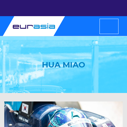
HUA MIAO