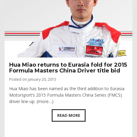
Hua Miao returns to Eurasia fold for 2015
Formula Masters China Driver title bid
Posted on January 20, 2015
Hua Miao has been named as the third addition to Eurasia
Motorsport’s 2015 Formula Masters China Series (FMCS)
driver line-up. (more…)
READ MORE