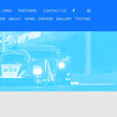
LINKS
PARTNERS
CONTACT US
ME
ABOUT
NEWS
DRIVERS
GALLERY
TESTING