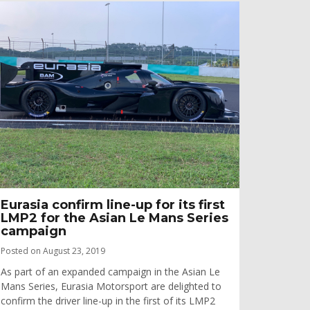
Eurasia confirm line-up for its first
LMP2 for the Asian Le Mans Series
campaign
Posted on August 23, 2019
As part of an expanded campaign in the Asian Le
Mans Series, Eurasia Motorsport are delighted to
confirm the driver line-up in the first of its LMP2