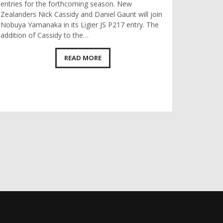
entries for the forthcoming season. New
Zealanders Nick Cassidy and Daniel Gaunt will join
Nobuya Yamanaka in its Ligier JS P217 entry. The
addition of Cassidy to the…
READ MORE