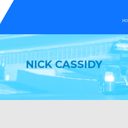
HO
NICK CASSIDY