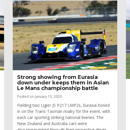
Strong showing from Eurasia
down under keeps them in Asian
Le Mans championship battle
Posted on January 13, 2020
Fielding two Ligier JS P217 LMP2s, Eurasia honed
in on the Trans-Tasman rivalry for the event, with
each car sporting striking national liveries. The
New Zealand and Australia cars were
also represented through their respective driver