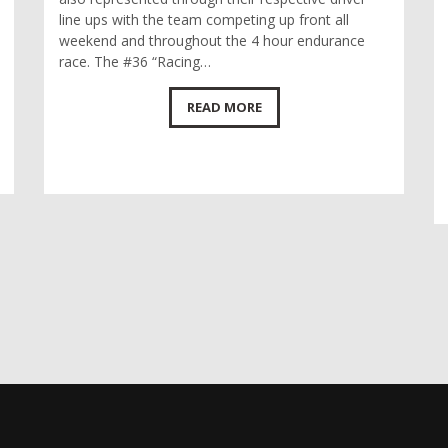
line ups with the team competing up front all
weekend and throughout the 4 hour endurance
race. The #36 “Racing…
READ MORE