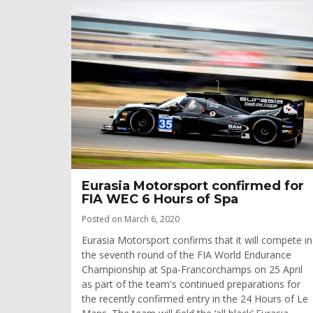
­­­­Eurasia Motorsport confirmed for
FIA WEC 6 Hours of Spa
Posted on March 6, 2020
Eurasia Motorsport confirms that it will compete in
the seventh round of the FIA World Endurance
Championship at Spa-Francorchamps on 25 April
as part of the team's continued preparations for
the recently confirmed entry in the 24 Hours of Le