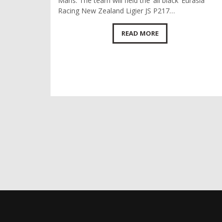
Mans. The team will field the ‘all black’ Eurasia
Racing New Zealand Ligier JS P217…
READ MORE