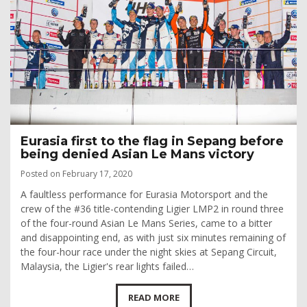
Eurasia first to the flag in Sepang before
being denied Asian Le Mans victory
Posted on February 17, 2020
A faultless performance for Eurasia Motorsport and the
crew of the #36 title-contending Ligier LMP2 in round three
of the four-round Asian Le Mans Series, came to a bitter
and disappointing end, as with just six minutes remaining of
the four-hour race under the night skies at Sepang Circuit,
Malaysia, the Ligier's rear lights failed…
READ MORE