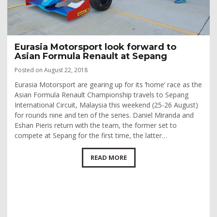
Eurasia Motorsport look forward to
Asian Formula Renault at Sepang
Posted on August 22, 2018
Eurasia Motorsport are gearing up for its ‘home’ race as the
Asian Formula Renault Championship travels to Sepang
International Circuit, Malaysia this weekend (25-26 August)
for rounds nine and ten of the series. Daniel Miranda and
Eshan Pieris return with the team, the former set to
compete at Sepang for the first time, the latter…
READ MORE