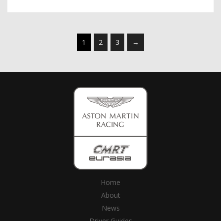
1
2
3
→
Home
About
News
Driver Guides