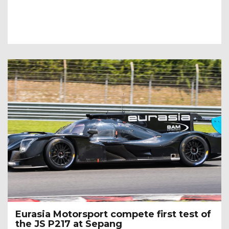
Eurasia Motorsport compete first test of
the JS P217 at Sepang