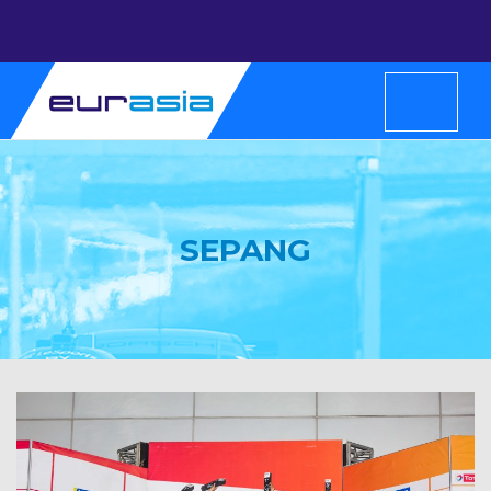
SEPANG