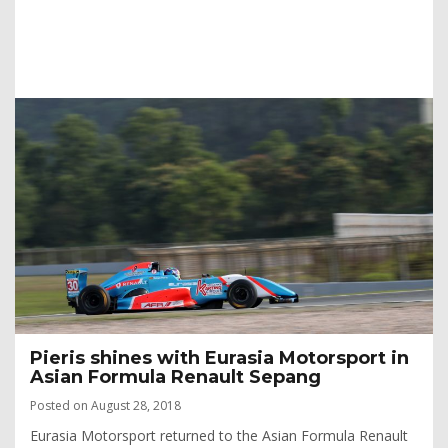
Pieris shines with Eurasia Motorsport in
Asian Formula Renault Sepang
Posted on August 28, 2018
Eurasia Motorsport returned to the Asian Formula Renault