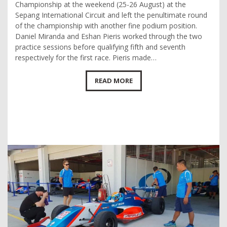
Championship at the weekend (25-26 August) at the
Sepang International Circuit and left the penultimate round
of the championship with another fine podium position.
Daniel Miranda and Eshan Pieris worked through the two
practice sessions before qualifying fifth and seventh
respectively for the first race. Pieris made…
READ MORE