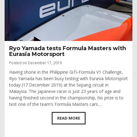
Ryo Yamada tests Formula Masters with
Eurasia Motorsport
Posted on December 17, 2019
Having shone in the Philippine GiTi-Formula V1 Challenge,
Ryo Yamada has been busy testing with Eurasia Motorsport
today (17 December 2019) at the Sepang circuit in
Malaysia. The Japanese racer is just 23 years of age and
having finished second in the championship, his prize is to
test one of the team’s Formula Masters cars.…
READ MORE