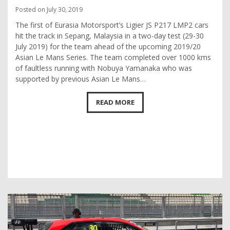
Posted on July 30, 2019
The first of Eurasia Motorsport’s Ligier JS P217 LMP2 cars
hit the track in Sepang, Malaysia in a two-day test (29-30
July 2019) for the team ahead of the upcoming 2019/20
Asian Le Mans Series. The team completed over 1000 kms
of faultless running with Nobuya Yamanaka who was
supported by previous Asian Le Mans…
READ MORE