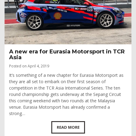
A new era for Eurasia Motorsport in TCR
Asia
Posted on April 4, 2019
It’s something of a new chapter for Eurasia Motorsport as
they are all set to embark on their first season of
competition in the TCR Asia International Series. The ten
round championship gets underway at the Sepang Circuit
this coming weekend with two rounds at the Malaysia
venue. Eurasia Motorsport has already confirmed a
strong…
READ MORE