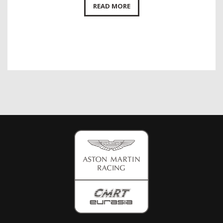
READ MORE