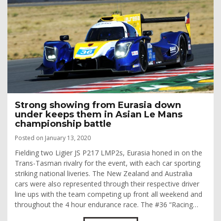
Strong showing from Eurasia down
under keeps them in Asian Le Mans
championship battle
Posted on January 13, 2020
Fielding two Ligier JS P217 LMP2s, Eurasia honed in on the
Trans-Tasman rivalry for the event, with each car sporting
striking national liveries. The New Zealand and Australia
cars were also represented through their respective driver
line ups with the team competing up front all weekend and
throughout the 4 hour endurance race. The #36 “Racing…